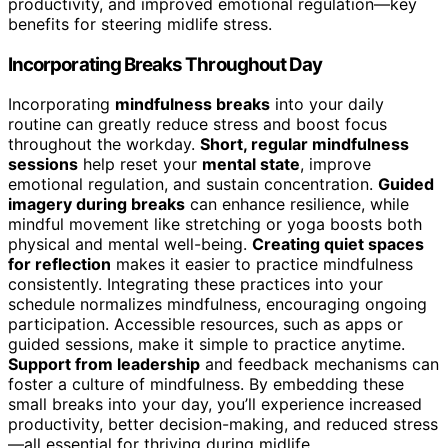
productivity, and improved emotional regulation—key
benefits for steering midlife stress.
Incorporating Breaks Throughout Day
Incorporating
mindfulness breaks
into your daily
routine can greatly reduce stress and boost focus
throughout the workday.
Short, regular mindfulness
sessions
help reset your
mental state
, improve
emotional regulation, and sustain concentration.
Guided
imagery during breaks
can enhance resilience, while
mindful movement like stretching or yoga boosts both
physical and mental well-being.
Creating quiet spaces
for reflection
makes it easier to practice mindfulness
consistently. Integrating these practices into your
schedule normalizes mindfulness, encouraging ongoing
participation. Accessible resources, such as apps or
guided sessions, make it simple to practice anytime.
Support from leadership
and feedback mechanisms can
foster a culture of mindfulness. By embedding these
small breaks into your day, you’ll experience increased
productivity, better decision-making, and reduced stress
—all essential for thriving during midlife.