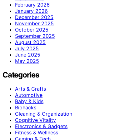
February 2026
January 2026
December 2025
November 2025
October 2025
September 2025
August 2025
July 2025
June 2025
May 2025
Categories
Arts & Crafts
Automotive
Baby & Kids
Biohacks
Cleaning & Organization
Cognitive Vitality
Electronics & Gadgets
Fitness & Wellness
Gaming & Tech