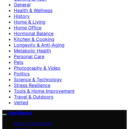
General
Health & Wellness
History
Home & Living
Home Office
Hormonal Balance
Kitchen & Cooking
Longevity & Anti-Aging
Metabolic Health
Personal Care
Pets
Photography & Video
Politics
Science & Technology
Stress Resilience
Tools & Home Improvement
Travel & Outdoors
Vetted
AgeVibrant
ABOUT AGEVIBRANT