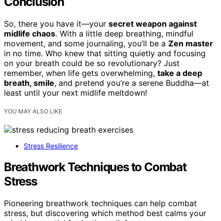
Conclusion
So, there you have it—your
secret weapon against
midlife chaos
. With a little deep breathing, mindful
movement, and some journaling, you’ll be a
Zen master
in no time. Who knew that sitting quietly and focusing
on your breath could be so revolutionary? Just
remember, when life gets overwhelming,
take a deep
breath, smile
, and pretend you’re a serene Buddha—at
least until your next midlife meltdown!
YOU MAY ALSO LIKE
Stress Resilience
Breathwork Techniques to Combat
Stress
Pioneering breathwork techniques can help combat
stress, but discovering which method best calms your