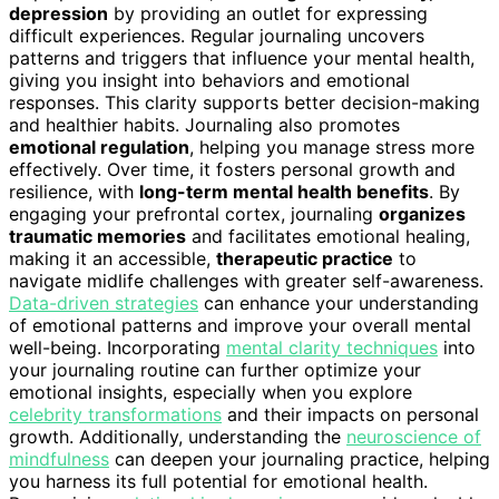
depression
by providing an outlet for expressing
difficult experiences. Regular journaling uncovers
patterns and triggers that influence your mental health,
giving you insight into behaviors and emotional
responses. This clarity supports better decision-making
and healthier habits. Journaling also promotes
emotional regulation
, helping you manage stress more
effectively. Over time, it fosters personal growth and
resilience, with
long-term mental health benefits
. By
engaging your prefrontal cortex, journaling
organizes
traumatic memories
and facilitates emotional healing,
making it an accessible,
therapeutic practice
to
navigate midlife challenges with greater self-awareness.
Data-driven strategies
can enhance your understanding
of emotional patterns and improve your overall mental
well-being. Incorporating
mental clarity techniques
into
your journaling routine can further optimize your
emotional insights, especially when you explore
celebrity transformations
and their impacts on personal
growth. Additionally, understanding the
neuroscience of
mindfulness
can deepen your journaling practice, helping
you harness its full potential for emotional health.