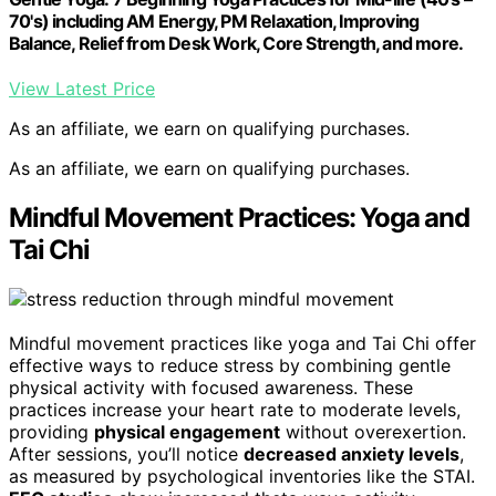
70's) including AM Energy, PM Relaxation, Improving
Balance, Relief from Desk Work, Core Strength, and more.
View Latest Price
As an affiliate, we earn on qualifying purchases.
As an affiliate, we earn on qualifying purchases.
Mindful Movement Practices: Yoga and
Tai Chi
Mindful movement practices like yoga and Tai Chi offer
effective ways to reduce stress by combining gentle
physical activity with focused awareness. These
practices increase your heart rate to moderate levels,
providing
physical engagement
without overexertion.
After sessions, you’ll notice
decreased anxiety levels
,
as measured by psychological inventories like the STAI.