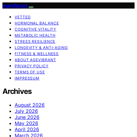
AgeVibrant
VETTED
HORMONAL BALANCE
COGNITIVE VITALITY
METABOLIC HEALTH
STRESS RESILIENCE
LONGEVITY & ANTI-AGING
FITNESS & WELLNESS
ABOUT AGEVIBRANT
PRIVACY POLICY
TERMS OF USE
IMPRESSUM
Archives
August 2026
July 2026
June 2026
May 2026
April 2026
March 2026