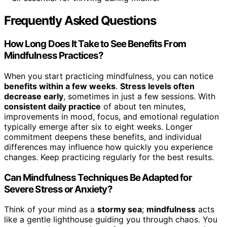
Frequently Asked Questions
How Long Does It Take to See Benefits From
Mindfulness Practices?
When you start practicing mindfulness, you can notice
benefits within a few weeks
.
Stress levels often
decrease early
, sometimes in just a few sessions. With
consistent daily practice
of about ten minutes,
improvements in mood, focus, and emotional regulation
typically emerge after six to eight weeks. Longer
commitment deepens these benefits, and individual
differences may influence how quickly you experience
changes. Keep practicing regularly for the best results.
Can Mindfulness Techniques Be Adapted for
Severe Stress or Anxiety?
Think of your mind as a
stormy sea
;
mindfulness
acts
like a gentle lighthouse guiding you through chaos. You