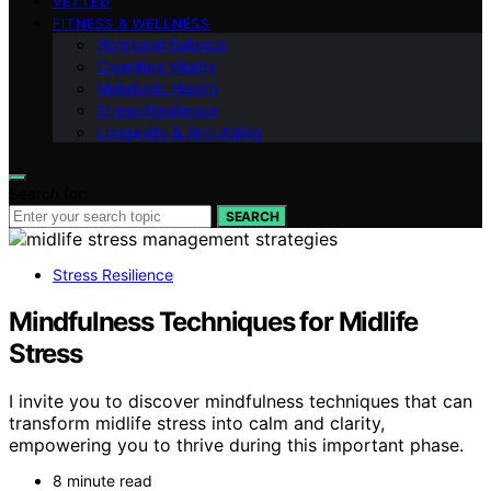
VETTED
FITNESS & WELLNESS
Hormonal Balance
Cognitive Vitality
Metabolic Health
Stress Resilience
Longevity & Anti-Aging
Search for:
SEARCH
Stress Resilience
Mindfulness Techniques for Midlife
Stress
I invite you to discover mindfulness techniques that can
transform midlife stress into calm and clarity,
empowering you to thrive during this important phase.
8 minute read