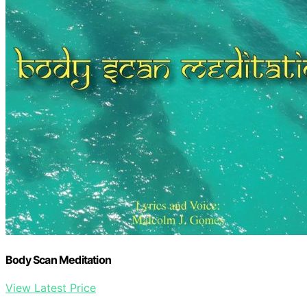
Body Scan Meditation
View Latest Price