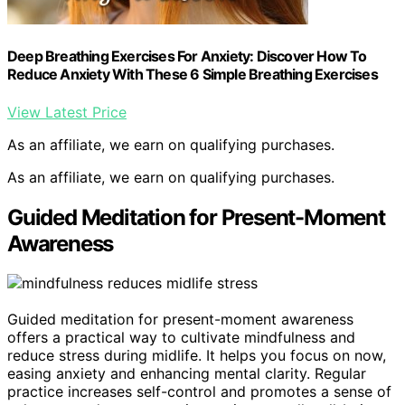
Deep Breathing Exercises For Anxiety: Discover How To
Reduce Anxiety With These 6 Simple Breathing Exercises
View Latest Price
As an affiliate, we earn on qualifying purchases.
As an affiliate, we earn on qualifying purchases.
Guided Meditation for Present-Moment
Awareness
Guided meditation for present-moment awareness
offers a practical way to cultivate mindfulness and
reduce stress during midlife. It helps you focus on now,
easing anxiety and enhancing mental clarity. Regular
practice increases self-control and promotes a sense of