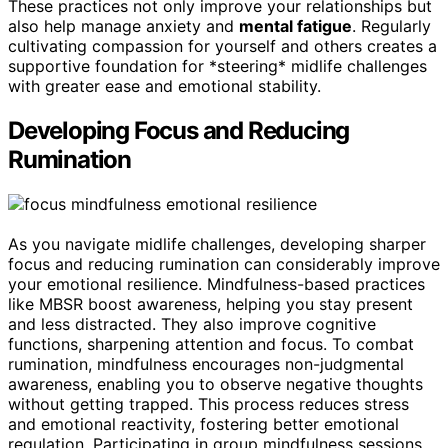
These practices not only improve your relationships but
also help manage anxiety and
mental fatigue
. Regularly
cultivating compassion for yourself and others creates a
supportive foundation for *steering* midlife challenges
with greater ease and emotional stability.
Developing Focus and Reducing
Rumination
As you navigate midlife challenges, developing sharper
focus and reducing rumination can considerably improve
your emotional resilience. Mindfulness-based practices
like MBSR boost awareness, helping you stay present
and less distracted. They also improve cognitive
functions, sharpening attention and focus. To combat
rumination, mindfulness encourages non-judgmental
awareness, enabling you to observe negative thoughts
without getting trapped. This process reduces stress
and emotional reactivity, fostering better emotional
regulation. Participating in group mindfulness sessions