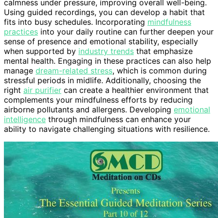
calmness under pressure, improving overall well-being.
Using guided recordings, you can develop a habit that
fits into busy schedules. Incorporating
mindfulness
practices
into your daily routine can further deepen your
sense of presence and emotional stability, especially
when supported by
industry trends
that emphasize
mental health. Engaging in these practices can also help
manage
dream-related stress
, which is common during
stressful periods in midlife. Additionally, choosing the
right
air purifier
can create a healthier environment that
complements your mindfulness efforts by reducing
airborne pollutants and allergens. Developing
emotional
intelligence
through mindfulness can enhance your
ability to navigate challenging situations with resilience.