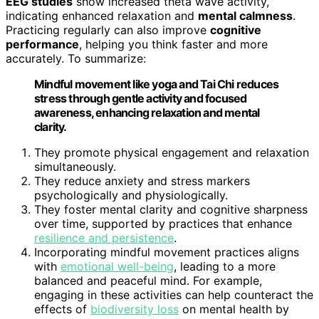
EEG studies
show increased theta wave activity,
indicating enhanced relaxation and
mental calmness
.
Practicing regularly can also improve
cognitive
performance
, helping you think faster and more
accurately. To summarize:
Mindful movement like yoga and Tai Chi reduces
stress through gentle activity and focused
awareness, enhancing relaxation and mental
clarity.
They promote physical engagement and relaxation
simultaneously.
They reduce anxiety and stress markers
psychologically and physiologically.
They foster mental clarity and cognitive sharpness
over time, supported by practices that enhance
resilience and persistence
.
Incorporating mindful movement practices aligns
with
emotional well-being
, leading to a more
balanced and peaceful mind. For example,
engaging in these activities can help counteract the
effects of
biodiversity loss
on mental health by