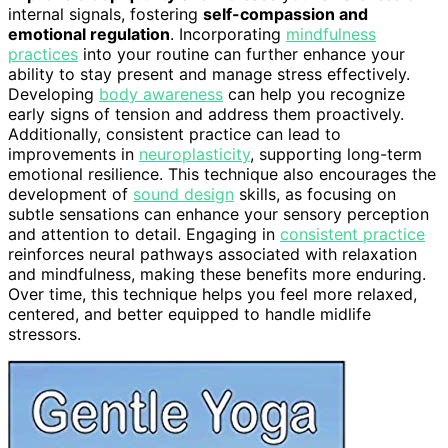
internal signals, fostering
self-compassion and
emotional regulation
. Incorporating
mindfulness
practices
into your routine can further enhance your
ability to stay present and manage stress effectively.
Developing
body awareness
can help you recognize
early signs of tension and address them proactively.
Additionally, consistent practice can lead to
improvements in
neuroplasticity
, supporting long-term
emotional resilience. This technique also encourages the
development of
sound design
skills, as focusing on
subtle sensations can enhance your sensory perception
and attention to detail. Engaging in
consistent practice
reinforces neural pathways associated with relaxation
and mindfulness, making these benefits more enduring.
Over time, this technique helps you feel more relaxed,
centered, and better equipped to handle midlife
stressors.