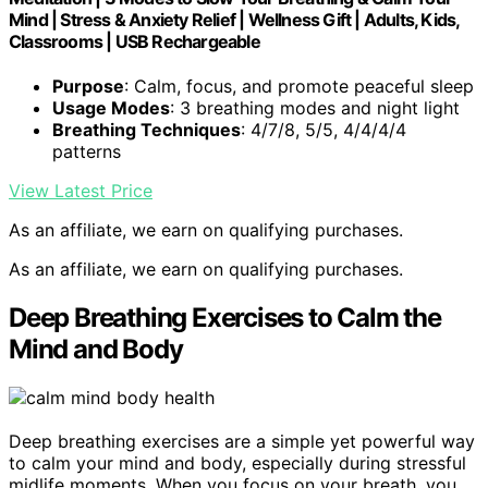
Mind | Stress & Anxiety Relief | Wellness Gift | Adults, Kids,
Classrooms | USB Rechargeable
Purpose
: Calm, focus, and promote peaceful sleep
Usage Modes
: 3 breathing modes and night light
Breathing Techniques
: 4/7/8, 5/5, 4/4/4/4
patterns
View Latest Price
As an affiliate, we earn on qualifying purchases.
As an affiliate, we earn on qualifying purchases.
Deep Breathing Exercises to Calm the
Mind and Body
Deep breathing exercises are a simple yet powerful way
to calm your mind and body, especially during stressful
midlife moments. When you focus on your breath, you