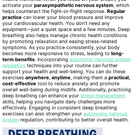
activate your
parasympathetic nervous system
, which
helps counteract the fight-or-flight response.
Regular
practice
can lower your blood pressure and improve
your cardiovascular health. You don’t need any
equipment—just a quiet space and a few minutes. Deep
breathing also helps manage chronic health conditions
by promoting relaxation and easing stress-related
symptoms. As you practice consistently, your body
becomes more responsive to stress, leading to
long-
term benefits
. Incorporating
autonomic nervous system
regulation
techniques into your routine can further
support your health and well-being. You can do these
exercises
anywhere, anytime
, making them a
practical,
cost-effective
tool to reduce anxiety and promote
overall well-being during midlife. Additionally, practicing
deep breathing can enhance your
stress management
skills, helping you navigate daily challenges more
effectively. Engaging in consistent deep breathing
exercises can also strengthen your
autonomic nervous
system
regulation, contributing to better overall health.