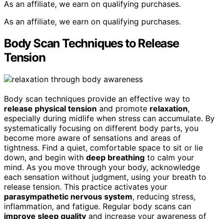
As an affiliate, we earn on qualifying purchases.
As an affiliate, we earn on qualifying purchases.
Body Scan Techniques to Release
Tension
Body scan techniques provide an effective way to
release physical tension
and promote
relaxation
,
especially during midlife when stress can accumulate. By
systematically focusing on different body parts, you
become more aware of sensations and areas of
tightness. Find a quiet, comfortable space to sit or lie
down, and begin with
deep breathing
to calm your
mind. As you move through your body, acknowledge
each sensation without judgment, using your breath to
release tension. This practice activates your
parasympathetic nervous system
, reducing stress,
inflammation, and fatigue. Regular body scans can
improve sleep quality
and increase your awareness of