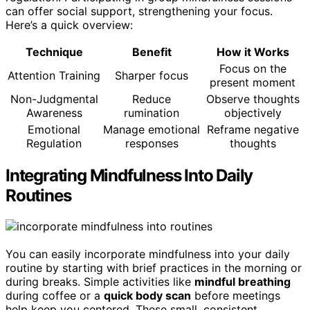
can offer social support, strengthening your focus.
Here’s a quick overview:
Technique
Benefit
How it Works
Focus on the
Attention Training
Sharper focus
present moment
Non-Judgmental
Reduce
Observe thoughts
Awareness
rumination
objectively
Emotional
Manage emotional
Reframe negative
Regulation
responses
thoughts
Integrating Mindfulness Into Daily
Routines
You can easily incorporate mindfulness into your daily
routine by starting with brief practices in the morning or
during breaks. Simple activities like
mindful breathing
during coffee or a
quick body scan
before meetings
help keep you centered. These small, consistent