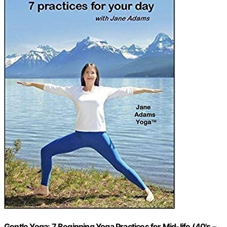
Gentle Yoga: 7 Beginning Yoga Practices for Mid-life (40's –