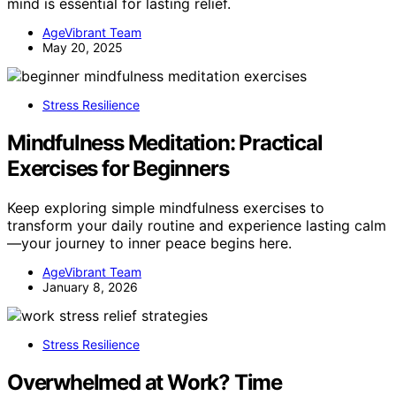
mind is essential for lasting relief.
AgeVibrant Team
May 20, 2025
Stress Resilience
Mindfulness Meditation: Practical
Exercises for Beginners
Keep exploring simple mindfulness exercises to
transform your daily routine and experience lasting calm
—your journey to inner peace begins here.
AgeVibrant Team
January 8, 2026
Stress Resilience
Overwhelmed at Work? Time