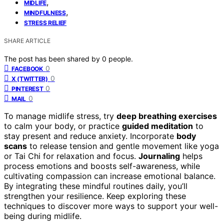
,
MIDLIFE
,
MINDFULNESS
STRESS RELIEF
SHARE ARTICLE
The post has been shared by
0
people.
0
FACEBOOK
0
X (TWITTER)
0
PINTEREST
0
MAIL
To manage midlife stress, try
deep breathing exercises
to calm your body, or practice
guided meditation
to
stay present and reduce anxiety. Incorporate
body
scans
to release tension and gentle movement like yoga
or Tai Chi for relaxation and focus.
Journaling
helps
process emotions and boosts self-awareness, while
cultivating compassion can increase emotional balance.
By integrating these mindful routines daily, you’ll
strengthen your resilience. Keep exploring these
techniques to discover more ways to support your well-
being during midlife.