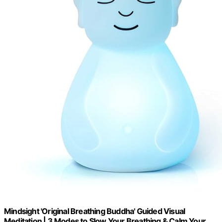
Mindsight 'Original Breathing Buddha' Guided Visual
Meditation | 3 Modes to Slow Your Breathing & Calm Your