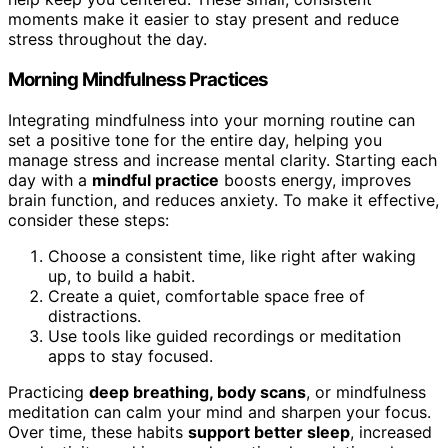
moments make it easier to stay present and reduce
stress throughout the day.
Morning Mindfulness Practices
Integrating mindfulness into your morning routine can
set a positive tone for the entire day, helping you
manage stress and increase mental clarity. Starting each
day with a
mindful practice
boosts energy, improves
brain function, and reduces anxiety. To make it effective,
consider these steps:
Choose a consistent time, like right after waking
up, to build a habit.
Create a quiet, comfortable space free of
distractions.
Use tools like guided recordings or meditation
apps to stay focused.
Practicing
deep breathing, body scans
, or mindfulness
meditation can calm your mind and sharpen your focus.
Over time, these habits
support better sleep
, increased