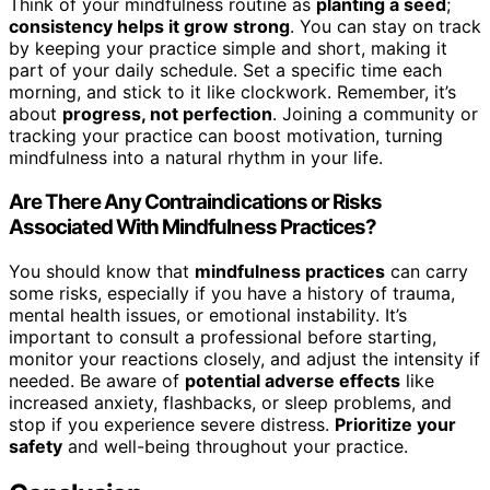
Think of your mindfulness routine as
planting a seed
;
consistency helps it grow strong
. You can stay on track
by keeping your practice simple and short, making it
part of your daily schedule. Set a specific time each
morning, and stick to it like clockwork. Remember, it’s
about
progress, not perfection
. Joining a community or
tracking your practice can boost motivation, turning
mindfulness into a natural rhythm in your life.
Are There Any Contraindications or Risks
Associated With Mindfulness Practices?
You should know that
mindfulness practices
can carry
some risks, especially if you have a history of trauma,
mental health issues, or emotional instability. It’s
important to consult a professional before starting,
monitor your reactions closely, and adjust the intensity if
needed. Be aware of
potential adverse effects
like
increased anxiety, flashbacks, or sleep problems, and
stop if you experience severe distress.
Prioritize your
safety
and well-being throughout your practice.