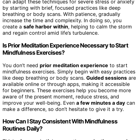
can adapt these techniques for severe stress or anxiety
by starting with brief, focused practices like deep
breathing or body scans. With patience, gradually
increase the time and complexity. In doing so, you
create a
safe harbor within
, helping to calm the storm
and regain control amid life’s turbulence.
Is Prior Meditation Experience Necessary to Start
Mindfulness Exercises?
You don’t need
prior meditation experience
to start
mindfulness exercises. Simply begin with easy practices
like deep breathing or body scans.
Guided sessions
are
available online or through apps, making it accessible
for beginners. These exercises help you become more
aware of the present moment, reduce stress, and
improve your well-being. Even
a few minutes a day
can
make a difference, so don’t hesitate to give it a try.
How Can I Stay Consistent With Mindfulness
Routines Daily?