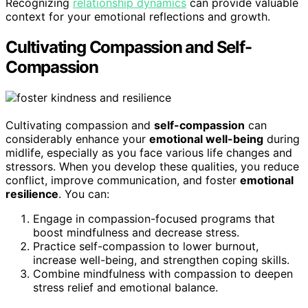
Recognizing
relationship dynamics
can provide valuable
context for your emotional reflections and growth.
Cultivating Compassion and Self-
Compassion
Cultivating compassion and
self-compassion
can
considerably enhance your
emotional well-being
during
midlife, especially as you face various life changes and
stressors. When you develop these qualities, you reduce
conflict, improve communication, and foster
emotional
resilience
. You can:
Engage in compassion-focused programs that
boost mindfulness and decrease stress.
Practice self-compassion to lower burnout,
increase well-being, and strengthen coping skills.
Combine mindfulness with compassion to deepen
stress relief and emotional balance.