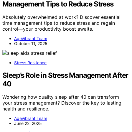
Management Tips to Reduce Stress
Absolutely overwhelmed at work? Discover essential
time management tips to reduce stress and regain
control—your productivity boost awaits.
AgeVibrant Team
October 11, 2025
Stress Resilience
Sleep’s Role in Stress Management After
40
Wondering how quality sleep after 40 can transform
your stress management? Discover the key to lasting
health and resilience.
AgeVibrant Team
June 22, 2025