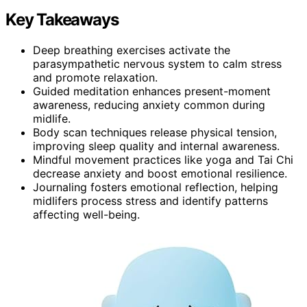
Key Takeaways
Deep breathing exercises activate the
parasympathetic nervous system to calm stress
and promote relaxation.
Guided meditation enhances present-moment
awareness, reducing anxiety common during
midlife.
Body scan techniques release physical tension,
improving sleep quality and internal awareness.
Mindful movement practices like yoga and Tai Chi
decrease anxiety and boost emotional resilience.
Journaling fosters emotional reflection, helping
midlifers process stress and identify patterns
affecting well-being.