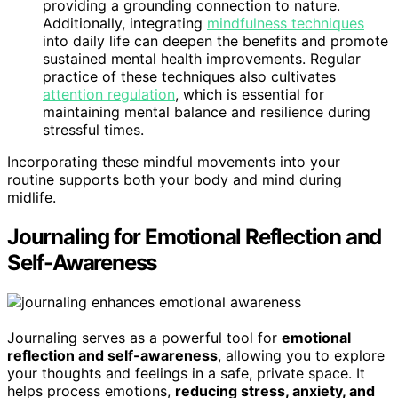
providing a grounding connection to nature.
Additionally, integrating
mindfulness techniques
into daily life can deepen the benefits and promote
sustained mental health improvements. Regular
practice of these techniques also cultivates
attention regulation
, which is essential for
maintaining mental balance and resilience during
stressful times.
Incorporating these mindful movements into your
routine supports both your body and mind during
midlife.
Journaling for Emotional Reflection and
Self-Awareness
Journaling serves as a powerful tool for
emotional
reflection and self-awareness
, allowing you to explore
your thoughts and feelings in a safe, private space. It
helps process emotions,
reducing stress, anxiety, and