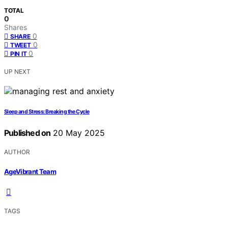
TOTAL
0
Shares
0
SHARE
0
TWEET
0
PIN IT
UP NEXT
Sleep and Stress: Breaking the Cycle
Published on
20 May 2025
AUTHOR
AgeVibrant Team
TAGS