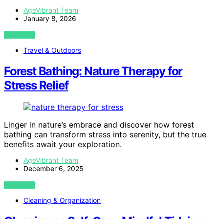
AgeVibrant Team
January 8, 2026
VIEW POST
Travel & Outdoors
Forest Bathing: Nature Therapy for
Stress Relief
Linger in nature’s embrace and discover how forest
bathing can transform stress into serenity, but the true
benefits await your exploration.
AgeVibrant Team
December 6, 2025
VIEW POST
Cleaning & Organization