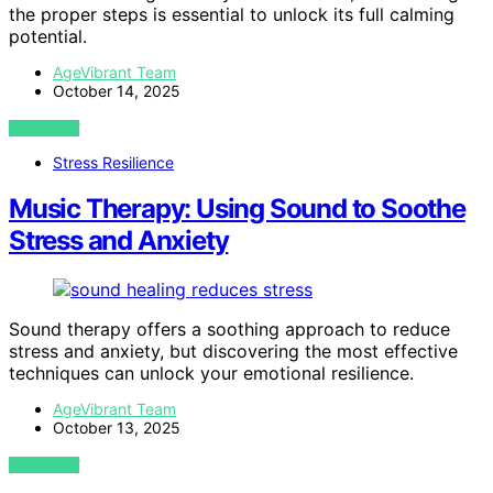
the proper steps is essential to unlock its full calming
potential.
AgeVibrant Team
October 14, 2025
VIEW POST
Stress Resilience
Music Therapy: Using Sound to Soothe
Stress and Anxiety
Sound therapy offers a soothing approach to reduce
stress and anxiety, but discovering the most effective
techniques can unlock your emotional resilience.
AgeVibrant Team
October 13, 2025
VIEW POST