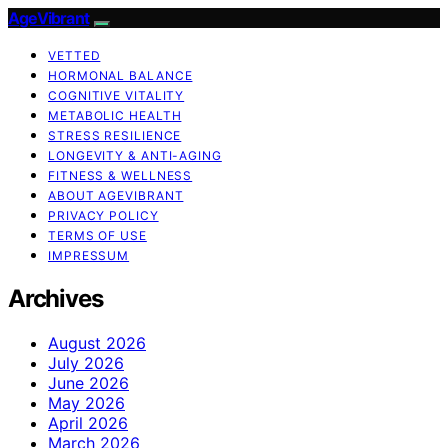
AgeVibrant
VETTED
HORMONAL BALANCE
COGNITIVE VITALITY
METABOLIC HEALTH
STRESS RESILIENCE
LONGEVITY & ANTI-AGING
FITNESS & WELLNESS
ABOUT AGEVIBRANT
PRIVACY POLICY
TERMS OF USE
IMPRESSUM
Archives
August 2026
July 2026
June 2026
May 2026
April 2026
March 2026