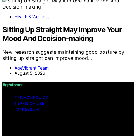
Health & Wellness
Sitting Up Straight May Improve Your
Mood And Decision-making
New research suggests maintaining good posture by
sitting up straight can improve mood…
AgeVibrant Team
August 5, 2026
AgeVibrant
PRIVACY POLICY
TERMS OF USE
IMPRESSUM
Copyright © 2026 AgeVibrant Content on AgeVibrant is
created and published using artificial intelligence (AI) for
general informational and educational purposes. Affiliate