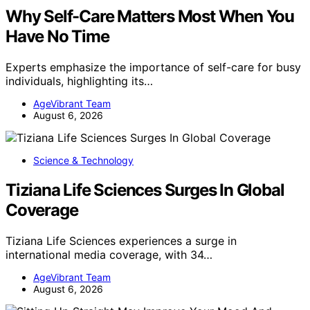
Why Self-Care Matters Most When You
Have No Time
Experts emphasize the importance of self-care for busy
individuals, highlighting its…
AgeVibrant Team
August 6, 2026
Science & Technology
Tiziana Life Sciences Surges In Global
Coverage
Tiziana Life Sciences experiences a surge in
international media coverage, with 34…
AgeVibrant Team
August 6, 2026