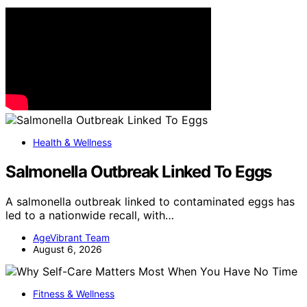
Health & Wellness
Salmonella Outbreak Linked To Eggs
A salmonella outbreak linked to contaminated eggs has
led to a nationwide recall, with…
AgeVibrant Team
August 6, 2026
Fitness & Wellness