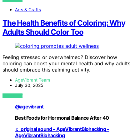
Arts & Crafts
The Health Benefits of Coloring: Why
Adults Should Color Too
Feeling stressed or overwhelmed? Discover how
coloring can boost your mental health and why adults
should embrace this calming activity.
AgeVibrant Team
July 30, 2025
VIEW POST
@agevibrant
Best Foods for Hormonal Balance After 40
♬ original sound - AgeVibrantBiohacking -
AgeVibrantBiohacking