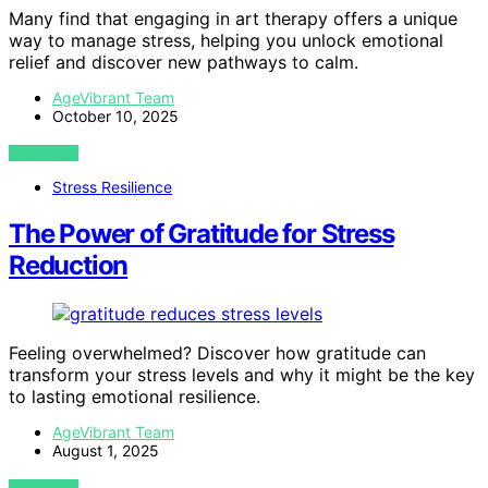
Many find that engaging in art therapy offers a unique
way to manage stress, helping you unlock emotional
relief and discover new pathways to calm.
AgeVibrant Team
October 10, 2025
VIEW POST
Stress Resilience
The Power of Gratitude for Stress
Reduction
Feeling overwhelmed? Discover how gratitude can
transform your stress levels and why it might be the key
to lasting emotional resilience.
AgeVibrant Team
August 1, 2025
VIEW POST