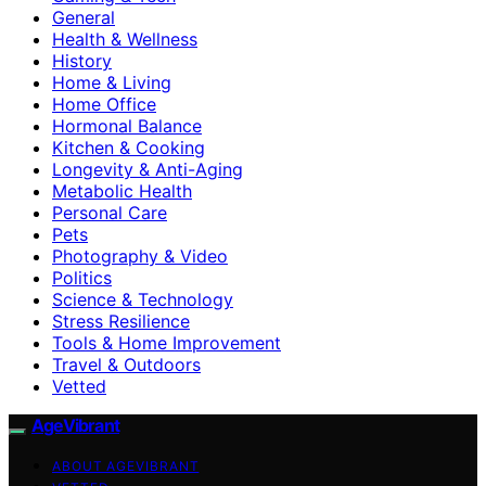
General
Health & Wellness
History
Home & Living
Home Office
Hormonal Balance
Kitchen & Cooking
Longevity & Anti-Aging
Metabolic Health
Personal Care
Pets
Photography & Video
Politics
Science & Technology
Stress Resilience
Tools & Home Improvement
Travel & Outdoors
Vetted
AgeVibrant
ABOUT AGEVIBRANT