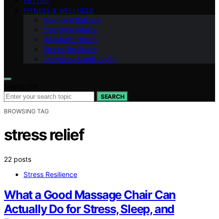
VETTED
FITNESS & WELLNESS
Hormonal Balance
Cognitive Vitality
Metabolic Health
Stress Resilience
Longevity & Anti-Aging
Search for:
SEARCH
BROWSING TAG
stress relief
22 posts
Stress Resilience
What a Good Massage Chair Can
Actually Do for Stress, Sleep, and