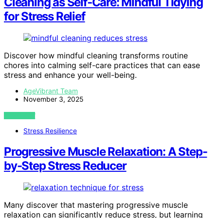
Cleaning as Self‑Care: Mindful Tidying
for Stress Relief
Discover how mindful cleaning transforms routine
chores into calming self-care practices that can ease
stress and enhance your well-being.
AgeVibrant Team
November 3, 2025
VIEW POST
Stress Resilience
Progressive Muscle Relaxation: A Step-
by-Step Stress Reducer
Many discover that mastering progressive muscle
relaxation can significantly reduce stress, but learning