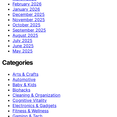
February 2026
January 2026
December 2025
November 2025
October 2025
September 2025
August 2025
July 2025
June 2025
May 2025
Categories
Arts & Crafts
Automotive
Baby & Kids
Biohacks
Cleaning & Organization
Cognitive Vitality
Electronics & Gadgets
Fitness & Wellness
Gaming & Tech