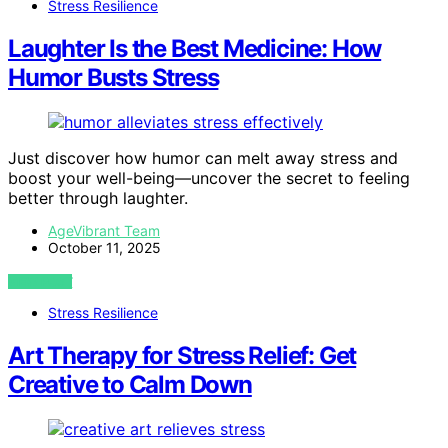
Stress Resilience
Laughter Is the Best Medicine: How
Humor Busts Stress
Just discover how humor can melt away stress and
boost your well-being—uncover the secret to feeling
better through laughter.
AgeVibrant Team
October 11, 2025
VIEW POST
Stress Resilience
Art Therapy for Stress Relief: Get
Creative to Calm Down