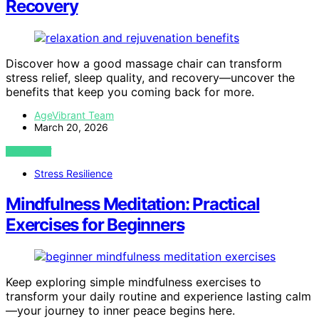
Recovery
Discover how a good massage chair can transform
stress relief, sleep quality, and recovery—uncover the
benefits that keep you coming back for more.
AgeVibrant Team
March 20, 2026
VIEW POST
Stress Resilience
Mindfulness Meditation: Practical
Exercises for Beginners
Keep exploring simple mindfulness exercises to
transform your daily routine and experience lasting calm
—your journey to inner peace begins here.