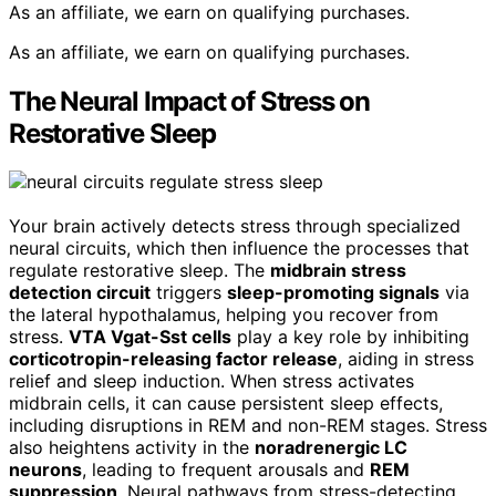
As an affiliate, we earn on qualifying purchases.
As an affiliate, we earn on qualifying purchases.
The Neural Impact of Stress on
Restorative Sleep
Your brain actively detects stress through specialized
neural circuits, which then influence the processes that
regulate restorative sleep. The
midbrain stress
detection circuit
triggers
sleep-promoting signals
via
the lateral hypothalamus, helping you recover from
stress.
VTA Vgat-Sst cells
play a key role by inhibiting
corticotropin-releasing factor release
, aiding in stress
relief and sleep induction. When stress activates
midbrain cells, it can cause persistent sleep effects,
including disruptions in REM and non-REM stages. Stress
also heightens activity in the
noradrenergic LC
neurons
, leading to frequent arousals and
REM
suppression
. Neural pathways from stress-detecting