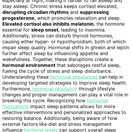
especially at night, making it harder to fall asleep and
stay asleep. Chronic stress keeps cortisol elevated,
disrupting circadian rhythms
and
suppressing
progesterone
, which promotes relaxation and sleep.
Elevated cortisol also inhibits melatonin
, the hormone
essential for
sleep onset
, leading to insomnia.
Additionally, stress can disturb thyroid hormones,
causing either hyper- or hypothyroidism, both of which
impair sleep quality. Hormonal shifts in ghrelin and leptin
further affect sleep by influencing appetite and
wakefulness. Together, these disruptions create a
hormonal environment
that sabotages restful sleep,
fueling the cycle of stress and sleep disturbance.
Understanding these
hormonal imbalances
can help in
developing targeted strategies to improve sleep health.
Furthermore,
hormonal regulation
through lifestyle
changes and proper management can play a vital role in
breaking this cycle. Recognizing how
hormonal
fluctuations
impact sleep patterns allows for more
effective interventions and personalized approaches to
restoring balance. Additionally, being aware of how
external factors like diet and stress management
influence
hormone levels
can support overall sleep