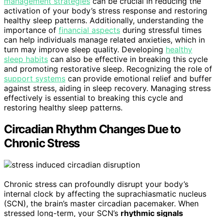
management strategies
can be crucial in reducing the
activation of your body’s stress response and restoring
healthy sleep patterns. Additionally, understanding the
importance of
financial aspects
during stressful times
can help individuals manage related anxieties, which in
turn may improve sleep quality. Developing
healthy
sleep habits
can also be effective in breaking this cycle
and promoting restorative sleep. Recognizing the role of
support systems
can provide emotional relief and buffer
against stress, aiding in sleep recovery. Managing stress
effectively is essential to breaking this cycle and
restoring healthy sleep patterns.
Circadian Rhythm Changes Due to
Chronic Stress
Chronic stress can profoundly disrupt your body’s
internal clock by affecting the suprachiasmatic nucleus
(SCN), the brain’s master circadian pacemaker. When
stressed long-term, your SCN’s
rhythmic signals