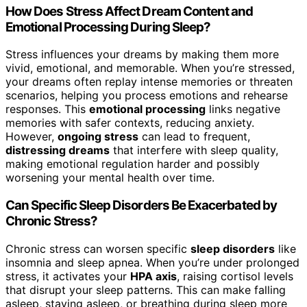
How Does Stress Affect Dream Content and
Emotional Processing During Sleep?
Stress influences your dreams by making them more
vivid, emotional, and memorable. When you’re stressed,
your dreams often replay intense memories or threaten
scenarios, helping you process emotions and rehearse
responses. This
emotional processing
links negative
memories with safer contexts, reducing anxiety.
However,
ongoing stress
can lead to frequent,
distressing dreams
that interfere with sleep quality,
making emotional regulation harder and possibly
worsening your mental health over time.
Can Specific Sleep Disorders Be Exacerbated by
Chronic Stress?
Chronic stress can worsen specific
sleep disorders
like
insomnia and sleep apnea. When you’re under prolonged
stress, it activates your
HPA axis
, raising cortisol levels
that disrupt your sleep patterns. This can make falling
asleep, staying asleep, or breathing during sleep more