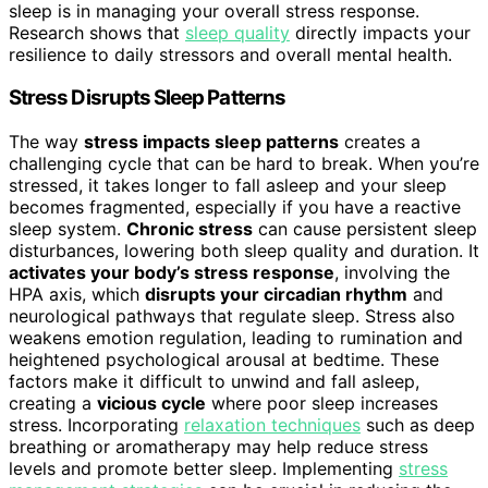
sleep is in managing your overall stress response.
Research shows that
sleep quality
directly impacts your
resilience to daily stressors and overall mental health.
Stress Disrupts Sleep Patterns
The way
stress impacts sleep patterns
creates a
challenging cycle that can be hard to break. When you’re
stressed, it takes longer to fall asleep and your sleep
becomes fragmented, especially if you have a reactive
sleep system.
Chronic stress
can cause persistent sleep
disturbances, lowering both sleep quality and duration. It
activates your body’s stress response
, involving the
HPA axis, which
disrupts your circadian rhythm
and
neurological pathways that regulate sleep. Stress also
weakens emotion regulation, leading to rumination and
heightened psychological arousal at bedtime. These
factors make it difficult to unwind and fall asleep,
creating a
vicious cycle
where poor sleep increases
stress. Incorporating
relaxation techniques
such as deep
breathing or aromatherapy may help reduce stress
levels and promote better sleep. Implementing
stress