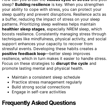
sleep?
Building resilience
is key. When you strengthen
your ability to cope with stress, you can protect your
sleep quality and prevent disruptions. Resilience acts as
a buffer, reducing the impact of stress on your sleep
patterns. Prioritizing sleep wellness helps maintain
healthier sleep stages
, especially NREM sleep, which
boosts resilience. Consistently managing stress through
techniques like mindfulness, physical activity, and social
support enhances your capacity to recover from
stressful events. Developing these habits creates a
positive feedback loop
—better sleep improves
resilience, which in turn makes it easier to handle stress.
Focus on these strategies to
disrupt the cycle
and
promote lasting mental and physical health.
Maintain a consistent sleep schedule
Practice stress management regularly
Build strong social connections
Engage in self-care activities
Frequently Asked Questions