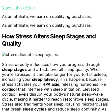
View Latest Price
As an affiliate, we earn on qualifying purchases.
As an affiliate, we earn on qualifying purchases.
How Stress Alters Sleep Stages and
Quality
Stress directly influences how you progress through
sleep stages
and affects overall sleep quality. When
you’re stressed, it can take longer for you to fall asleep,
increasing your
sleep latency
. This happens because
stress activates your
HPA axis
, releasing hormones like
cortisol
that interfere with sleep initiation. Elevated
cortisol levels disrupt your body’s natural sleep-wake
cycle, making it harder to reach restorative sleep stages.
Stress also fragments your sleep, causing microarousals
that break
sleep cycles
and reduce sleep continuity. As