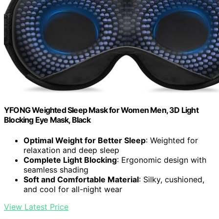
YFONG Weighted Sleep Mask for Women Men, 3D Light
Blocking Eye Mask, Black
Optimal Weight for Better Sleep
: Weighted for
relaxation and deep sleep
Complete Light Blocking
: Ergonomic design with
seamless shading
Soft and Comfortable Material
: Silky, cushioned,
and cool for all-night wear
View Latest Price