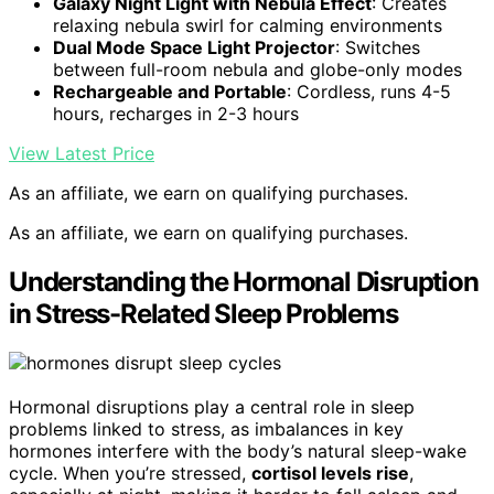
Galaxy Night Light with Nebula Effect
: Creates
relaxing nebula swirl for calming environments
Dual Mode Space Light Projector
: Switches
between full-room nebula and globe-only modes
Rechargeable and Portable
: Cordless, runs 4-5
hours, recharges in 2-3 hours
View Latest Price
As an affiliate, we earn on qualifying purchases.
As an affiliate, we earn on qualifying purchases.
Understanding the Hormonal Disruption
in Stress-Related Sleep Problems
Hormonal disruptions play a central role in sleep
problems linked to stress, as imbalances in key
hormones interfere with the body’s natural sleep-wake
cycle. When you’re stressed,
cortisol levels rise
,