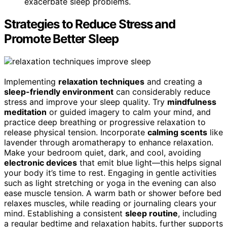
exacerbate sleep problems.
Strategies to Reduce Stress and
Promote Better Sleep
Implementing
relaxation techniques
and creating a
sleep-friendly environment
can considerably reduce
stress and improve your sleep quality. Try
mindfulness
meditation
or guided imagery to calm your mind, and
practice deep breathing or progressive relaxation to
release physical tension. Incorporate
calming scents
like
lavender through aromatherapy to enhance relaxation.
Make your bedroom quiet, dark, and cool, avoiding
electronic devices
that emit blue light—this helps signal
your body it’s time to rest. Engaging in gentle activities
such as light stretching or yoga in the evening can also
ease muscle tension. A warm bath or shower before bed
relaxes muscles, while reading or journaling clears your
mind. Establishing a consistent
sleep routine
, including
a regular bedtime and relaxation habits, further supports