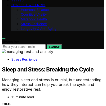
VETTED
FITNESS & WELLNESS
Hormonal Balance
Cognitive Vitality
Metabolic Health
Stress Resilience
Longevity & Anti-Aging
Search for:
SEARCH
Stress Resilience
Sleep and Stress: Breaking the Cycle
Managing sleep and stress is crucial, but understanding
how they interact can help you break the cycle and
enjoy restorative rest.
11 minute read
TOTAL