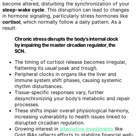
become altered, disturbing the synchronization of your
sleep-wake cycle
. This disruption can lead to changes
in hormone signaling, particularly stress hormones like
cortisol
, which normally follow a daily pattern. As a
result:
Chronic stress disrupts the body’s internal clock
by impairing the master circadian regulator, the
SCN.
The timing of cortisol release becomes irregular,
flattening its usual peak and trough.
Peripheral clocks in organs like the liver and
immune system shift phases, causing systemic
rhythm disturbances.
Tissue-specific responses vary, further
desynchronizing your body’s metabolic and repair
processes.
These shifts impair overall physiological harmony,
increasing vulnerability to health issues linked to
disrupted circadian regulation.
Growing interest in
alternative investments
like
Gold IRAs reflects efforts to stabilize financial well-