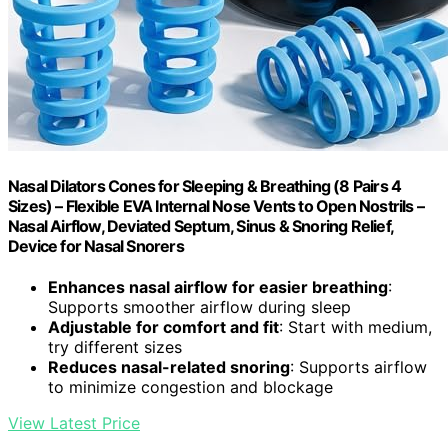
Nasal Dilators Cones for Sleeping & Breathing (8 Pairs 4
Sizes) – Flexible EVA Internal Nose Vents to Open Nostrils –
Nasal Airflow, Deviated Septum, Sinus & Snoring Relief,
Device for Nasal Snorers
Enhances nasal airflow for easier breathing
:
Supports smoother airflow during sleep
Adjustable for comfort and fit
: Start with medium,
try different sizes
Reduces nasal-related snoring
: Supports airflow
to minimize congestion and blockage
View Latest Price