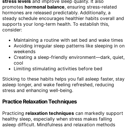
stress levels
and improve sleep quality. It also
promotes
hormonal balance
, ensuring stress-related
hormones are released predictably. Additionally, a
steady schedule encourages healthier habits overall and
supports your long-term health. To establish this,
consider:
Maintaining a routine with set bed and wake times
Avoiding irregular sleep patterns like sleeping in on
weekends
Creating a sleep-friendly environment—dark, quiet,
cool
Limiting stimulating activities before bed
Sticking to these habits helps you fall asleep faster, stay
asleep longer, and wake feeling refreshed, reducing
stress and enhancing well-being.
Practice Relaxation Techniques
Practicing
relaxation techniques
can markedly support
healthy sleep, especially when stress makes falling
asleep difficult. Mindfulness and relaxation methods