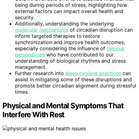
being during periods of stress, highlighting how
external factors can impact overall health and
security.
Additionally, understanding the underlying
molecular mechanisms
of circadian disruption can
inform targeted therapies to restore
synchronization and improve health outcomes,
especially considering the influence of
famous
personalities
who have contributed to our
understanding of biological rhythms and stress
management.
Further research into
sleep hygiene practices
can
assist in mitigating some of these disruptions and
promote better circadian alignment during stressful
times.
Physical and Mental Symptoms That
Interfere With Rest