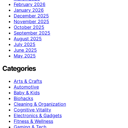
February 2026
January 2026
December 2025
November 2025
October 2025
September 2025
August 2025
July 2025
June 2025
May 2025
Categories
Arts & Crafts
Automotive
Baby & Kids
Biohacks
Cleaning & Organization
Cognitive Vitality
Electronics & Gadgets
Fitness & Wellness
Gaming & Tech