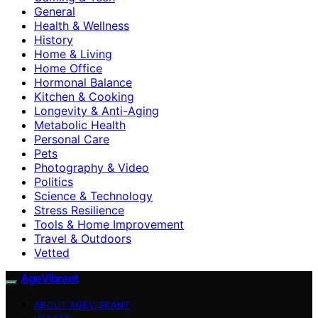
General
Health & Wellness
History
Home & Living
Home Office
Hormonal Balance
Kitchen & Cooking
Longevity & Anti-Aging
Metabolic Health
Personal Care
Pets
Photography & Video
Politics
Science & Technology
Stress Resilience
Tools & Home Improvement
Travel & Outdoors
Vetted
AgeVibrant
ABOUT AGEVIBRANT