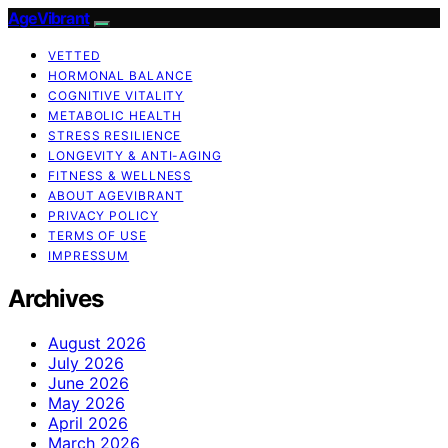
AgeVibrant
VETTED
HORMONAL BALANCE
COGNITIVE VITALITY
METABOLIC HEALTH
STRESS RESILIENCE
LONGEVITY & ANTI-AGING
FITNESS & WELLNESS
ABOUT AGEVIBRANT
PRIVACY POLICY
TERMS OF USE
IMPRESSUM
Archives
August 2026
July 2026
June 2026
May 2026
April 2026
March 2026