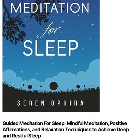
Guided Meditation For Sleep: Mindful Meditation, Positive
Affirmations, and Relaxation Techniques to Achieve Deep
and Restful Sleep