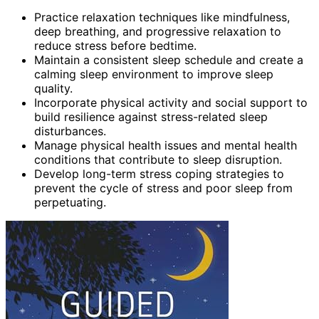
Practice relaxation techniques like mindfulness,
deep breathing, and progressive relaxation to
reduce stress before bedtime.
Maintain a consistent sleep schedule and create a
calming sleep environment to improve sleep
quality.
Incorporate physical activity and social support to
build resilience against stress-related sleep
disturbances.
Manage physical health issues and mental health
conditions that contribute to sleep disruption.
Develop long-term stress coping strategies to
prevent the cycle of stress and poor sleep from
perpetuating.