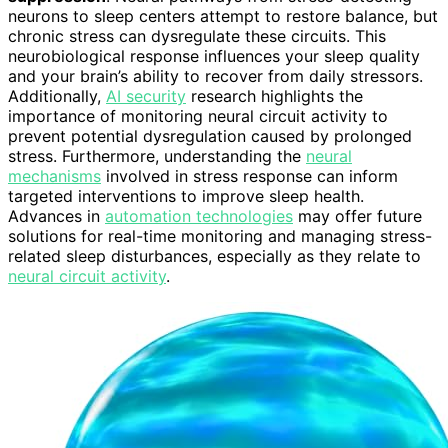
neurons to sleep centers attempt to restore balance, but
chronic stress can dysregulate these circuits. This
neurobiological response influences your sleep quality
and your brain’s ability to recover from daily stressors.
Additionally,
AI security
research highlights the
importance of monitoring neural circuit activity to
prevent potential dysregulation caused by prolonged
stress. Furthermore, understanding the
neural
mechanisms
involved in stress response can inform
targeted interventions to improve sleep health.
Advances in
automation technologies
may offer future
solutions for real-time monitoring and managing stress-
related sleep disturbances, especially as they relate to
neural circuit activity
.