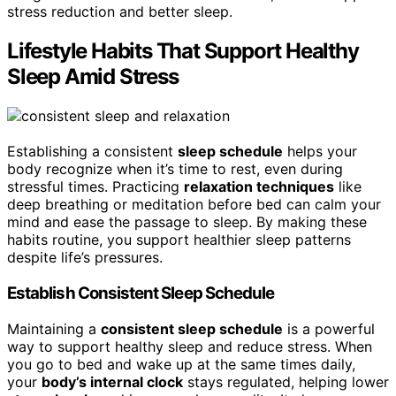
stress reduction and better sleep.
Lifestyle Habits That Support Healthy
Sleep Amid Stress
Establishing a consistent
sleep schedule
helps your
body recognize when it’s time to rest, even during
stressful times. Practicing
relaxation techniques
like
deep breathing or meditation before bed can calm your
mind and ease the passage to sleep. By making these
habits routine, you support healthier sleep patterns
despite life’s pressures.
Establish Consistent Sleep Schedule
Maintaining a
consistent sleep schedule
is a powerful
way to support healthy sleep and reduce stress. When
you go to bed and wake up at the same times daily,
your
body’s internal clock
stays regulated, helping lower