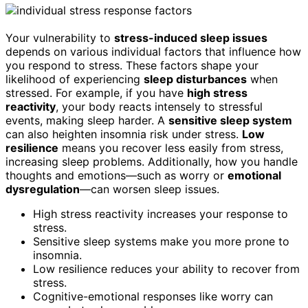
Your vulnerability to
stress-induced sleep issues
depends on various individual factors that influence how
you respond to stress. These factors shape your
likelihood of experiencing
sleep disturbances
when
stressed. For example, if you have
high stress
reactivity
, your body reacts intensely to stressful
events, making sleep harder. A
sensitive sleep system
can also heighten insomnia risk under stress.
Low
resilience
means you recover less easily from stress,
increasing sleep problems. Additionally, how you handle
thoughts and emotions—such as worry or
emotional
dysregulation
—can worsen sleep issues.
High stress reactivity increases your response to
stress.
Sensitive sleep systems make you more prone to
insomnia.
Low resilience reduces your ability to recover from
stress.
Cognitive-emotional responses like worry can