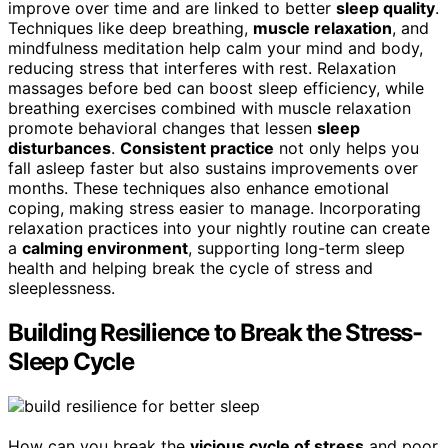
improve over time and are linked to better
sleep quality
.
Techniques like deep breathing,
muscle relaxation
, and
mindfulness meditation help calm your mind and body,
reducing stress that interferes with rest. Relaxation
massages before bed can boost sleep efficiency, while
breathing exercises combined with muscle relaxation
promote behavioral changes that lessen
sleep
disturbances
.
Consistent practice
not only helps you
fall asleep faster but also sustains improvements over
months. These techniques also enhance emotional
coping, making stress easier to manage. Incorporating
relaxation practices into your nightly routine can create
a
calming environment
, supporting long-term sleep
health and helping break the cycle of stress and
sleeplessness.
Building Resilience to Break the Stress-
Sleep Cycle
How can you break the
vicious cycle of stress
and poor