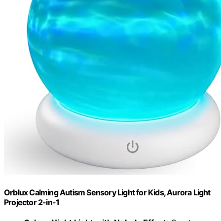
Orblux Calming Autism Sensory Light for Kids, Aurora Light
Projector 2-in-1