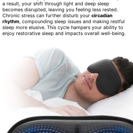
a result, your shift through light and deep sleep
becomes disrupted, leaving you feeling less rested.
Chronic stress can further disturb your
circadian
rhythm
, compounding sleep issues and making restful
sleep more elusive. This cycle hampers your ability to
enjoy restorative sleep and impacts overall well-being.