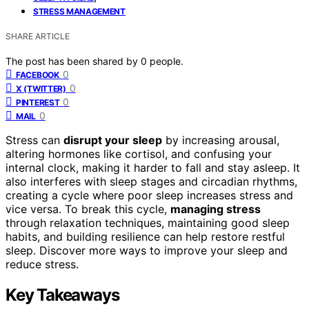
STRESS MANAGEMENT
SHARE ARTICLE
The post has been shared by
0
people.
0
FACEBOOK
0
X (TWITTER)
0
PINTEREST
0
MAIL
Stress can
disrupt your sleep
by increasing arousal,
altering hormones like cortisol, and confusing your
internal clock, making it harder to fall and stay asleep. It
also interferes with sleep stages and circadian rhythms,
creating a cycle where poor sleep increases stress and
vice versa. To break this cycle,
managing stress
through relaxation techniques, maintaining good sleep
habits, and building resilience can help restore restful
sleep. Discover more ways to improve your sleep and
reduce stress.
Key Takeaways