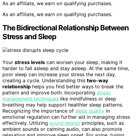
As an affiliate, we earn on qualifying purchases.
As an affiliate, we earn on qualifying purchases.
The Bidirectional Relationship Between
Stress and Sleep
Your
stress levels
can worsen your sleep, making it
harder to fall asleep and stay asleep. At the same time,
poor sleep can increase your stress the next day,
creating a cycle. Understanding this
two-way
relationship
helps you find better ways to break the
pattern and improve both. Incorporating
stress
management techniques
like mindfulness or deep
breathing may help support healthier sleep patterns.
Recognizing the importance of
sleep quality
in
emotional regulation can further aid in managing stress
effectively. Utilizing
sound design
principles, such as
ambient sounds or calming audio, can also promote
relaxation and improve sleep onset. For some, tuning