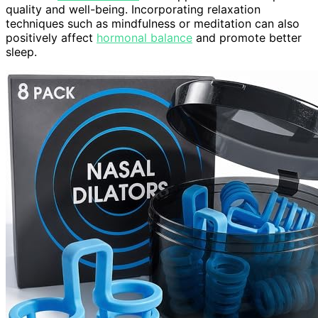
quality and well-being. Incorporating relaxation
techniques such as mindfulness or meditation can also
positively affect
hormonal balance
and promote better
sleep.