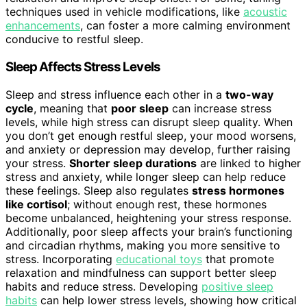
techniques used in vehicle modifications, like
acoustic
enhancements
, can foster a more calming environment
conducive to restful sleep.
Sleep Affects Stress Levels
Sleep and stress influence each other in a
two-way
cycle
, meaning that
poor sleep
can increase stress
levels, while high stress can disrupt sleep quality. When
you don’t get enough restful sleep, your mood worsens,
and anxiety or depression may develop, further raising
your stress.
Shorter sleep durations
are linked to higher
stress and anxiety, while longer sleep can help reduce
these feelings. Sleep also regulates
stress hormones
like cortisol
; without enough rest, these hormones
become unbalanced, heightening your stress response.
Additionally, poor sleep affects your brain’s functioning
and circadian rhythms, making you more sensitive to
stress. Incorporating
educational toys
that promote
relaxation and mindfulness can support better sleep
habits and reduce stress. Developing
positive sleep
habits
can help lower stress levels, showing how critical