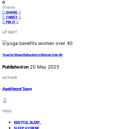
0
Shares
0
SHARE
0
TWEET
0
PIN IT
UP NEXT
Yoga for Stress Reduction in Women Over 40
Published on
20 May 2025
AUTHOR
AgeVibrant Team
TAGS
,
RESTFUL SLEEP
,
SLEEP HYGIENE