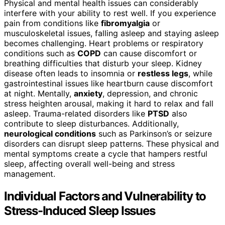
Physical and mental health issues can considerably
interfere with your ability to rest well. If you experience
pain from conditions like
fibromyalgia
or
musculoskeletal issues, falling asleep and staying asleep
becomes challenging. Heart problems or respiratory
conditions such as
COPD
can cause discomfort or
breathing difficulties that disturb your sleep. Kidney
disease often leads to insomnia or
restless legs
, while
gastrointestinal issues like heartburn cause discomfort
at night. Mentally,
anxiety
, depression, and chronic
stress heighten arousal, making it hard to relax and fall
asleep. Trauma-related disorders like
PTSD
also
contribute to sleep disturbances. Additionally,
neurological conditions
such as Parkinson’s or seizure
disorders can disrupt sleep patterns. These physical and
mental symptoms create a cycle that hampers restful
sleep, affecting overall well-being and stress
management.
Individual Factors and Vulnerability to
Stress-Induced Sleep Issues