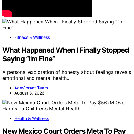
Fitness & Wellness
What Happened When I Finally Stopped
Saying “I’m Fine”
A personal exploration of honesty about feelings reveals
emotional and mental health…
AgeVibrant Team
August 8, 2026
Health & Wellness
New Mexico Court Orders Meta To Pay