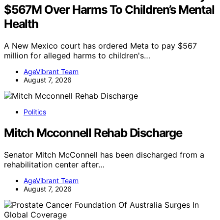
$567M Over Harms To Children’s Mental
Health
A New Mexico court has ordered Meta to pay $567
million for alleged harms to children's…
AgeVibrant Team
August 7, 2026
Politics
Mitch Mcconnell Rehab Discharge
Senator Mitch McConnell has been discharged from a
rehabilitation center after…
AgeVibrant Team
August 7, 2026