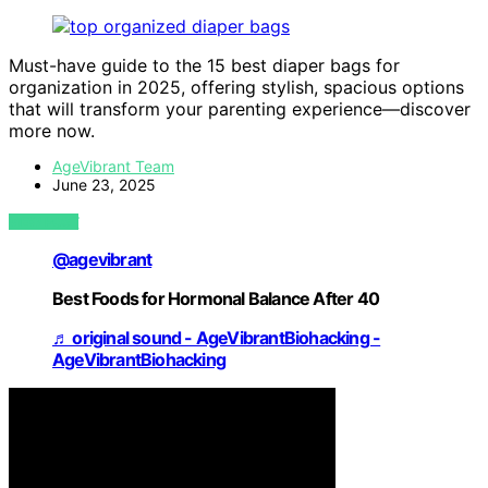
Must-have guide to the 15 best diaper bags for
organization in 2025, offering stylish, spacious options
that will transform your parenting experience—discover
more now.
AgeVibrant Team
June 23, 2025
VIEW POST
@agevibrant
Best Foods for Hormonal Balance After 40
♬ original sound - AgeVibrantBiohacking -
AgeVibrantBiohacking