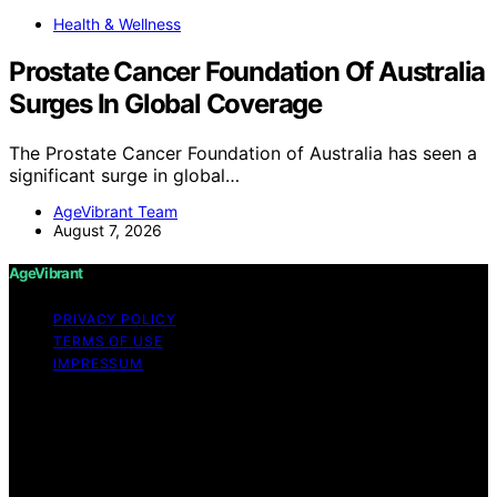
Health & Wellness
Prostate Cancer Foundation Of Australia
Surges In Global Coverage
The Prostate Cancer Foundation of Australia has seen a
significant surge in global…
AgeVibrant Team
August 7, 2026
AgeVibrant
PRIVACY POLICY
TERMS OF USE
IMPRESSUM
Copyright © 2026 AgeVibrant Content on AgeVibrant is
created and published using artificial intelligence (AI) for
general informational and educational purposes. Affiliate
disclaimer As an affiliate, we may earn a commission
from qualifying purchases. We get commissions for