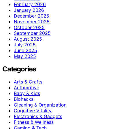
February 2026
January 2026
December 2025
November 2025
October 2025
September 2025
August 2025
July 2025
June 2025
May 2025
Categories
Arts & Crafts
Automotive
Baby & Kids
Biohacks
Cleaning & Organization
Cognitive Vitality
Electronics & Gadgets
Fitness & Wellness
Gaming & Tech