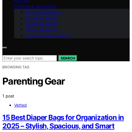
VETTED
FITNESS & WELLNESS
Hormonal Balance
Cognitive Vitality
Metabolic Health
Stress Resilience
Longevity & Anti-Aging
Search for:
SEARCH
BROWSING TAG
Parenting Gear
1 post
Vetted
15 Best Diaper Bags for Organization in
2025 – Stylish, Spacious, and Smart