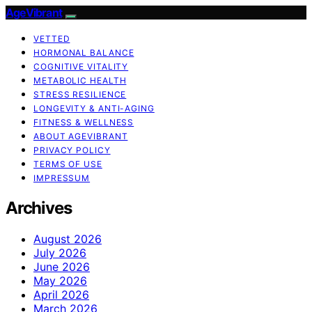
AgeVibrant
VETTED
HORMONAL BALANCE
COGNITIVE VITALITY
METABOLIC HEALTH
STRESS RESILIENCE
LONGEVITY & ANTI-AGING
FITNESS & WELLNESS
ABOUT AGEVIBRANT
PRIVACY POLICY
TERMS OF USE
IMPRESSUM
Archives
August 2026
July 2026
June 2026
May 2026
April 2026
March 2026