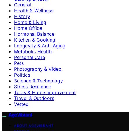
General
Health & Wellness
History
Home & Living
Home Office
Hormonal Balance
Kitchen & Cooking
Longevity & Anti-Aging
Metabolic Health
Personal Care
Pets
Photography & Video
Politics
Science & Technology
Stress Resilience
Tools & Home Improvement
Travel & Outdoors
Vetted
AgeVibrant
ABOUT AGEVIBRANT