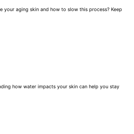
e your aging skin and how to slow this process? Keep
nding how water impacts your skin can help you stay