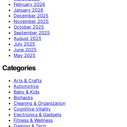
February 2026
January 2026
December 2025
November 2025
October 2025
September 2025
August 2025
July 2025
June 2025
May 2025
Categories
Arts & Crafts
Automotive
Baby & Kids
Biohacks
Cleaning & Organization
Cognitive Vitality
Electronics & Gadgets
Fitness & Wellness
Gaming & Tech