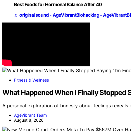
Best Foods for Hormonal Balance After 40
♬ original sound - AgeVibrantBiohacking - AgeVibrantB
Fitness & Wellness
What Happened When I Finally Stopped Sa
A personal exploration of honesty about feelings reveals
AgeVibrant Team
August 8, 2026