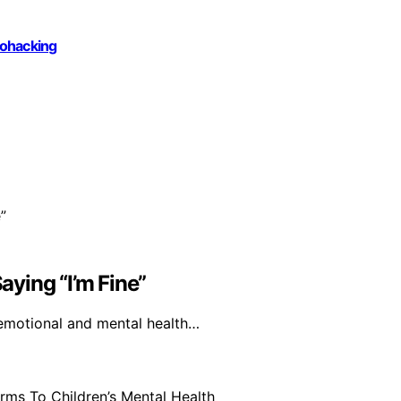
iohacking
ying “I’m Fine”
 emotional and mental health…