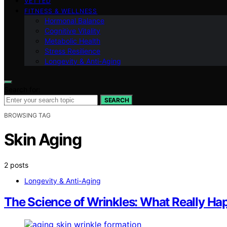
VETTED
FITNESS & WELLNESS
Hormonal Balance
Cognitive Vitality
Metabolic Health
Stress Resilience
Longevity & Anti-Aging
Search for:
SEARCH
BROWSING TAG
Skin Aging
2 posts
Longevity & Anti-Aging
The Science of Wrinkles: What Really Ha