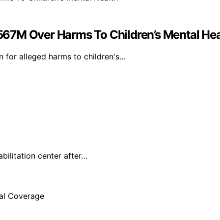
67M Over Harms To Children’s Mental Hea
 for alleged harms to children's…
ilitation center after…