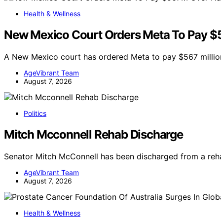
Health & Wellness
New Mexico Court Orders Meta To Pay $5
A New Mexico court has ordered Meta to pay $567 million
AgeVibrant Team
August 7, 2026
Politics
Mitch Mcconnell Rehab Discharge
Senator Mitch McConnell has been discharged from a rehab
AgeVibrant Team
August 7, 2026
Health & Wellness