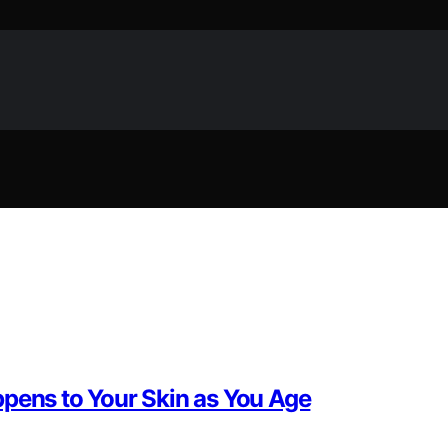
ppens to Your Skin as You Age