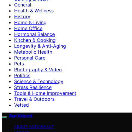
General
Health & Wellness
History
Home & Living
Home Office
Hormonal Balance
Kitchen & Cooking
Longevity & Anti-Aging
Metabolic Health
Personal Care
Pets
Photography & Video
Politics
Science & Technology
Stress Resilience
Tools & Home Improvement
Travel & Outdoors
Vetted
AgeVibrant
ABOUT AGEVIBRANT