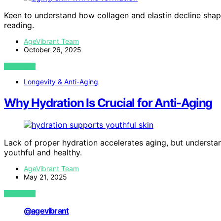
Keen to understand how collagen and elastin decline shap
reading.
AgeVibrant Team
October 26, 2025
VIEW POST
Longevity & Anti-Aging
Why Hydration Is Crucial for Anti-Aging
Lack of proper hydration accelerates aging, but understa
youthful and healthy.
AgeVibrant Team
May 21, 2025
VIEW POST
@agevibrant