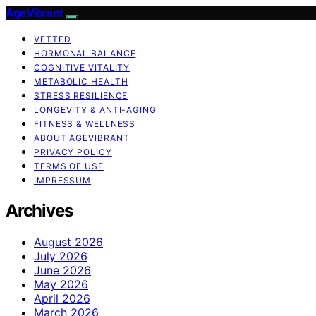
AgeVibrant
VETTED
HORMONAL BALANCE
COGNITIVE VITALITY
METABOLIC HEALTH
STRESS RESILIENCE
LONGEVITY & ANTI-AGING
FITNESS & WELLNESS
ABOUT AGEVIBRANT
PRIVACY POLICY
TERMS OF USE
IMPRESSUM
Archives
August 2026
July 2026
June 2026
May 2026
April 2026
March 2026