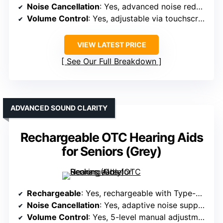
Noise Cancellation
: Yes, advanced noise reduction technology
Volume Control
: Yes, adjustable via touchscreen
VIEW LATEST PRICE
See Our Full Breakdown
ADVANCED SOUND CLARITY
Rechargeable OTC Hearing Aids
for Seniors (Grey)
Rechargeable
: Yes, rechargeable with Type-C charging and case
Noise Cancellation
: Yes, adaptive noise suppression and environment modes
Volume Control
: Yes, 5-level manual adjustment, prompts