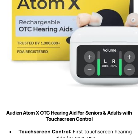
Audien Atom X OTC Hearing Aid For Seniors & Adults with
Touchscreen Control
Touchscreen Control
: First touchscreen hearing
aids for easy use