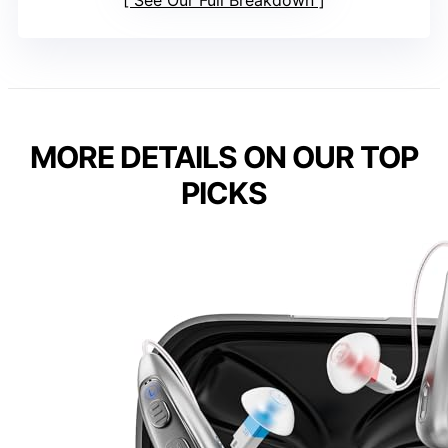
See Our Full Breakdown
MORE DETAILS ON OUR TOP
PICKS