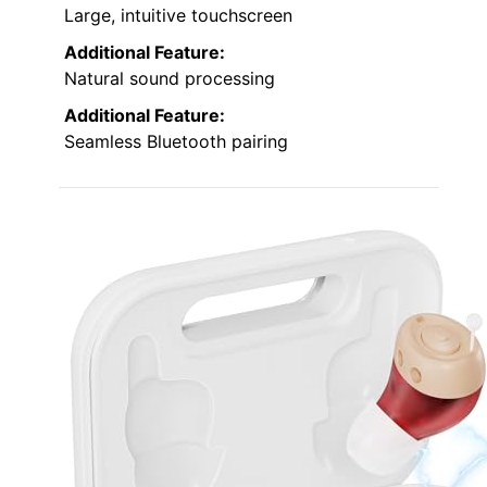
Large, intuitive touchscreen
Additional Feature:
Natural sound processing
Additional Feature:
Seamless Bluetooth pairing