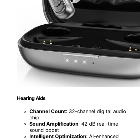
Hearing Aids
Channel Count
: 32-channel digital audio
chip
Sound Amplification
: 42 dB real-time
sound boost
Intelligent Optimization
: AI-enhanced