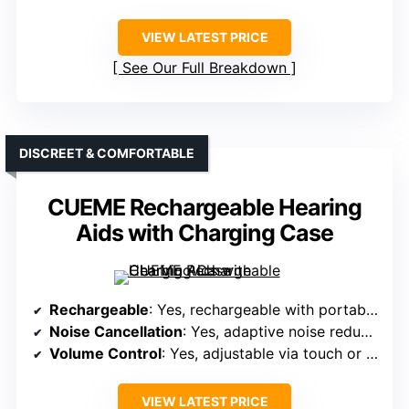
VIEW LATEST PRICE
See Our Full Breakdown
DISCREET & COMFORTABLE
CUEME Rechargeable Hearing
Aids with Charging Case
Rechargeable
: Yes, rechargeable with portable case
Noise Cancellation
: Yes, adaptive noise reduction filtering background noise
Volume Control
: Yes, adjustable via touch or buttons
VIEW LATEST PRICE