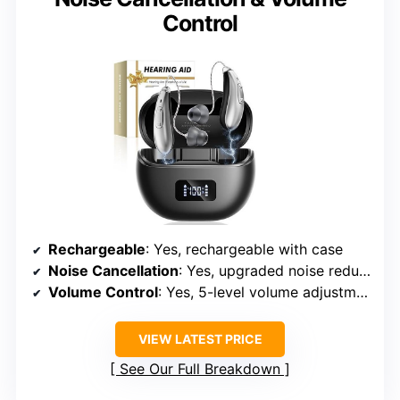
Control
Rechargeable
: Yes, rechargeable with case
Noise Cancellation
: Yes, upgraded noise reduction chips
Volume Control
: Yes, 5-level volume adjustment
VIEW LATEST PRICE
See Our Full Breakdown