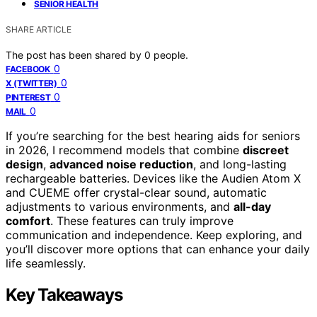
SENIOR HEALTH
SHARE ARTICLE
The post has been shared by
0
people.
0
FACEBOOK
0
X (TWITTER)
0
PINTEREST
0
MAIL
If you’re searching for the best hearing aids for seniors
in 2026, I recommend models that combine
discreet
design
,
advanced noise reduction
, and long-lasting
rechargeable batteries. Devices like the Audien Atom X
and CUEME offer crystal-clear sound, automatic
adjustments to various environments, and
all-day
comfort
. These features can truly improve
communication and independence. Keep exploring, and
you’ll discover more options that can enhance your daily
life seamlessly.
Key Takeaways