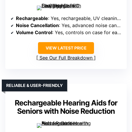
Rechargeable
: Yes, rechargeable, UV cleaning case
Noise Cancellation
: Yes, advanced noise cancellation filters
Volume Control
: Yes, controls on case for easy adjustment
VIEW LATEST PRICE
See Our Full Breakdown
RELIABLE & USER-FRIENDLY
Rechargeable Hearing Aids for
Seniors with Noise Reduction