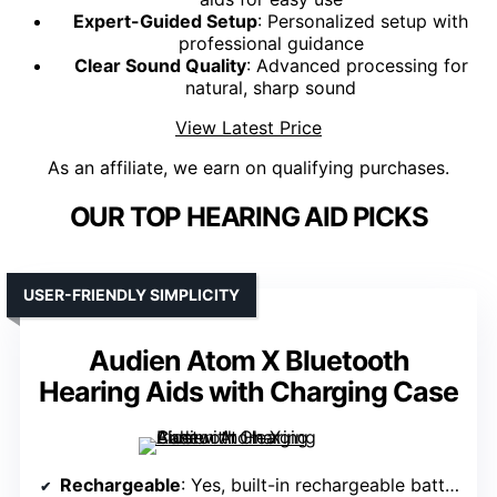
Expert-Guided Setup
: Personalized setup with
professional guidance
Clear Sound Quality
: Advanced processing for
natural, sharp sound
View Latest Price
As an affiliate, we earn on qualifying purchases.
OUR TOP HEARING AID PICKS
USER-FRIENDLY SIMPLICITY
Audien Atom X Bluetooth
Hearing Aids with Charging Case
Rechargeable
: Yes, built-in rechargeable battery with charging case