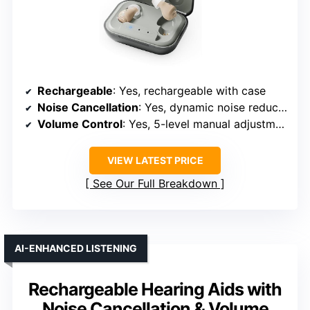
Rechargeable
: Yes, rechargeable with case
Noise Cancellation
: Yes, dynamic noise reduction and filtering
Volume Control
: Yes, 5-level manual adjustment
VIEW LATEST PRICE
See Our Full Breakdown
AI-ENHANCED LISTENING
Rechargeable Hearing Aids with
Noise Cancellation & Volume