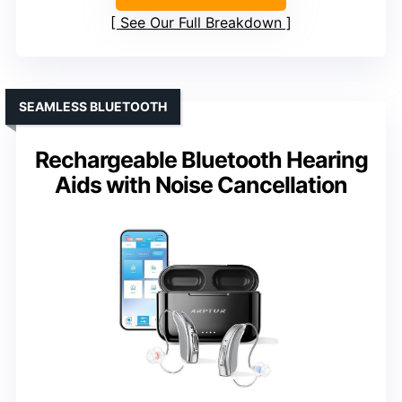
See Our Full Breakdown
SEAMLESS BLUETOOTH
Rechargeable Bluetooth Hearing
Aids with Noise Cancellation