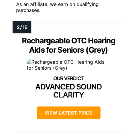
As an affiliate, we earn on qualifying
purchases.
Rechargeable OTC Hearing
Aids for Seniors (Grey)
ADVANCED SOUND
CLARITY
VIEW LATEST PRICE