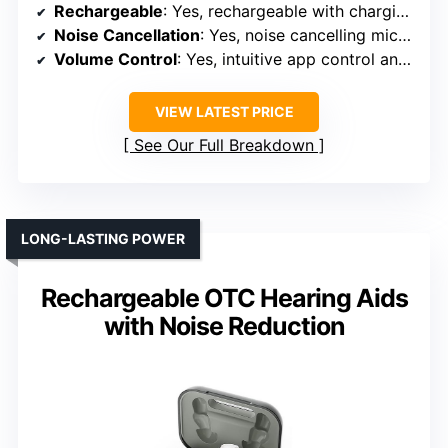
Rechargeable
: Yes, rechargeable with charging dock
Noise Cancellation
: Yes, noise cancelling microphones and tech
Volume Control
: Yes, intuitive app control and manual buttons
VIEW LATEST PRICE
See Our Full Breakdown
LONG-LASTING POWER
Rechargeable OTC Hearing Aids
with Noise Reduction