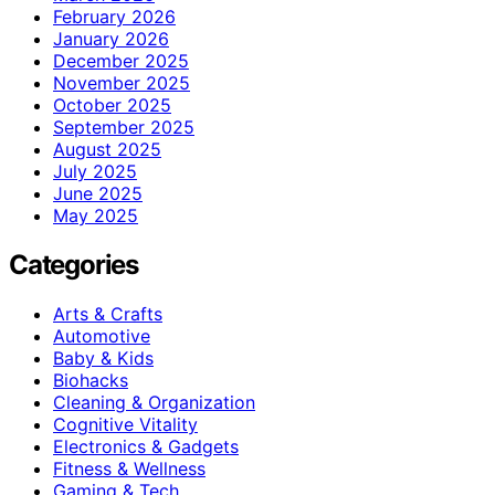
February 2026
January 2026
December 2025
November 2025
October 2025
September 2025
August 2025
July 2025
June 2025
May 2025
Categories
Arts & Crafts
Automotive
Baby & Kids
Biohacks
Cleaning & Organization
Cognitive Vitality
Electronics & Gadgets
Fitness & Wellness
Gaming & Tech