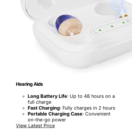
Hearing Aids
Long Battery Life
: Up to 48 hours on a
full charge
Fast Charging
: Fully charges in 2 hours
Portable Charging Case
: Convenient
on-the-go power
View Latest Price