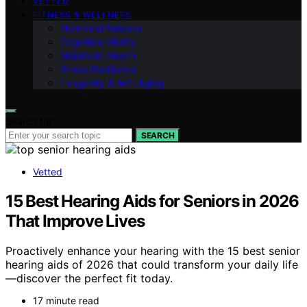
VETTED
FITNESS & WELLNESS
Hormonal Balance
Cognitive Vitality
Metabolic Health
Stress Resilience
Longevity & Anti-Aging
Search for:
SEARCH
Vetted
15 Best Hearing Aids for Seniors in 2026
That Improve Lives
Proactively enhance your hearing with the 15 best senior
hearing aids of 2026 that could transform your daily life
—discover the perfect fit today.
17 minute read