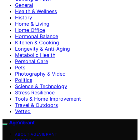
General
Health & Wellness
History
Home & Living
Home Office
Hormonal Balance
Kitchen & Cooking
Longevity & Anti-Aging
Metabolic Health
Personal Care
Pets
Photography & Video
Politics
Science & Technology
Stress Resilience
Tools & Home Improvement
Travel & Outdoors
Vetted
AgeVibrant
ABOUT AGEVIBRANT