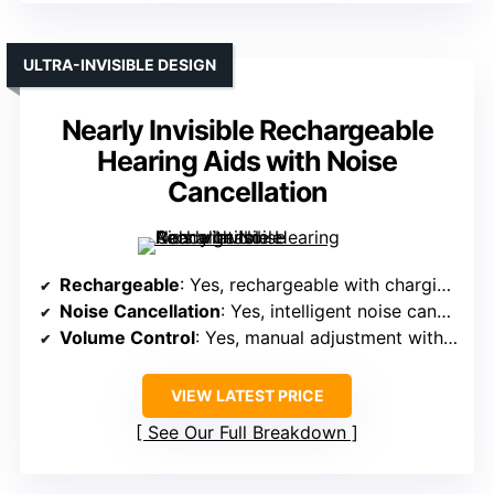
ULTRA-INVISIBLE DESIGN
Nearly Invisible Rechargeable
Hearing Aids with Noise
Cancellation
Rechargeable
: Yes, rechargeable with charging case
Noise Cancellation
: Yes, intelligent noise cancellation
Volume Control
: Yes, manual adjustment with buttons
VIEW LATEST PRICE
See Our Full Breakdown