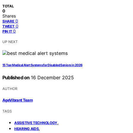
TOTAL
0
Shares
0
SHARE
0
TWEET
0
PIN IT
UP NEXT
15 Top Medical Alert Systems for Disabled Seniors in 2026
Published on
16 December 2025
AUTHOR
AgeVibrant Team
TAGS
,
ASSISTIVE TECHNOLOGY
,
HEARING AIDS