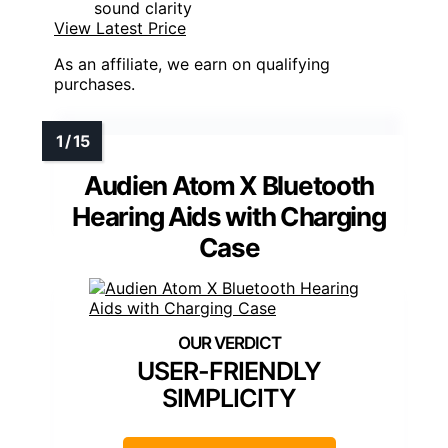
sound clarity
View Latest Price
As an affiliate, we earn on qualifying
purchases.
Audien Atom X Bluetooth
Hearing Aids with Charging
Case
USER-FRIENDLY
SIMPLICITY