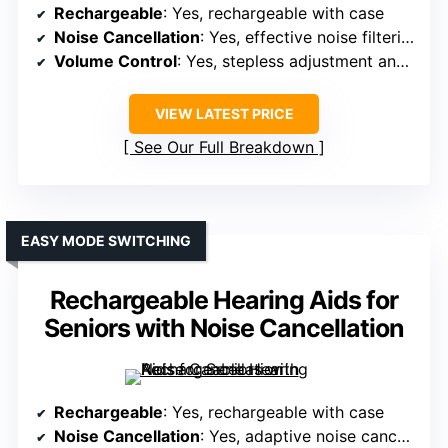
Rechargeable
: Yes, rechargeable with case
Noise Cancellation
: Yes, effective noise filtering
Volume Control
: Yes, stepless adjustment and buttons
VIEW LATEST PRICE
See Our Full Breakdown
EASY MODE SWITCHING
Rechargeable Hearing Aids for
Seniors with Noise Cancellation
Rechargeable
: Yes, rechargeable with case
Noise Cancellation
: Yes, adaptive noise cancellation