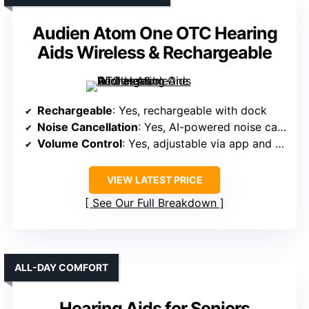
Audien Atom One OTC Hearing
Aids Wireless & Rechargeable
Rechargeable
: Yes, rechargeable with dock
Noise Cancellation
: Yes, AI-powered noise cancellation
Volume Control
: Yes, adjustable via app and buttons
VIEW LATEST PRICE
See Our Full Breakdown
ALL-DAY COMFORT
Hearing Aids for Seniors