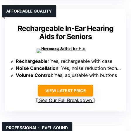
AFFORDABLE QUALITY
Rechargeable In-Ear Hearing
Aids for Seniors
Rechargeable
: Yes, rechargeable with case
Noise Cancellation
: Yes, noise reduction tech included
Volume Control
: Yes, adjustable with buttons
VIEW LATEST PRICE
See Our Full Breakdown
PROFESSIONAL-LEVEL SOUND