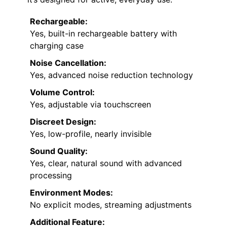
Rechargeable:
Yes, built-in rechargeable battery with
charging case
Noise Cancellation:
Yes, advanced noise reduction technology
Volume Control:
Yes, adjustable via touchscreen
Discreet Design:
Yes, low-profile, nearly invisible
Sound Quality:
Yes, clear, natural sound with advanced
processing
Environment Modes:
No explicit modes, streaming adjustments
Additional Feature: