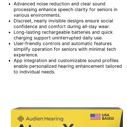
Advanced noise reduction and clear sound
processing enhance speech clarity for seniors in
various environments.
Discreet, nearly invisible designs ensure social
confidence and comfort during all-day wear.
Long-lasting rechargeable batteries and quick
charging support uninterrupted daily use.
User-friendly controls and automatic features
simplify operation for seniors with minimal tech
experience.
App integration and customizable sound profiles
enable personalized hearing enhancement tailored
to individual needs.