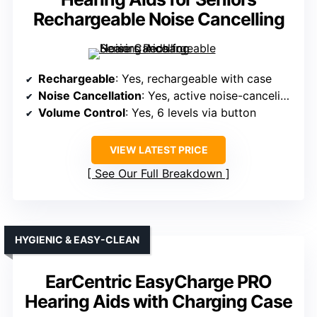
Rechargeable Noise Cancelling
Rechargeable
: Yes, rechargeable with case
Noise Cancellation
: Yes, active noise-canceling tech
Volume Control
: Yes, 6 levels via button
VIEW LATEST PRICE
See Our Full Breakdown
HYGIENIC & EASY-CLEAN
EarCentric EasyCharge PRO
Hearing Aids with Charging Case