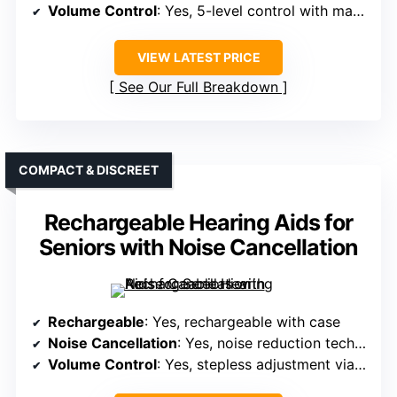
Volume Control
: Yes, 5-level control with manual buttons
VIEW LATEST PRICE
See Our Full Breakdown
COMPACT & DISCREET
Rechargeable Hearing Aids for
Seniors with Noise Cancellation
Rechargeable
: Yes, rechargeable with case
Noise Cancellation
: Yes, noise reduction technology
Volume Control
: Yes, stepless adjustment via buttons