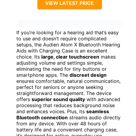
VIEW LATEST PRICE
If you’re looking for a hearing aid that’s easy
to use and doesn’t require complicated
setups, the Audien Atom X Bluetooth Hearing
Aids with Charging Case is an excellent
choice. Its
large, clear touchscreen
makes
adjusting volume and settings simple,
eliminating the need for tiny buttons or
smartphone apps. The
discreet design
ensures comfortable, natural communication,
perfect for seniors or anyone seeking
straightforward management. The device
offers
superior sound quality
with advanced
processing that reduces background noise
and enhances voices. Plus, its
seamless
Bluetooth connection
streams audio directly
from any device. With over 48 hours of
battery life and a convenient charging case,
it’s designed for active, everyday use.