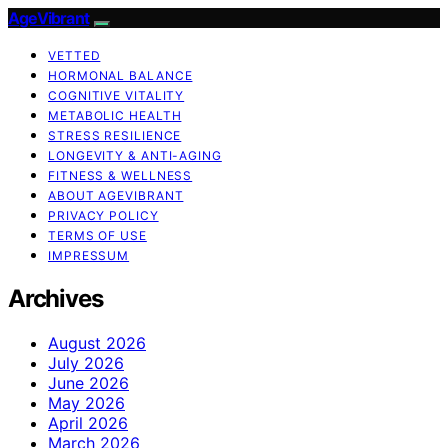
AgeVibrant
VETTED
HORMONAL BALANCE
COGNITIVE VITALITY
METABOLIC HEALTH
STRESS RESILIENCE
LONGEVITY & ANTI-AGING
FITNESS & WELLNESS
ABOUT AGEVIBRANT
PRIVACY POLICY
TERMS OF USE
IMPRESSUM
Archives
August 2026
July 2026
June 2026
May 2026
April 2026
March 2026