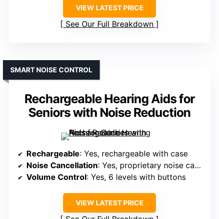
VIEW LATEST PRICE
See Our Full Breakdown
SMART NOISE CONTROL
Rechargeable Hearing Aids for
Seniors with Noise Reduction
Rechargeable
: Yes, rechargeable with case
Noise Cancellation
: Yes, proprietary noise cancellation
Volume Control
: Yes, 6 levels with buttons
VIEW LATEST PRICE