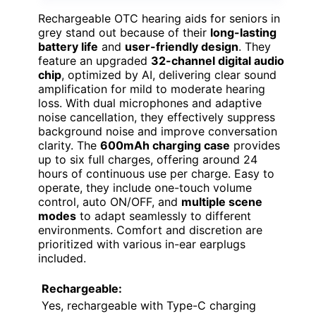
Rechargeable OTC hearing aids for seniors in
grey stand out because of their
long-lasting
battery life
and
user-friendly design
. They
feature an upgraded
32-channel digital audio
chip
, optimized by AI, delivering clear sound
amplification for mild to moderate hearing
loss. With dual microphones and adaptive
noise cancellation, they effectively suppress
background noise and improve conversation
clarity. The
600mAh charging case
provides
up to six full charges, offering around 24
hours of continuous use per charge. Easy to
operate, they include one-touch volume
control, auto ON/OFF, and
multiple scene
modes
to adapt seamlessly to different
environments. Comfort and discretion are
prioritized with various in-ear earplugs
included.
Rechargeable:
Yes, rechargeable with Type-C charging