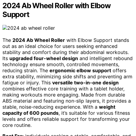
2024 Ab Wheel Roller with Elbow
Support
The
2024 Ab Wheel Roller
with Elbow Support stands
out as an ideal choice for users seeking enhanced
stability and comfort during their abdominal workouts.
Its
upgraded four-wheel design
and intelligent rebound
technology ensure smooth, controlled movements,
reducing strain. The
ergonomic elbow support
offers
extra stability, minimizing side shifts and preventing arm
fatigue or injury. This
versatile two-in-one design
combines effective core training with a tablet holder,
making workouts more engaging. Made from durable
ABS material and featuring non-slip layers, it provides a
stable, noise-reducing experience. With a
weight
capacity of 600 pounds
, it’s suitable for various fitness
levels and offers reliable support for transforming your
core routine.
Best For:
individuals seeking a stable, comfortable, and