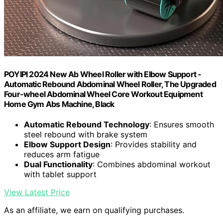
POYIPI 2024 New Ab Wheel Roller with Elbow Support -
Automatic Rebound Abdominal Wheel Roller, The Upgraded
Four-wheel Abdominal Wheel Core Workout Equipment
Home Gym Abs Machine, Black
Automatic Rebound Technology
: Ensures smooth
steel rebound with brake system
Elbow Support Design
: Provides stability and
reduces arm fatigue
Dual Functionality
: Combines abdominal workout
with tablet support
View Latest Price
As an affiliate, we earn on qualifying purchases.