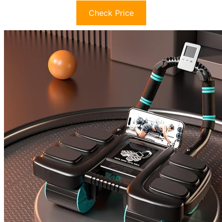
Check Price