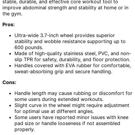
stable, durable, and effective core workout tool to
improve abdominal strength and stability at home or in
the gym.
Pros:
Ultra-wide 3.7-inch wheel provides superior
stability and wobble resistance supporting up to
600 pounds.
Made of high-quality stainless steel, PVC, and non-
slip TPR for safety, durability, and floor protection.
Handles covered with EVA rubber for comfortable,
sweat-absorbing grip and secure handling.
Cons:
Handle length may cause rubbing or discomfort for
some users during extended workouts.
Slight curve in the wheel might require adjustment
for optimal use at different angles.
Some users have reported minor issues with knee
pad size or handle looseness if not assembled
properly.