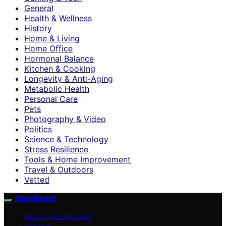
General
Health & Wellness
History
Home & Living
Home Office
Hormonal Balance
Kitchen & Cooking
Longevity & Anti-Aging
Metabolic Health
Personal Care
Pets
Photography & Video
Politics
Science & Technology
Stress Resilience
Tools & Home Improvement
Travel & Outdoors
Vetted
AgeVibrant
ABOUT AGEVIBRANT