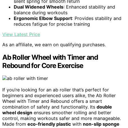
silent spring for smooth return
Dual Widened Wheels
: Enhanced stability and
balance during workouts
Ergonomic Elbow Support
: Provides stability and
reduces fatigue for precise training
View Latest Price
As an affiliate, we earn on qualifying purchases.
Ab Roller Wheel with Timer and
Rebound for Core Exercise
If you’re looking for an ab roller that’s perfect for
beginners and experienced users alike, the Ab Roller
Wheel with Timer and Rebound offers a smart
combination of safety and functionality. Its
double
wheel design
ensures smoother rolling and better
control, making workouts safer and more manageable.
Made from
eco-friendly plastic
with
non-slip sponge