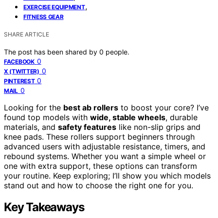
,
EXERCISE EQUIPMENT
FITNESS GEAR
SHARE ARTICLE
The post has been shared by
0
people.
0
FACEBOOK
0
X (TWITTER)
0
PINTEREST
0
MAIL
Looking for the
best ab rollers
to boost your core? I’ve
found top models with
wide, stable wheels
, durable
materials, and
safety features
like non-slip grips and
knee pads. These rollers support beginners through
advanced users with adjustable resistance, timers, and
rebound systems. Whether you want a simple wheel or
one with extra support, these options can transform
your routine. Keep exploring; I’ll show you which models
stand out and how to choose the right one for you.
Key Takeaways