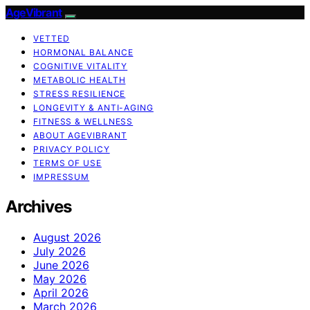
AgeVibrant
VETTED
HORMONAL BALANCE
COGNITIVE VITALITY
METABOLIC HEALTH
STRESS RESILIENCE
LONGEVITY & ANTI-AGING
FITNESS & WELLNESS
ABOUT AGEVIBRANT
PRIVACY POLICY
TERMS OF USE
IMPRESSUM
Archives
August 2026
July 2026
June 2026
May 2026
April 2026
March 2026