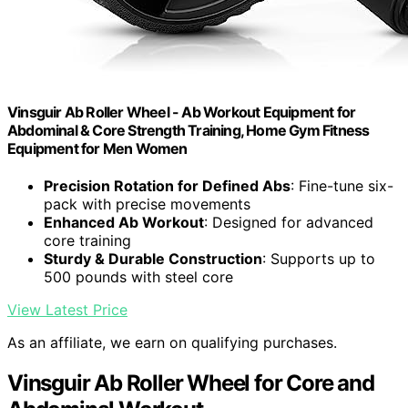
Vinsguir Ab Roller Wheel - Ab Workout Equipment for
Abdominal & Core Strength Training, Home Gym Fitness
Equipment for Men Women
Precision Rotation for Defined Abs
: Fine-tune six-
pack with precise movements
Enhanced Ab Workout
: Designed for advanced
core training
Sturdy & Durable Construction
: Supports up to
500 pounds with steel core
View Latest Price
As an affiliate, we earn on qualifying purchases.
Vinsguir Ab Roller Wheel for Core and