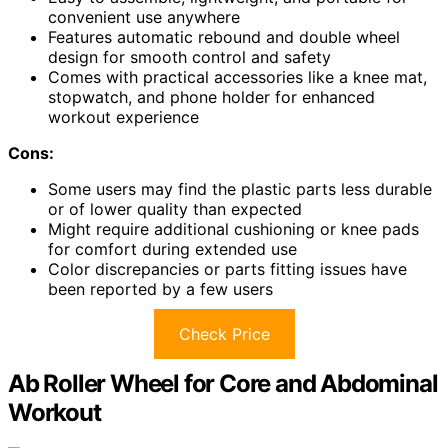
convenient use anywhere
Features automatic rebound and double wheel
design for smooth control and safety
Comes with practical accessories like a knee mat,
stopwatch, and phone holder for enhanced
workout experience
Cons:
Some users may find the plastic parts less durable
or of lower quality than expected
Might require additional cushioning or knee pads
for comfort during extended use
Color discrepancies or parts fitting issues have
been reported by a few users
Check Price
Ab Roller Wheel for Core and Abdominal
Workout