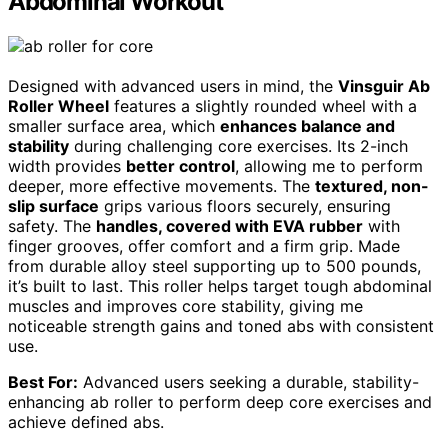
Abdominal Workout
Designed with advanced users in mind, the
Vinsguir Ab
Roller Wheel
features a slightly rounded wheel with a
smaller surface area, which
enhances balance and
stability
during challenging core exercises. Its 2-inch
width provides
better control
, allowing me to perform
deeper, more effective movements. The
textured, non-
slip surface
grips various floors securely, ensuring
safety. The
handles, covered with EVA rubber
with
finger grooves, offer comfort and a firm grip. Made
from durable alloy steel supporting up to 500 pounds,
it’s built to last. This roller helps target tough abdominal
muscles and improves core stability, giving me
noticeable strength gains and toned abs with consistent
use.
Best For:
Advanced users seeking a durable, stability-
enhancing ab roller to perform deep core exercises and
achieve defined abs.