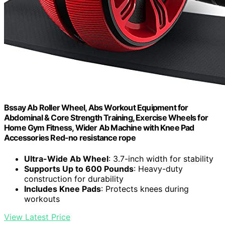
Bssay Ab Roller Wheel, Abs Workout Equipment for
Abdominal & Core Strength Training, Exercise Wheels for
Home Gym Fitness, Wider Ab Machine with Knee Pad
Accessories Red-no resistance rope
Ultra-Wide Ab Wheel
: 3.7-inch width for stability
Supports Up to 600 Pounds
: Heavy-duty
construction for durability
Includes Knee Pads
: Protects knees during
workouts
View Latest Price