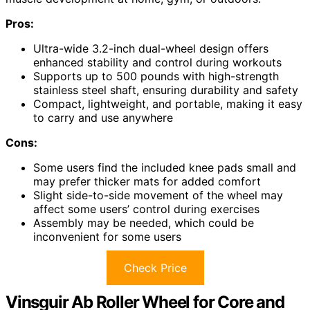
Pros:
Ultra-wide 3.2-inch dual-wheel design offers
enhanced stability and control during workouts
Supports up to 500 pounds with high-strength
stainless steel shaft, ensuring durability and safety
Compact, lightweight, and portable, making it easy
to carry and use anywhere
Cons:
Some users find the included knee pads small and
may prefer thicker mats for added comfort
Slight side-to-side movement of the wheel may
affect some users’ control during exercises
Assembly may be needed, which could be
inconvenient for some users
Check Price
Vinsguir Ab Roller Wheel for Core and