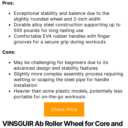
Pros:
Exceptional stability and balance due to the
slightly rounded wheel and 2-inch width
Durable alloy steel construction supporting up to
500 pounds for long-lasting use
Comfortable EVA rubber handles with finger
grooves for a secure grip during workouts
Cons:
May be challenging for beginners due to its
advanced design and stability features
Slightly more complex assembly process requiring
wetting or soaping the steel pipe for handle
installation
Heavier than some plastic models, potentially less
portable for on-the-go workouts
Check Price
VINSGUIR Ab Roller Wheel for Core and