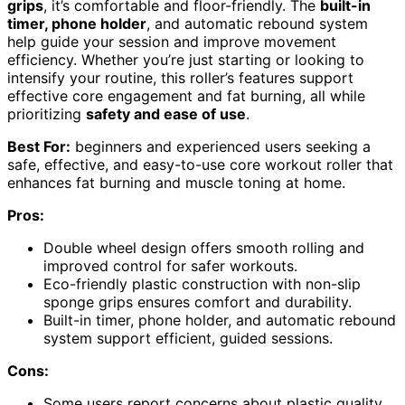
grips
, it’s comfortable and floor-friendly. The
built-in
timer, phone holder
, and automatic rebound system
help guide your session and improve movement
efficiency. Whether you’re just starting or looking to
intensify your routine, this roller’s features support
effective core engagement and fat burning, all while
prioritizing
safety and ease of use
.
Best For:
beginners and experienced users seeking a
safe, effective, and easy-to-use core workout roller that
enhances fat burning and muscle toning at home.
Pros:
Double wheel design offers smooth rolling and
improved control for safer workouts.
Eco-friendly plastic construction with non-slip
sponge grips ensures comfort and durability.
Built-in timer, phone holder, and automatic rebound
system support efficient, guided sessions.
Cons:
Some users report concerns about plastic quality