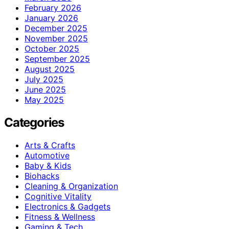
February 2026
January 2026
December 2025
November 2025
October 2025
September 2025
August 2025
July 2025
June 2025
May 2025
Categories
Arts & Crafts
Automotive
Baby & Kids
Biohacks
Cleaning & Organization
Cognitive Vitality
Electronics & Gadgets
Fitness & Wellness
Gaming & Tech