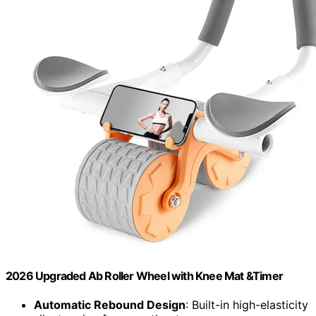
2026 Upgraded Ab Roller Wheel with Knee Mat &Timer
Automatic Rebound Design
: Built-in high-elasticity