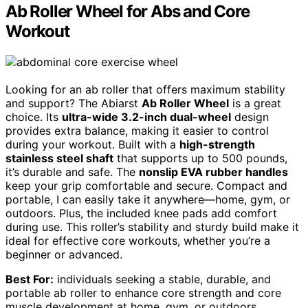
Ab Roller Wheel for Abs and Core
Workout
Looking for an ab roller that offers maximum stability
and support? The Abiarst
Ab Roller Wheel
is a great
choice. Its
ultra-wide 3.2-inch dual-wheel
design
provides extra balance, making it easier to control
during your workout. Built with a
high-strength
stainless steel shaft
that supports up to 500 pounds,
it’s durable and safe. The
nonslip EVA rubber handles
keep your grip comfortable and secure. Compact and
portable, I can easily take it anywhere—home, gym, or
outdoors. Plus, the included knee pads add comfort
during use. This roller’s stability and sturdy build make it
ideal for effective core workouts, whether you’re a
beginner or advanced.
Best For:
individuals seeking a stable, durable, and
portable ab roller to enhance core strength and core
muscle development at home, gym, or outdoors.