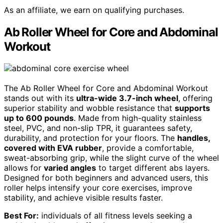
As an affiliate, we earn on qualifying purchases.
Ab Roller Wheel for Core and Abdominal
Workout
The Ab Roller Wheel for Core and Abdominal Workout
stands out with its
ultra-wide 3.7-inch wheel
, offering
superior stability and wobble resistance that
supports
up to 600 pounds
. Made from high-quality stainless
steel, PVC, and non-slip TPR, it guarantees safety,
durability, and protection for your floors. The
handles,
covered with EVA rubber
, provide a comfortable,
sweat-absorbing grip, while the slight curve of the wheel
allows for
varied angles
to target different abs layers.
Designed for both beginners and advanced users, this
roller helps intensify your core exercises, improve
stability, and achieve visible results faster.
Best For:
individuals of all fitness levels seeking a