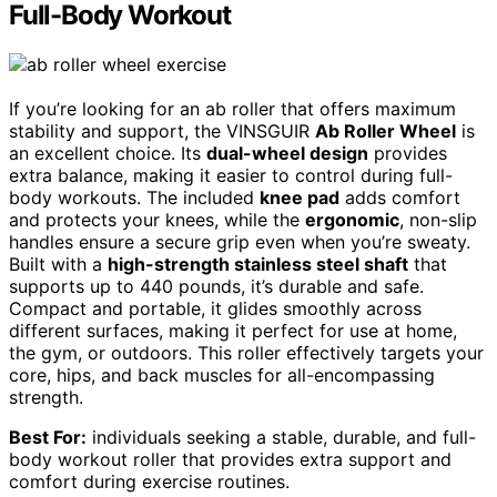
Full-Body Workout
If you’re looking for an ab roller that offers maximum
stability and support, the VINSGUIR
Ab Roller Wheel
is
an excellent choice. Its
dual-wheel design
provides
extra balance, making it easier to control during full-
body workouts. The included
knee pad
adds comfort
and protects your knees, while the
ergonomic
, non-slip
handles ensure a secure grip even when you’re sweaty.
Built with a
high-strength stainless steel shaft
that
supports up to 440 pounds, it’s durable and safe.
Compact and portable, it glides smoothly across
different surfaces, making it perfect for use at home,
the gym, or outdoors. This roller effectively targets your
core, hips, and back muscles for all-encompassing
strength.
Best For:
individuals seeking a stable, durable, and full-
body workout roller that provides extra support and
comfort during exercise routines.