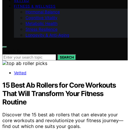
VETTED
FITNESS & WELLNESS
Hormonal Balance
Cognitive Vitality
Metabolic Health
Stress Resilience
Longevity & Anti-Aging
Search for:
SEARCH
Vetted
15 Best Ab Rollers for Core Workouts
That Will Transform Your Fitness
Routine
Discover the 15 best ab rollers that can elevate your
core workouts and revolutionize your fitness journey—
find out which one suits your goals.