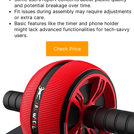
and potential breakage over time.
Fit issues during assembly may require adjustments
or extra care.
Basic features like the timer and phone holder
might lack advanced functionalities for tech-savvy
users.
Check Price