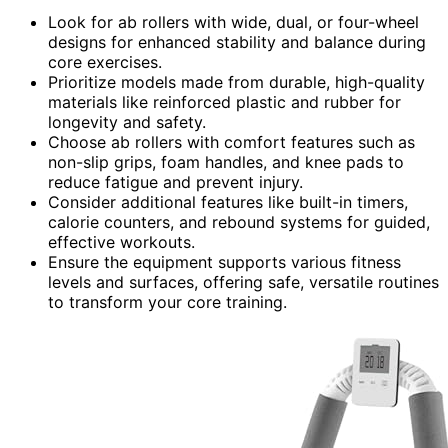
Look for ab rollers with wide, dual, or four-wheel
designs for enhanced stability and balance during
core exercises.
Prioritize models made from durable, high-quality
materials like reinforced plastic and rubber for
longevity and safety.
Choose ab rollers with comfort features such as
non-slip grips, foam handles, and knee pads to
reduce fatigue and prevent injury.
Consider additional features like built-in timers,
calorie counters, and rebound systems for guided,
effective workouts.
Ensure the equipment supports various fitness
levels and surfaces, offering safe, versatile routines
to transform your core training.