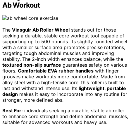
Ab Workout
The
Vinsguir Ab Roller Wheel
stands out for those
seeking a durable, stable core workout tool capable of
supporting up to 500 pounds. Its slightly rounded wheel
with a smaller surface area promotes precise rotations,
targeting tough abdominal muscles and improving
stability. The 2-inch width enhances balance, while the
textured non-slip surface
guarantees safety on various
floors.
Comfortable EVA rubber handles
with finger
grooves make workouts more comfortable. Made from
alloy steel with a high-tensile core, this roller is built to
last and withstand intense use. Its
lightweight, portable
design
makes it easy to incorporate into any routine for
stronger, more defined abs.
Best For:
individuals seeking a durable, stable ab roller
to enhance core strength and define abdominal muscles,
suitable for advanced workouts and heavy use.