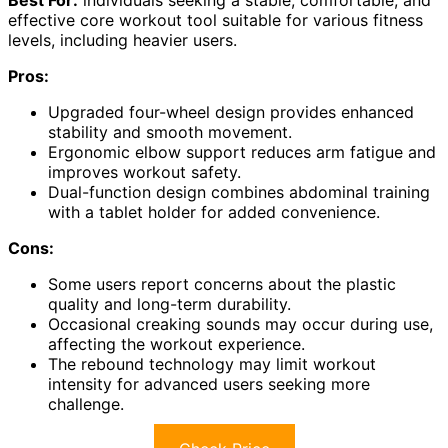
effective core workout tool suitable for various fitness
levels, including heavier users.
Pros:
Upgraded four-wheel design provides enhanced
stability and smooth movement.
Ergonomic elbow support reduces arm fatigue and
improves workout safety.
Dual-function design combines abdominal training
with a tablet holder for added convenience.
Cons:
Some users report concerns about the plastic
quality and long-term durability.
Occasional creaking sounds may occur during use,
affecting the workout experience.
The rebound technology may limit workout
intensity for advanced users seeking more
challenge.