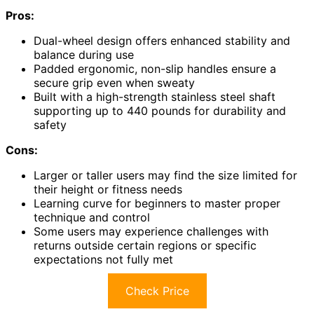
Pros:
Dual-wheel design offers enhanced stability and
balance during use
Padded ergonomic, non-slip handles ensure a
secure grip even when sweaty
Built with a high-strength stainless steel shaft
supporting up to 440 pounds for durability and
safety
Cons:
Larger or taller users may find the size limited for
their height or fitness needs
Learning curve for beginners to master proper
technique and control
Some users may experience challenges with
returns outside certain regions or specific
expectations not fully met
Check Price