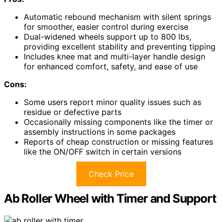
Automatic rebound mechanism with silent springs
for smoother, easier control during exercise
Dual-widened wheels support up to 800 lbs,
providing excellent stability and preventing tipping
Includes knee mat and multi-layer handle design
for enhanced comfort, safety, and ease of use
Cons:
Some users report minor quality issues such as
residue or defective parts
Occasionally missing components like the timer or
assembly instructions in some packages
Reports of cheap construction or missing features
like the ON/OFF switch in certain versions
Check Price
Ab Roller Wheel with Timer and Support