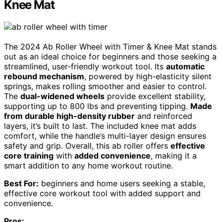
Knee Mat
The 2024 Ab Roller Wheel with Timer & Knee Mat stands
out as an ideal choice for beginners and those seeking a
streamlined, user-friendly workout tool. Its
automatic
rebound mechanism
, powered by high-elasticity silent
springs, makes rolling smoother and easier to control.
The
dual-widened wheels
provide excellent stability,
supporting up to 800 lbs and preventing tipping.
Made
from durable high-density rubber
and reinforced
layers, it’s built to last. The included knee mat adds
comfort, while the handle’s multi-layer design ensures
safety and grip. Overall, this ab roller offers
effective
core training
with
added convenience
, making it a
smart addition to any home workout routine.
Best For:
beginners and home users seeking a stable,
effective core workout tool with added support and
convenience.
Pros: