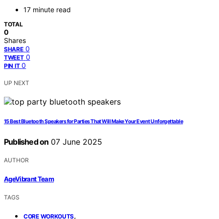
17 minute read
TOTAL
0
Shares
0
SHARE
0
TWEET
0
PIN IT
UP NEXT
15 Best Bluetooth Speakers for Parties That Will Make Your Event Unforgettable
Published on
07 June 2025
AUTHOR
AgeVibrant Team
TAGS
,
CORE WORKOUTS