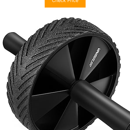
Check Price