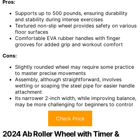
Pros:
Supports up to 500 pounds, ensuring durability
and stability during intense exercises
Textured non-slip wheel provides safety on various
floor surfaces
Comfortable EVA rubber handles with finger
grooves for added grip and workout comfort
Cons:
Slightly rounded wheel may require some practice
to master precise movements
Assembly, although straightforward, involves
wetting or soaping the steel pipe for easier handle
attachment
Its narrower 2-inch width, while improving balance,
may be more challenging for beginners to control
Check Price
2024 Ab Roller Wheel with Timer &