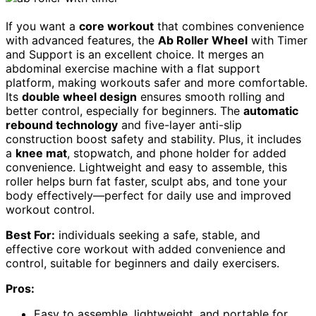
If you want a
core workout
that combines convenience
with advanced features, the
Ab Roller Wheel
with Timer
and Support is an excellent choice. It merges an
abdominal exercise machine with a flat support
platform, making workouts safer and more comfortable.
Its
double wheel design
ensures smooth rolling and
better control, especially for beginners. The
automatic
rebound technology
and five-layer anti-slip
construction boost safety and stability. Plus, it includes
a
knee mat
, stopwatch, and phone holder for added
convenience. Lightweight and easy to assemble, this
roller helps burn fat faster, sculpt abs, and tone your
body effectively—perfect for daily use and improved
workout control.
Best For:
individuals seeking a safe, stable, and
effective core workout with added convenience and
control, suitable for beginners and daily exercisers.
Pros:
Easy to assemble, lightweight, and portable for