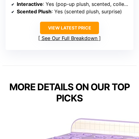
Interactive
: Yes (pop-up plush, scented, collectible)
Scented Plush
: Yes (scented plush, surprise)
VIEW LATEST PRICE
See Our Full Breakdown
MORE DETAILS ON OUR TOP
PICKS