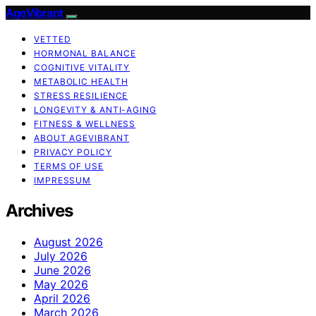
AgeVibrant
VETTED
HORMONAL BALANCE
COGNITIVE VITALITY
METABOLIC HEALTH
STRESS RESILIENCE
LONGEVITY & ANTI-AGING
FITNESS & WELLNESS
ABOUT AGEVIBRANT
PRIVACY POLICY
TERMS OF USE
IMPRESSUM
Archives
August 2026
July 2026
June 2026
May 2026
April 2026
March 2026