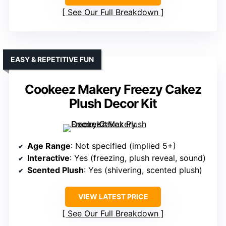
See Our Full Breakdown
EASY & REPETITIVE FUN
Cookeez Makery Freezy Cakez
Plush Decor Kit
Age Range
: Not specified (implied 5+)
Interactive
: Yes (freezing, plush reveal, sound)
Scented Plush
: Yes (shivering, scented plush)
VIEW LATEST PRICE
See Our Full Breakdown