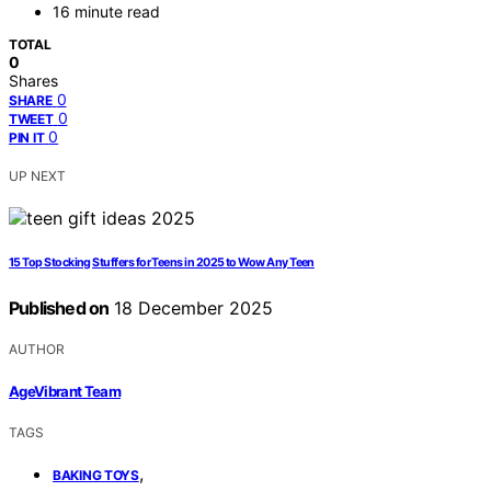
16 minute read
TOTAL
0
Shares
0
SHARE
0
TWEET
0
PIN IT
UP NEXT
15 Top Stocking Stuffers for Teens in 2025 to Wow Any Teen
Published on
18 December 2025
AUTHOR
AgeVibrant Team
TAGS
,
BAKING TOYS