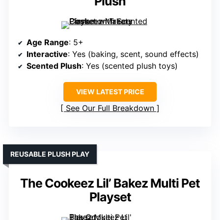
Plush
Age Range
: 5+
Interactive
: Yes (baking, scent, sound effects)
Scented Plush
: Yes (scented plush toys)
VIEW LATEST PRICE
See Our Full Breakdown
REUSABLE PLUSH PLAY
The Cookeez Lil’ Bakez Multi Pet
Playset