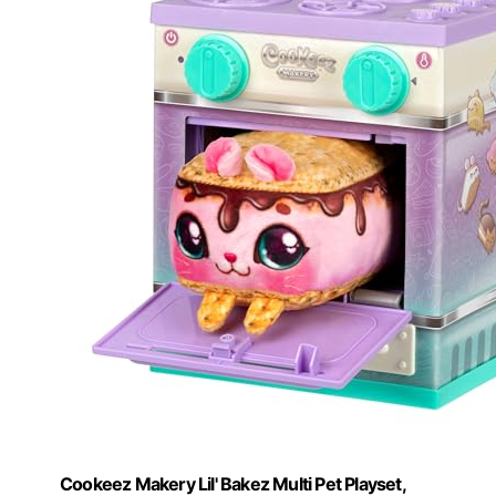
Cookeez Makery Lil' Bakez Multi Pet Playset,