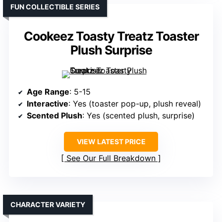
FUN COLLECTIBLE SERIES
Cookeez Toasty Treatz Toaster
Plush Surprise
Age Range
: 5-15
Interactive
: Yes (toaster pop-up, plush reveal)
Scented Plush
: Yes (scented plush, surprise)
VIEW LATEST PRICE
See Our Full Breakdown
CHARACTER VARIETY