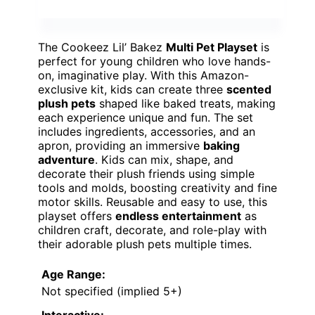
The Cookeez Lil’ Bakez
Multi Pet Playset
is
perfect for young children who love hands-
on, imaginative play. With this Amazon-
exclusive kit, kids can create three
scented
plush pets
shaped like baked treats, making
each experience unique and fun. The set
includes ingredients, accessories, and an
apron, providing an immersive
baking
adventure
. Kids can mix, shape, and
decorate their plush friends using simple
tools and molds, boosting creativity and fine
motor skills. Reusable and easy to use, this
playset offers
endless entertainment
as
children craft, decorate, and role-play with
their adorable plush pets multiple times.
Age Range:
Not specified (implied 5+)
Interactive: