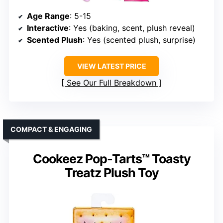
Age Range
: 5-15
Interactive
: Yes (baking, scent, plush reveal)
Scented Plush
: Yes (scented plush, surprise)
VIEW LATEST PRICE
See Our Full Breakdown
COMPACT & ENGAGING
Cookeez Pop-Tarts™ Toasty
Treatz Plush Toy