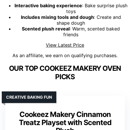
Interactive baking experience
: Bake surprise plush
toys
Includes mixing tools and dough
: Create and
shape dough
Scented plush reveal
: Warm, scented baked
friends
View Latest Price
As an affiliate, we earn on qualifying purchases.
OUR TOP COOKEEZ MAKERY OVEN
PICKS
CREATIVE BAKING FUN
Cookeez Makery Cinnamon
Treatz Playset with Scented