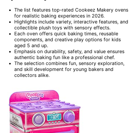
The list features top-rated Cookeez Makery ovens
for realistic baking experiences in 2026.
Highlights include variety, interactive features, and
collectible plush toys with sensory effects.
Each oven offers quick baking times, reusable
components, and creative play options for kids
aged 5 and up.
Emphasis on durability, safety, and value ensures
authentic baking fun like a professional chef.
The selection combines fun, sensory exploration,
and skill development for young bakers and
collectors alike.