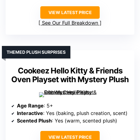
VIEW LATEST PRICE
See Our Full Breakdown
THEMED PLUSH SURPRISES
Cookeez Hello Kitty & Friends
Oven Playset with Mystery Plush
Age Range
: 5+
Interactive
: Yes (baking, plush creation, scent)
Scented Plush
: Yes (warm, scented plush)
VIEW LATEST PRICE