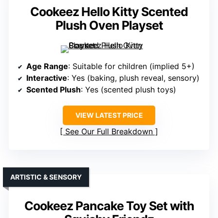
Cookeez Hello Kitty Scented
Plush Oven Playset
Age Range
: Suitable for children (implied 5+)
Interactive
: Yes (baking, plush reveal, sensory)
Scented Plush
: Yes (scented plush toys)
VIEW LATEST PRICE
See Our Full Breakdown
ARTISTIC & SENSORY
Cookeez Pancake Toy Set with