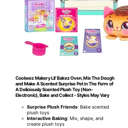
Cookeez Makery Lil' Bakez Oven, Mix The Dough
and Make A Scented Surprise Pet in The Form of
A Deliciously Scented Plush Toy (Non-
Electronic), Bake and Collect - Styles May Vary
Surprise Plush Friends
: Bake scented
plush toys
Interactive Baking
: Mix, shape, and
create plush toys