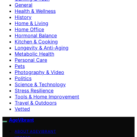
General
Health & Wellness
History
Home & Living
Home Office
Hormonal Balance
Kitchen & Cooking
Longevity & Anti-Aging
Metabolic Health
Personal Care
Pets
Photography & Video
Politics
Science & Technology
Stress Resilience
Tools & Home Improvement
Travel & Outdoors
Vetted
AgeVibrant
ABOUT AGEVIBRANT