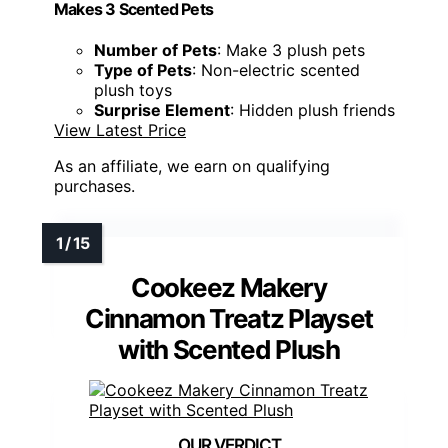
Makes 3 Scented Pets
Number of Pets
: Make 3 plush pets
Type of Pets
: Non-electric scented
plush toys
Surprise Element
: Hidden plush friends
View Latest Price
As an affiliate, we earn on qualifying
purchases.
Cookeez Makery
Cinnamon Treatz Playset
with Scented Plush