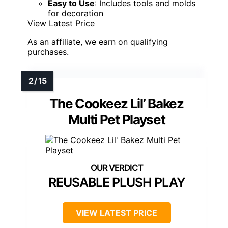
Easy to Use
: Includes tools and molds
for decoration
View Latest Price
As an affiliate, we earn on qualifying
purchases.
The Cookeez Lil’ Bakez
Multi Pet Playset
REUSABLE PLUSH PLAY
VIEW LATEST PRICE