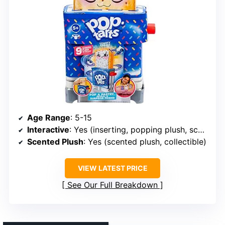
Age Range
: 5-15
Interactive
: Yes (inserting, popping plush, scent)
Scented Plush
: Yes (scented plush, collectible)
VIEW LATEST PRICE
See Our Full Breakdown