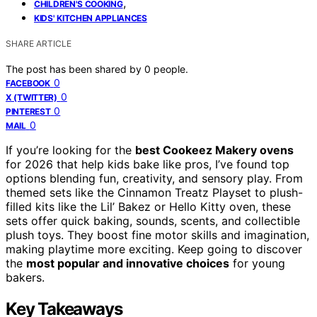
,
CHILDREN'S COOKING
KIDS' KITCHEN APPLIANCES
SHARE ARTICLE
The post has been shared by
0
people.
0
FACEBOOK
0
X (TWITTER)
0
PINTEREST
0
MAIL
If you’re looking for the
best Cookeez Makery ovens
for 2026 that help kids bake like pros, I’ve found top
options blending fun, creativity, and sensory play. From
themed sets like the Cinnamon Treatz Playset to plush-
filled kits like the Lil’ Bakez or Hello Kitty oven, these
sets offer quick baking, sounds, scents, and collectible
plush toys. They boost fine motor skills and imagination,
making playtime more exciting. Keep going to discover
the
most popular and innovative choices
for young
bakers.
Key Takeaways