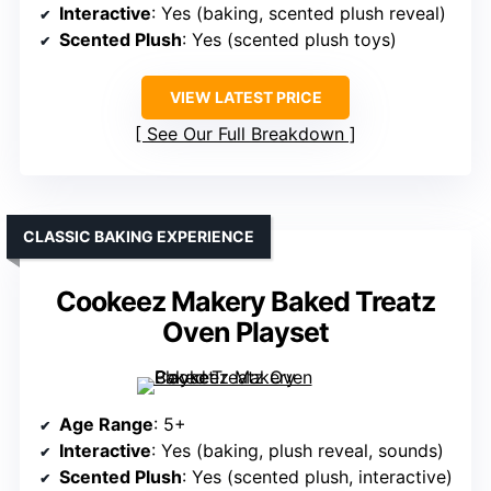
Interactive
: Yes (baking, scented plush reveal)
Scented Plush
: Yes (scented plush toys)
VIEW LATEST PRICE
See Our Full Breakdown
CLASSIC BAKING EXPERIENCE
Cookeez Makery Baked Treatz
Oven Playset
Age Range
: 5+
Interactive
: Yes (baking, plush reveal, sounds)
Scented Plush
: Yes (scented plush, interactive)