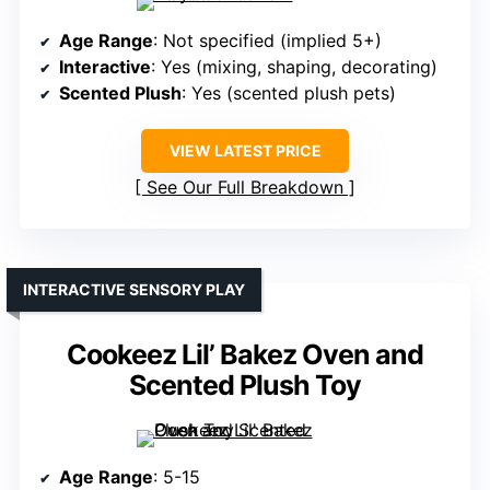
Age Range
: Not specified (implied 5+)
Interactive
: Yes (mixing, shaping, decorating)
Scented Plush
: Yes (scented plush pets)
VIEW LATEST PRICE
See Our Full Breakdown
INTERACTIVE SENSORY PLAY
Cookeez Lil’ Bakez Oven and
Scented Plush Toy
Age Range
: 5-15