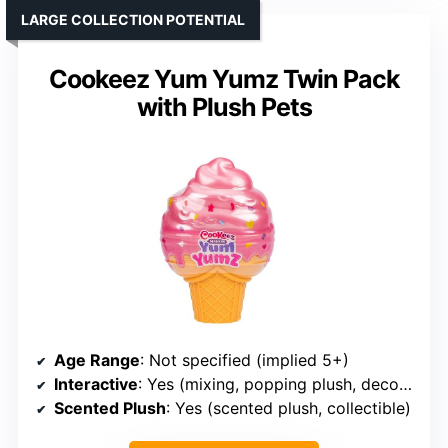
LARGE COLLECTION POTENTIAL
Cookeez Yum Yumz Twin Pack
with Plush Pets
Age Range
: Not specified (implied 5+)
Interactive
: Yes (mixing, popping plush, decorating)
Scented Plush
: Yes (scented plush, collectible)