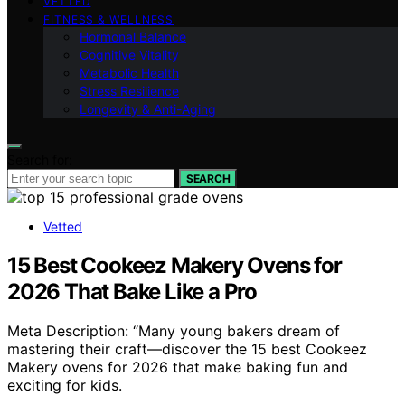
VETTED
FITNESS & WELLNESS
Hormonal Balance
Cognitive Vitality
Metabolic Health
Stress Resilience
Longevity & Anti-Aging
Search for:
SEARCH
Vetted
15 Best Cookeez Makery Ovens for
2026 That Bake Like a Pro
Meta Description: “Many young bakers dream of
mastering their craft—discover the 15 best Cookeez
Makery ovens for 2026 that make baking fun and
exciting for kids.