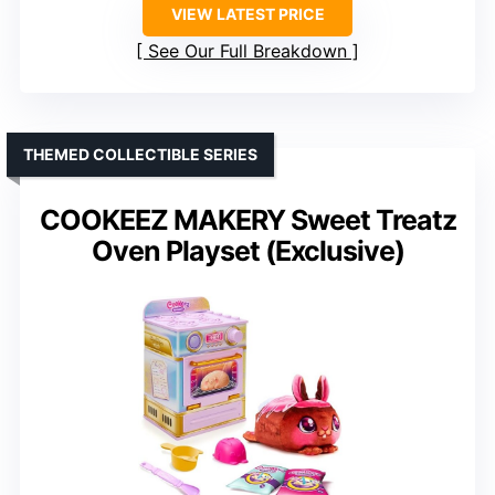
VIEW LATEST PRICE
See Our Full Breakdown
THEMED COLLECTIBLE SERIES
COOKEEZ MAKERY Sweet Treatz
Oven Playset (Exclusive)