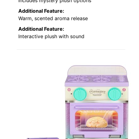
Includes mystery plush options
Additional Feature:
Warm, scented aroma release
Additional Feature:
Interactive plush with sound