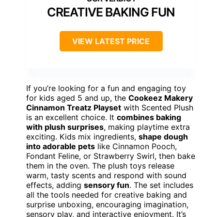
CREATIVE BAKING FUN
VIEW LATEST PRICE
If you’re looking for a fun and engaging toy
for kids aged 5 and up, the
Cookeez Makery
Cinnamon Treatz Playset
with Scented Plush
is an excellent choice. It
combines baking
with plush surprises
, making playtime extra
exciting. Kids mix ingredients,
shape dough
into adorable pets
like Cinnamon Pooch,
Fondant Feline, or Strawberry Swirl, then bake
them in the oven. The plush toys release
warm, tasty scents and respond with sound
effects, adding
sensory fun
. The set includes
all the tools needed for creative baking and
surprise unboxing, encouraging imagination,
sensory play, and interactive enjoyment. It’s