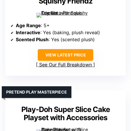
Squishy Friendz
Age Range
: 5+
Interactive
: Yes (baking, plush reveal)
Scented Plush
: Yes (scented plush)
VIEW LATEST PRICE
See Our Full Breakdown
PRETEND PLAY MASTERPIECE
Play-Doh Super Slice Cake
Playset with Accessories