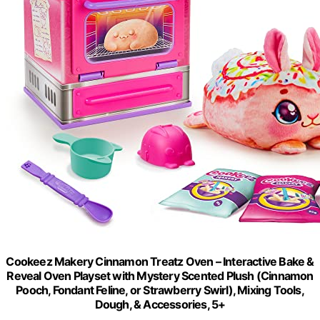
Cookeez Makery Cinnamon Treatz Oven – Interactive Bake &
Reveal Oven Playset with Mystery Scented Plush (Cinnamon
Pooch, Fondant Feline, or Strawberry Swirl), Mixing Tools,
Dough, & Accessories, 5+