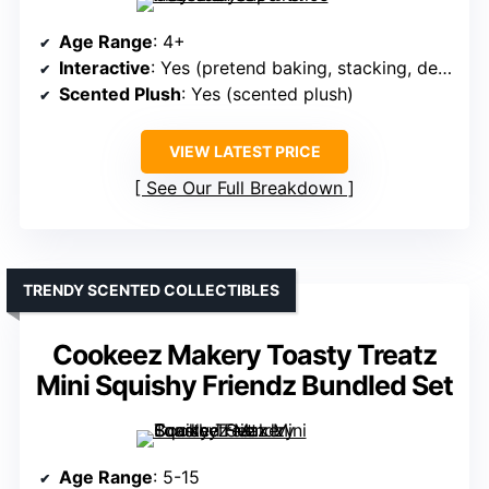
Age Range
: 4+
Interactive
: Yes (pretend baking, stacking, decorating)
Scented Plush
: Yes (scented plush)
VIEW LATEST PRICE
See Our Full Breakdown
TRENDY SCENTED COLLECTIBLES
Cookeez Makery Toasty Treatz
Mini Squishy Friendz Bundled Set
Age Range
: 5-15