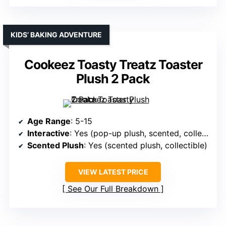
KIDS’ BAKING ADVENTURE
Cookeez Toasty Treatz Toaster
Plush 2 Pack
Age Range
: 5-15
Interactive
: Yes (pop-up plush, scented, collectible)
Scented Plush
: Yes (scented plush, collectible)
VIEW LATEST PRICE
See Our Full Breakdown