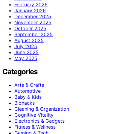
February 2026
January 2026
December 2025
November 2025
October 2025
September 2025
August 2025
July 2025
June 2025
May 2025
Categories
Arts & Crafts
Automotive
Baby & Kids
Biohacks
Cleaning & Organization
Cognitive Vitality
Electronics & Gadgets
Fitness & Wellness
Gaming & Tech