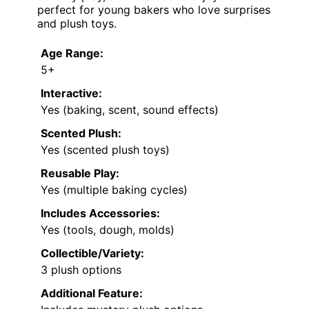
perfect for young bakers who love surprises
and plush toys.
Age Range:
5+
Interactive:
Yes (baking, scent, sound effects)
Scented Plush:
Yes (scented plush toys)
Reusable Play:
Yes (multiple baking cycles)
Includes Accessories:
Yes (tools, dough, molds)
Collectible/Variety:
3 plush options
Additional Feature: