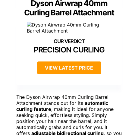
Dyson Airwrap 40mm
Curling Barrel Attachment
PRECISION CURLING
VIEW LATEST PRICE
The Dyson Airwrap 40mm Curling Barrel
Attachment stands out for its
automatic
curling feature
, making it ideal for anyone
seeking quick, effortless styling. Simply
position your hair near the barrel, and it
automatically grabs and curls for you. It
offers
adjustable bidirectional curling
, so you