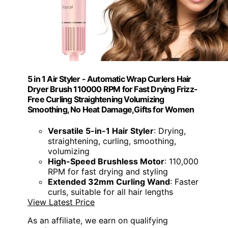
5 in 1 Air Styler - Automatic Wrap Curlers Hair
Dryer Brush 110000 RPM for Fast Drying Frizz-
Free Curling Straightening Volumizing
Smoothing, No Heat Damage,Gifts for Women
Versatile 5-in-1 Hair Styler
: Drying,
straightening, curling, smoothing,
volumizing
High-Speed Brushless Motor
: 110,000
RPM for fast drying and styling
Extended 32mm Curling Wand
: Faster
curls, suitable for all hair lengths
View Latest Price
As an affiliate, we earn on qualifying