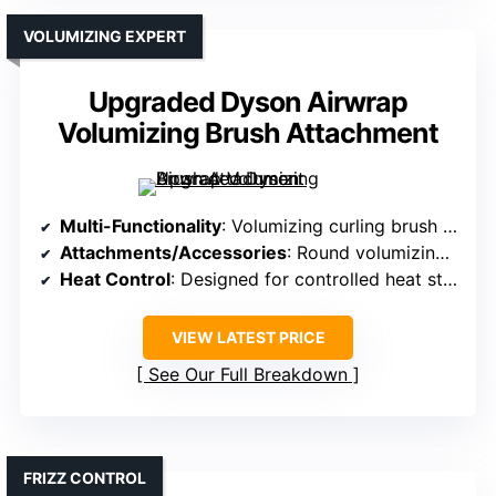
VOLUMIZING EXPERT
Upgraded Dyson Airwrap
Volumizing Brush Attachment
Multi-Functionality
: Volumizing curling brush for Dyson Airwrap
Attachments/Accessories
: Round volumizing brush attachment
Heat Control
: Designed for controlled heat styling
VIEW LATEST PRICE
See Our Full Breakdown
FRIZZ CONTROL