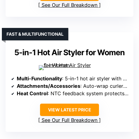
See Our Full Breakdown
FAST & MULTIFUNCTIONAL
5-in-1 Hot Air Styler for Women
Multi-Functionality
: 5-in-1 hot air styler with multiple functions
Attachments/Accessories
: Auto-wrap curlers, oval volumizing brush, straightening brush
Heat Control
: NTC feedback system protects from overheating
VIEW LATEST PRICE
See Our Full Breakdown