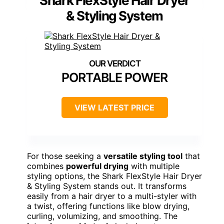
Shark FlexStyle Hair Dryer
& Styling System
PORTABLE POWER
VIEW LATEST PRICE
For those seeking a
versatile styling tool
that
combines
powerful drying
with multiple
styling options, the Shark FlexStyle Hair Dryer
& Styling System stands out. It transforms
easily from a hair dryer to a multi-styler with
a twist, offering functions like blow drying,
curling, volumizing, and smoothing. The