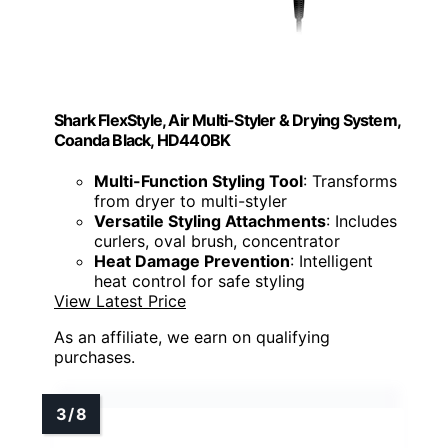
Shark FlexStyle, Air Multi-Styler & Drying System,
Coanda Black, HD440BK
Multi-Function Styling Tool
: Transforms
from dryer to multi-styler
Versatile Styling Attachments
: Includes
curlers, oval brush, concentrator
Heat Damage Prevention
: Intelligent
heat control for safe styling
View Latest Price
As an affiliate, we earn on qualifying
purchases.