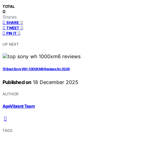
TOTAL
0
Shares
0
SHARE
0
TWEET
0
PIN IT
UP NEXT
15 Best Sony WH-1000XM6 Reviews for 2026
Published on
18 December 2025
AUTHOR
AgeVibrant Team
TAGS