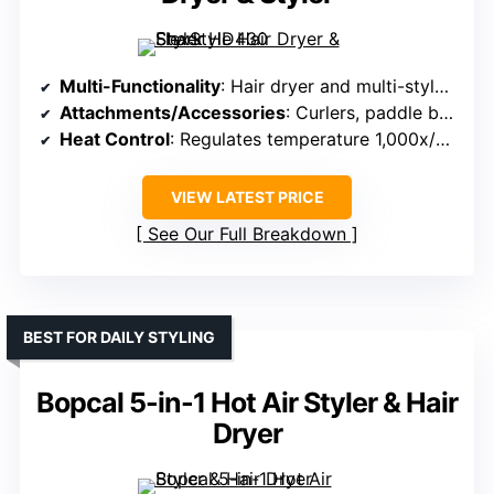
Multi-Functionality
: Hair dryer and multi-styler in one device
Attachments/Accessories
: Curlers, paddle brush, oval brush, concentrator
Heat Control
: Regulates temperature 1,000x/sec to prevent damage
VIEW LATEST PRICE
See Our Full Breakdown
BEST FOR DAILY STYLING
Bopcal 5-in-1 Hot Air Styler & Hair
Dryer