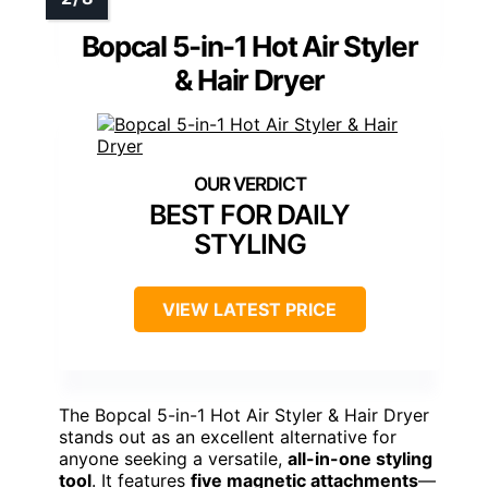
Bopcal 5-in-1 Hot Air Styler
& Hair Dryer
BEST FOR DAILY
STYLING
VIEW LATEST PRICE
The Bopcal 5-in-1 Hot Air Styler & Hair Dryer
stands out as an excellent alternative for
anyone seeking a versatile,
all-in-one styling
tool
. It features
five magnetic attachments
—