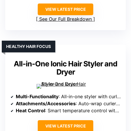
VIEW LATEST PRICE
See Our Full Breakdown
HEALTHY HAIR FOCUS
All-in-One Ionic Hair Styler and
Dryer
Multi-Functionality
: All-in-one styler with curling, straightening, volumizing, drying
Attachments/Accessories
: Auto-wrap curlers, volumizing brushes, smoothing brush, straightening massager
Heat Control
: Smart temperature control with negative ions
VIEW LATEST PRICE