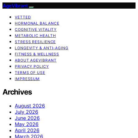
AgeVibrant
VETTED
HORMONAL BALANCE
COGNITIVE VITALITY
METABOLIC HEALTH
STRESS RESILIENCE
LONGEVITY & ANTI-AGING
FITNESS & WELLNESS
ABOUT AGEVIBRANT
PRIVACY POLICY
TERMS OF USE
IMPRESSUM
Archives
August 2026
July 2026
June 2026
May 2026
April 2026
March 2026