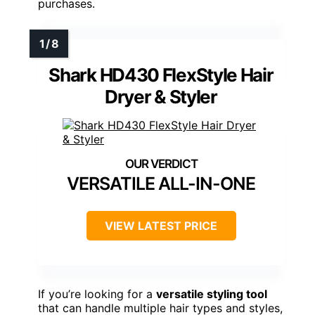
purchases.
Shark HD430 FlexStyle Hair
Dryer & Styler
VERSATILE ALL-IN-ONE
VIEW LATEST PRICE
If you’re looking for a
versatile styling tool
that can handle multiple hair types and styles,