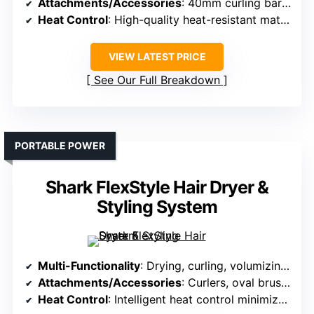
Attachments/Accessories
: 40mm curling barrel
Heat Control
: High-quality heat-resistant materials for curling
VIEW LATEST PRICE
See Our Full Breakdown
PORTABLE POWER
Shark FlexStyle Hair Dryer &
Styling System
Multi-Functionality
: Drying, curling, volumizing, smoothing, and styling
Attachments/Accessories
: Curlers, oval brush, concentrator, paddle brush, diffuser
Heat Control
: Intelligent heat control minimizes heat damage