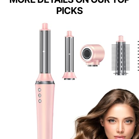
PICKS