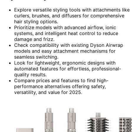
Explore versatile styling tools with attachments like
curlers, brushes, and diffusers for comprehensive
hair styling options.
Prioritize models with advanced airflow, ionic
systems, and intelligent heat control to reduce
damage and frizz.
Check compatibility with existing Dyson Airwrap
models and easy attachment mechanisms for
seamless switching.
Look for lightweight, ergonomic designs with
automated features for effortless, professional-
quality results.
Compare prices and features to find high-
performance alternatives offering safety,
versatility, and value for 2025.