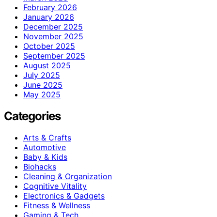
February 2026
January 2026
December 2025
November 2025
October 2025
September 2025
August 2025
July 2025
June 2025
May 2025
Categories
Arts & Crafts
Automotive
Baby & Kids
Biohacks
Cleaning & Organization
Cognitive Vitality
Electronics & Gadgets
Fitness & Wellness
Gaming & Tech