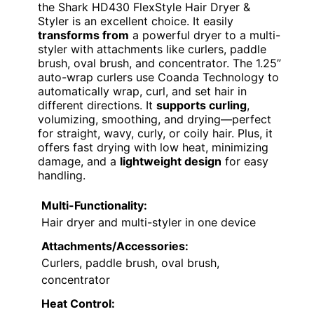
the Shark HD430 FlexStyle Hair Dryer &
Styler is an excellent choice. It easily
transforms from
a powerful dryer to a multi-
styler with attachments like curlers, paddle
brush, oval brush, and concentrator. The 1.25”
auto-wrap curlers use Coanda Technology to
automatically wrap, curl, and set hair in
different directions. It
supports curling
,
volumizing, smoothing, and drying—perfect
for straight, wavy, curly, or coily hair. Plus, it
offers fast drying with low heat, minimizing
damage, and a
lightweight design
for easy
handling.
Multi-Functionality:
Hair dryer and multi-styler in one device
Attachments/Accessories:
Curlers, paddle brush, oval brush,
concentrator
Heat Control: