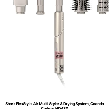
Shark FlexStyle, Air Multi-Styler & Drying System, Coanda
Curlers, HD430