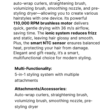
auto-wrap curlers, straightening brush,
volumizing brush, smoothing nozzle, and pre-
styling dryer—allowing you to create various
hairstyles with one device. Its powerful
110,000 RPM brushless motor
delivers
quick, gentle drying with 36 m/s airflow,
saving time. The
ionic system reduces frizz
and static, leaving hair glossy and smooth.
Plus, the
smart NTC sensor
ensures balanced
heat, protecting your hair from damage.
Elegant and gift-ready, it’s a smart,
multifunctional choice for modern styling.
Multi-Functionality:
5-in-1 styling system with multiple
attachments
Attachments/Accessories:
Auto-wrap curlers, straightening brush,
volumizing brush, smoothing nozzle, pre-
styling dryer