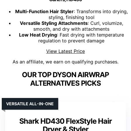
Multi-Function Hair Styler
: Transforms into drying,
styling, finishing tool
Versatile Styling Attachments
: Curl, volumize,
smooth, and dry with attachments
Low Heat Drying
: Fast drying with temperature
regulation to prevent damage
View Latest Price
As an affiliate, we earn on qualifying purchases.
OUR TOP DYSON AIRWRAP
ALTERNATIVES PICKS
VERSATILE ALL-IN-ONE
Shark HD430 FlexStyle Hair
Dryer & Styler