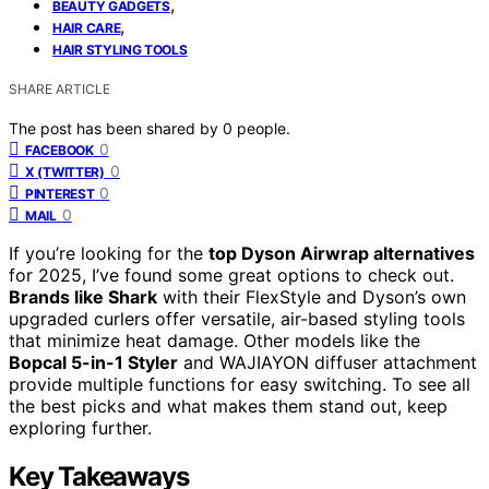
,
BEAUTY GADGETS
,
HAIR CARE
HAIR STYLING TOOLS
SHARE ARTICLE
The post has been shared by
0
people.
0
FACEBOOK
0
X (TWITTER)
0
PINTEREST
0
MAIL
If you’re looking for the
top Dyson Airwrap alternatives
for 2025, I’ve found some great options to check out.
Brands like Shark
with their FlexStyle and Dyson’s own
upgraded curlers offer versatile, air-based styling tools
that minimize heat damage. Other models like the
Bopcal 5-in-1 Styler
and WAJIAYON diffuser attachment
provide multiple functions for easy switching. To see all
the best picks and what makes them stand out, keep
exploring further.
Key Takeaways