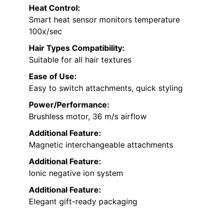
Heat Control:
Smart heat sensor monitors temperature
100x/sec
Hair Types Compatibility:
Suitable for all hair textures
Ease of Use:
Easy to switch attachments, quick styling
Power/Performance:
Brushless motor, 36 m/s airflow
Additional Feature:
Magnetic interchangeable attachments
Additional Feature:
Ionic negative ion system
Additional Feature:
Elegant gift-ready packaging