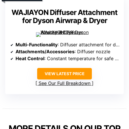
WAJIAYON Diffuser Attachment
for Dyson Airwrap & Dryer
Multi-Functionality
: Diffuser attachment for drying and styling
Attachments/Accessories
: Diffuser nozzle
Heat Control
: Constant temperature for safe styling
VIEW LATEST PRICE
See Our Full Breakdown
MORE DETAILS ON OUR TOP