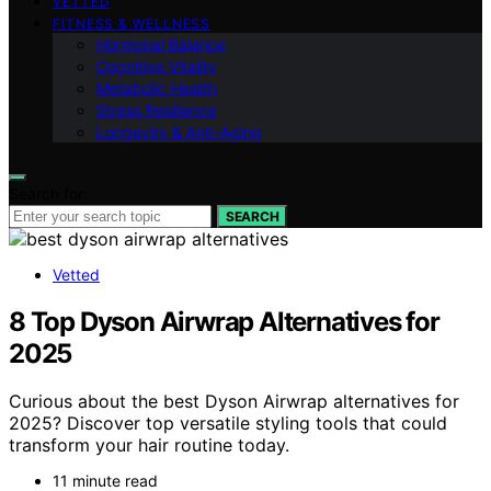
VETTED
FITNESS & WELLNESS
Hormonal Balance
Cognitive Vitality
Metabolic Health
Stress Resilience
Longevity & Anti-Aging
Search for:
SEARCH
Vetted
8 Top Dyson Airwrap Alternatives for
2025
Curious about the best Dyson Airwrap alternatives for
2025? Discover top versatile styling tools that could
transform your hair routine today.
11 minute read