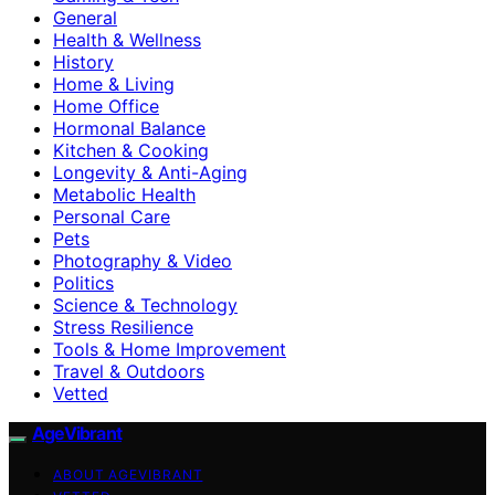
General
Health & Wellness
History
Home & Living
Home Office
Hormonal Balance
Kitchen & Cooking
Longevity & Anti-Aging
Metabolic Health
Personal Care
Pets
Photography & Video
Politics
Science & Technology
Stress Resilience
Tools & Home Improvement
Travel & Outdoors
Vetted
AgeVibrant
ABOUT AGEVIBRANT