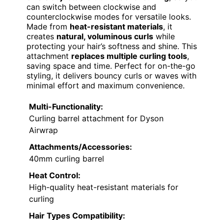
can switch between clockwise and
counterclockwise modes for versatile looks.
Made from
heat-resistant materials
, it
creates
natural, voluminous curls
while
protecting your hair’s softness and shine. This
attachment
replaces multiple curling tools
,
saving space and time. Perfect for on-the-go
styling, it delivers bouncy curls or waves with
minimal effort and maximum convenience.
Multi-Functionality:
Curling barrel attachment for Dyson
Airwrap
Attachments/Accessories:
40mm curling barrel
Heat Control:
High-quality heat-resistant materials for
curling
Hair Types Compatibility: