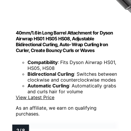
40mm/1.6in Long Barrel Attachment for Dyson
Airwrap HS01 HS05 HS08, Adjustable
Bidirectional Curling, Auto-Wrap Curling Iron
Curler, Create Bouncy Curls or Waves
Compatibility
: Fits Dyson Airwrap HS01,
HS05, HS08
Bidirectional Curling
: Switches between
clockwise and counterclockwise modes
Automatic Curling
: Automatically grabs
and curls hair for volume
View Latest Price
As an affiliate, we earn on qualifying
purchases.