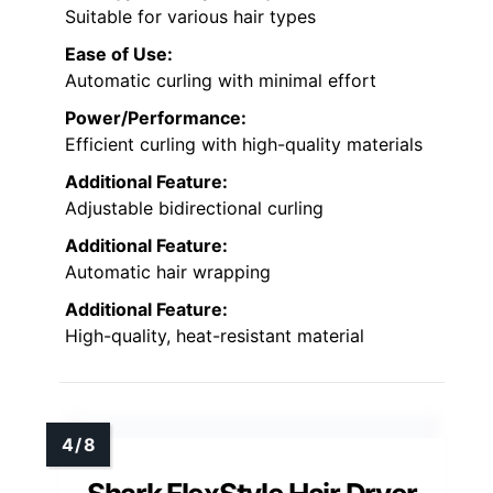
Suitable for various hair types
Ease of Use:
Automatic curling with minimal effort
Power/Performance:
Efficient curling with high-quality materials
Additional Feature:
Adjustable bidirectional curling
Additional Feature:
Automatic hair wrapping
Additional Feature:
High-quality, heat-resistant material