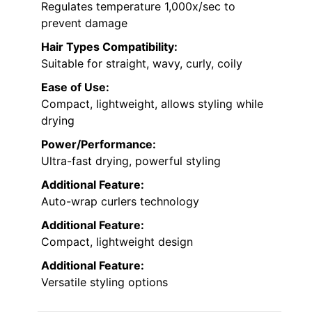
Regulates temperature 1,000x/sec to
prevent damage
Hair Types Compatibility:
Suitable for straight, wavy, curly, coily
Ease of Use:
Compact, lightweight, allows styling while
drying
Power/Performance:
Ultra-fast drying, powerful styling
Additional Feature:
Auto-wrap curlers technology
Additional Feature:
Compact, lightweight design
Additional Feature:
Versatile styling options