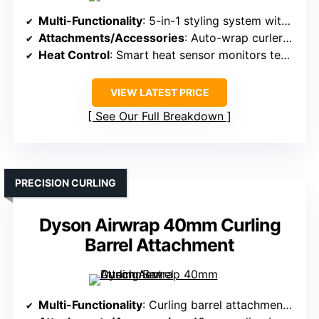
Multi-Functionality
: 5-in-1 styling system with multiple attachments
Attachments/Accessories
: Auto-wrap curlers, straightening brush, volumizing brush, smoothing nozzle, pre-styling dryer
Heat Control
: Smart heat sensor monitors temperature 100x/sec
VIEW LATEST PRICE
See Our Full Breakdown
PRECISION CURLING
Dyson Airwrap 40mm Curling
Barrel Attachment
Multi-Functionality
: Curling barrel attachment for Dyson Airwrap