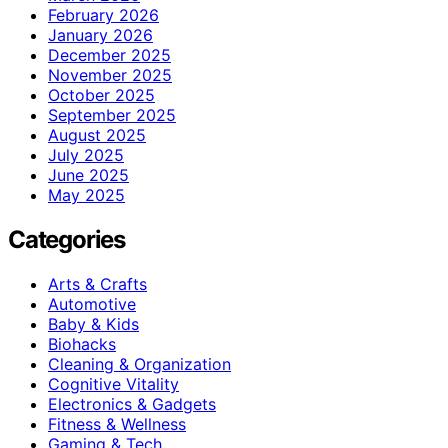
February 2026
January 2026
December 2025
November 2025
October 2025
September 2025
August 2025
July 2025
June 2025
May 2025
Categories
Arts & Crafts
Automotive
Baby & Kids
Biohacks
Cleaning & Organization
Cognitive Vitality
Electronics & Gadgets
Fitness & Wellness
Gaming & Tech