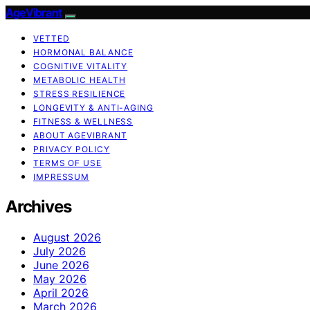
AgeVibrant
VETTED
HORMONAL BALANCE
COGNITIVE VITALITY
METABOLIC HEALTH
STRESS RESILIENCE
LONGEVITY & ANTI-AGING
FITNESS & WELLNESS
ABOUT AGEVIBRANT
PRIVACY POLICY
TERMS OF USE
IMPRESSUM
Archives
August 2026
July 2026
June 2026
May 2026
April 2026
March 2026