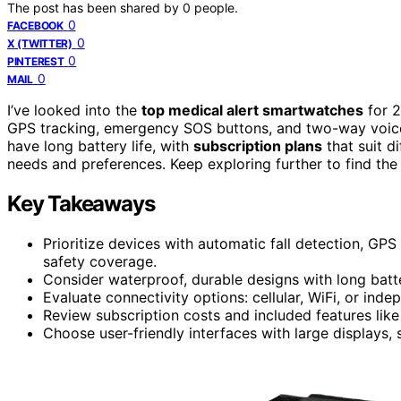
The post has been shared by
0
people.
0
FACEBOOK
0
X (TWITTER)
0
PINTEREST
0
MAIL
I’ve looked into the
top medical alert smartwatches
for 2
GPS tracking, emergency SOS buttons, and two-way voice
have long battery life, with
subscription plans
that suit d
needs and preferences. Keep exploring further to find th
Key Takeaways
Prioritize devices with automatic fall detection, G
safety coverage.
Consider waterproof, durable designs with long batter
Evaluate connectivity options: cellular, WiFi, or in
Review subscription costs and included features like
Choose user-friendly interfaces with large displays, 