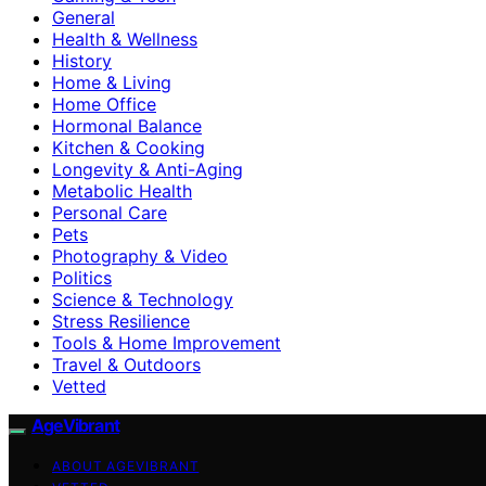
General
Health & Wellness
History
Home & Living
Home Office
Hormonal Balance
Kitchen & Cooking
Longevity & Anti-Aging
Metabolic Health
Personal Care
Pets
Photography & Video
Politics
Science & Technology
Stress Resilience
Tools & Home Improvement
Travel & Outdoors
Vetted
AgeVibrant
ABOUT AGEVIBRANT