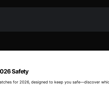
2026 Safety
twatches for 2026, designed to keep you safe—discover whi