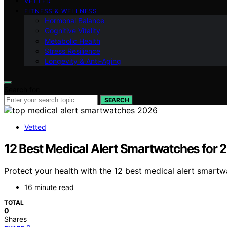
VETTED
FITNESS & WELLNESS
Hormonal Balance
Cognitive Vitality
Metabolic Health
Stress Resilience
Longevity & Anti-Aging
Search for:
SEARCH
Vetted
12 Best Medical Alert Smartwatches for 
Protect your health with the 12 best medical alert smar
16 minute read
TOTAL
0
Shares