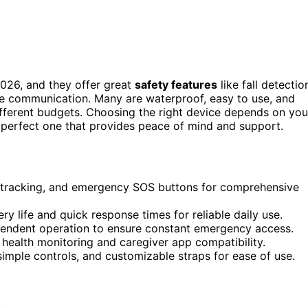
026, and they offer great
safety features
like fall detectio
 communication. Many are waterproof, easy to use, and
ifferent budgets. Choosing the right device depends on you
e perfect one that provides peace of mind and support.
PS tracking, and emergency SOS buttons for comprehensive
y life and quick response times for reliable daily use.
dependent operation to ensure constant emergency access.
 health monitoring and caregiver app compatibility.
simple controls, and customizable straps for ease of use.