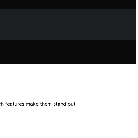
ch features make them stand out.