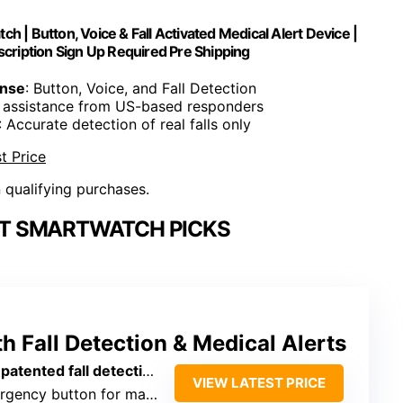
h | Button, Voice & Fall Activated Medical Alert Device |
scription Sign Up Required Pre Shipping
onse
: Button, Voice, and Fall Detection
 assistance from US-based responders
: Accurate detection of real falls only
t Price
n qualifying purchases.
RT SMARTWATCH PICKS
 Fall Detection & Medical Alerts
d fall detection, automatic activation
VIEW LATEST PRICE
ency button for manual help