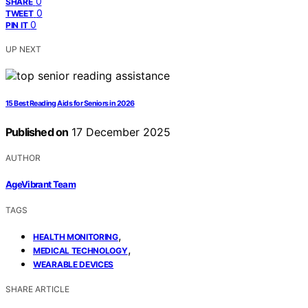
0
SHARE
0
TWEET
0
PIN IT
UP NEXT
15 Best Reading Aids for Seniors in 2026
Published on
17 December 2025
AUTHOR
AgeVibrant Team
TAGS
,
HEALTH MONITORING
,
MEDICAL TECHNOLOGY
WEARABLE DEVICES
SHARE ARTICLE