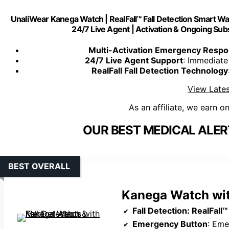
UnaliWear Kanega Watch | RealFall™ Fall Detection Smart Watc
24/7 Live Agent | Activation & Ongoing Sub
Multi-Activation Emergency Resp
24/7 Live Agent Support
: Immediate
RealFall Fall Detection Technology
View Lates
As an affiliate, we earn o
OUR BEST MEDICAL ALE
BEST OVERALL
Kanega Watch with
Fall Detection
: RealFall™ patente
Emergency Button
: Emerg