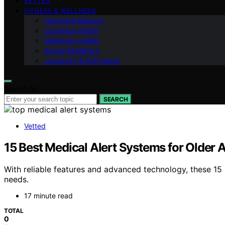
VETTED
FITNESS & WELLNESS
Hormonal Balance
Cognitive Vitality
Metabolic Health
Stress Resilience
Longevity & Anti-Aging
Search for:
SEARCH
Vetted
15 Best Medical Alert Systems for Older 
With reliable features and advanced technology, these 15
needs.
17 minute read
TOTAL
0