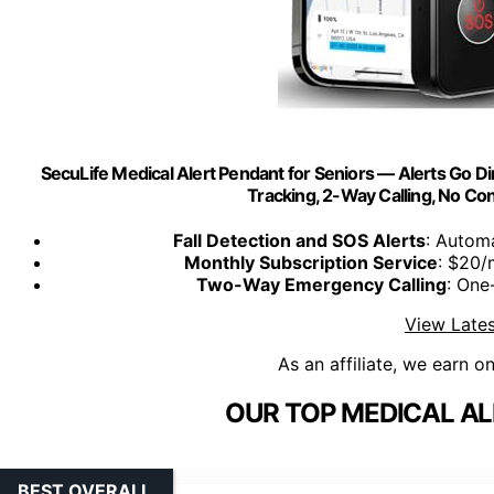
SecuLife Medical Alert Pendant for Seniors — Alerts Go Dire
Tracking, 2-Way Calling, No Co
Fall Detection and SOS Alerts
: Automa
Monthly Subscription Service
: $20/
Two-Way Emergency Calling
: One
View Lates
As an affiliate, we earn o
OUR TOP MEDICAL AL
BEST OVERALL