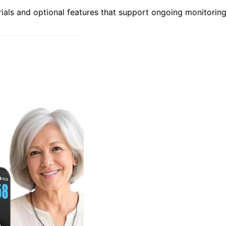
rials and optional features that support ongoing monitorin