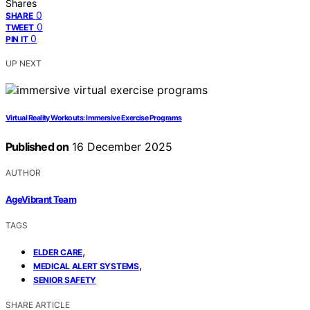
Shares
0
SHARE
0
TWEET
0
PIN IT
UP NEXT
Virtual Reality Workouts: Immersive Exercise Programs
Published on
16 December 2025
AUTHOR
AgeVibrant Team
TAGS
,
ELDER CARE
,
MEDICAL ALERT SYSTEMS
SENIOR SAFETY
SHARE ARTICLE