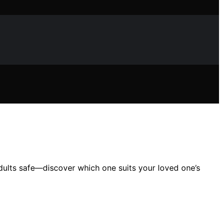
dults safe—discover which one suits your loved one’s