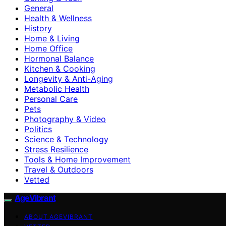
General
Health & Wellness
History
Home & Living
Home Office
Hormonal Balance
Kitchen & Cooking
Longevity & Anti-Aging
Metabolic Health
Personal Care
Pets
Photography & Video
Politics
Science & Technology
Stress Resilience
Tools & Home Improvement
Travel & Outdoors
Vetted
AgeVibrant
ABOUT AGEVIBRANT