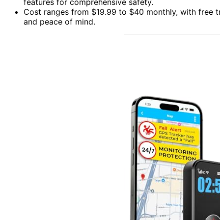
features for comprehensive safety.
Cost ranges from $19.99 to $40 monthly, with free t
and peace of mind.