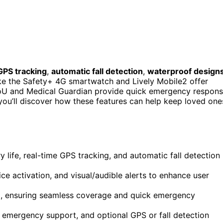
GPS tracking
,
automatic fall detection
,
waterproof design
like the Safety+ 4G smartwatch and Lively Mobile2 offer
llToU and Medical Guardian provide quick emergency respon
 you’ll discover how these features can help keep loved one
 life, real-time GPS tracking, and automatic fall detection
ce activation, and visual/audible alerts to enhance user
rid, ensuring seamless coverage and quick emergency
 emergency support, and optional GPS or fall detection