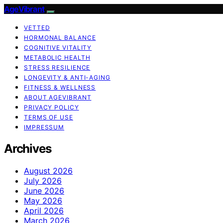
AgeVibrant
VETTED
HORMONAL BALANCE
COGNITIVE VITALITY
METABOLIC HEALTH
STRESS RESILIENCE
LONGEVITY & ANTI-AGING
FITNESS & WELLNESS
ABOUT AGEVIBRANT
PRIVACY POLICY
TERMS OF USE
IMPRESSUM
Archives
August 2026
July 2026
June 2026
May 2026
April 2026
March 2026