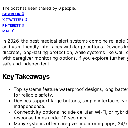
The post has been shared by
0
people.
0
FACEBOOK
0
X (TWITTER)
0
PINTEREST
0
MAIL
In 2026, the best medical alert systems combine reliable
and user-friendly interfaces with large buttons. Devices 
discreet, long-lasting protection, while systems like Ca
with caregiver monitoring options. If you explore further,
safe and independent.
Key Takeaways
Top systems feature waterproof designs, long battery
for reliable safety.
Devices support large buttons, simple interfaces, voi
independence.
Connectivity options include cellular, Wi-Fi, or hyb
response times under 10 seconds.
Many systems offer caregiver monitoring apps, 24/7