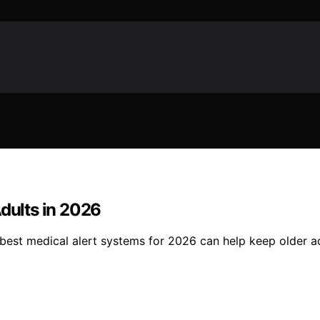
Adults in 2026
 best medical alert systems for 2026 can help keep older a