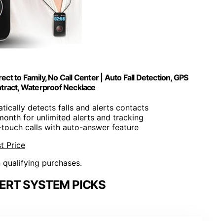
ct to Family, No Call Center | Auto Fall Detection, GPS
ntract, Waterproof Necklace
tically detects falls and alerts contacts
month for unlimited alerts and tracking
-touch calls with auto-answer feature
t Price
n qualifying purchases.
ERT SYSTEM PICKS