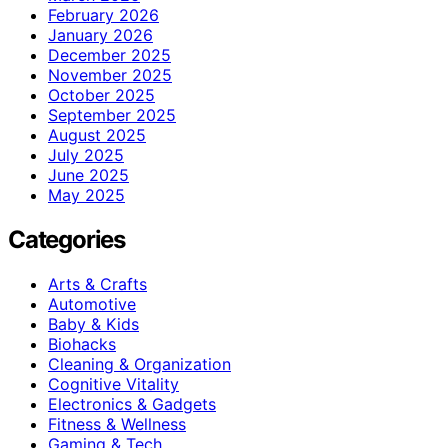
February 2026
January 2026
December 2025
November 2025
October 2025
September 2025
August 2025
July 2025
June 2025
May 2025
Categories
Arts & Crafts
Automotive
Baby & Kids
Biohacks
Cleaning & Organization
Cognitive Vitality
Electronics & Gadgets
Fitness & Wellness
Gaming & Tech