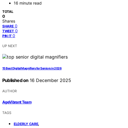
16 minute read
TOTAL
0
Shares
0
SHARE
0
TWEET
0
PIN IT
UP NEXT
15 Best Digital Magnifiers for Seniors in 2026
Published on
16 December 2025
AUTHOR
AgeVibrant Team
TAGS
,
ELDERLY CARE