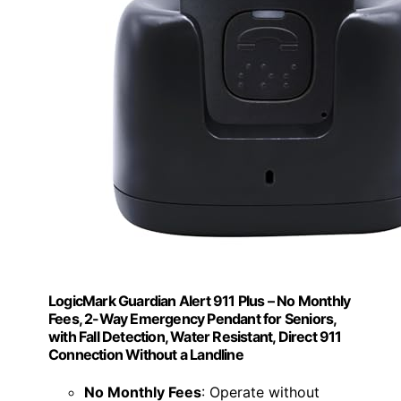
LogicMark Guardian Alert 911 Plus – No Monthly
Fees, 2-Way Emergency Pendant for Seniors,
with Fall Detection, Water Resistant, Direct 911
Connection Without a Landline
No Monthly Fees
: Operate without