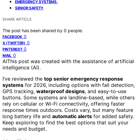
,
EMERGENCY SYSTEMS
SENIOR SAFETY
SHARE ARTICLE
The post has been shared by
0
people.
0
FACEBOOK
0
X (TWITTER)
0
PINTEREST
0
MAIL
AI
This post was created with the assistance of artificial
intelligence (AI).
I’ve reviewed the
top senior emergency response
systems
for 2026, including options with fall detection,
GPS tracking,
waterproof designs
, and easy-to-use
buttons. Some systems are landline-based, while others
rely on cellular or Wi-Fi connectivity, offering faster
response times outdoors. Costs vary, but many feature
long battery life and
automatic alerts
for added safety.
Keep exploring to find the best options that suit your
needs and budget.