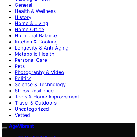
General
Health & Wellness
History
Home & Living
Home Office
Hormonal Balance
Kitchen & Cooking
Longevity & Anti-Aging
Metabolic Health
Personal Care
Pets
Photography & Video
Politics
Science & Technology
Stress Resilience
Tools & Home Improvement
Travel & Outdoors
Uncategorized
Vetted
AgeVibrant