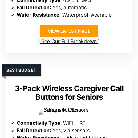
Connectivity Type
: 4G LTE GPS
Fall Detection
: Yes, automatic
Water Resistance
: Waterproof wearable
VIEW LATEST PRICE
See Our Full Breakdown
BEST BUDGET
3-Pack Wireless Caregiver Call
Buttons for Seniors
Connectivity Type
: WiFi + RF
Fall Detection
: Yes, via sensors
Water Resistance
: IP65-rated buttons