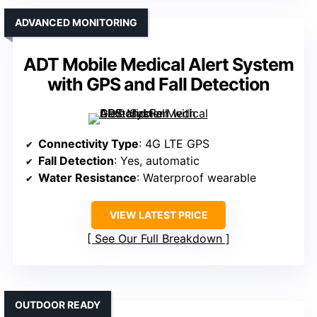
ADVANCED MONITORING
ADT Mobile Medical Alert System
with GPS and Fall Detection
Connectivity Type
: 4G LTE GPS
Fall Detection
: Yes, automatic
Water Resistance
: Waterproof wearable
VIEW LATEST PRICE
See Our Full Breakdown
OUTDOOR READY