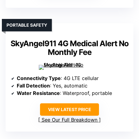
PORTABLE SAFETY
SkyAngel911 4G Medical Alert No
Monthly Fee
Connectivity Type
: 4G LTE cellular
Fall Detection
: Yes, automatic
Water Resistance
: Waterproof, portable
VIEW LATEST PRICE
See Our Full Breakdown