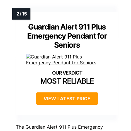
Guardian Alert 911 Plus
Emergency Pendant for
Seniors
MOST RELIABLE
VIEW LATEST PRICE
The Guardian Alert 911 Plus Emergency