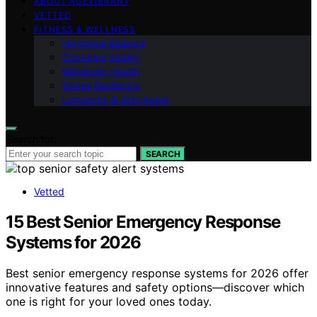
ABOUT AGEVIBRANT
VETTED
FITNESS & WELLNESS
Hormonal Balance
Cognitive Vitality
Metabolic Health
Stress Resilience
Longevity & Anti-Aging
Search for:
SEARCH
Vetted
15 Best Senior Emergency Response
Systems for 2026
Best senior emergency response systems for 2026 offer
innovative features and safety options—discover which
one is right for your loved ones today.