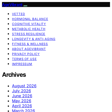
AgeVibrant
VETTED
HORMONAL BALANCE
COGNITIVE VITALITY
METABOLIC HEALTH
STRESS RESILIENCE
LONGEVITY & ANTI-AGING
FITNESS & WELLNESS
ABOUT AGEVIBRANT
PRIVACY POLICY
TERMS OF USE
IMPRESSUM
Archives
August 2026
July 2026
June 2026
May 2026
April 2026
March 2026