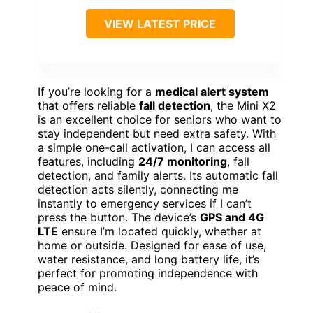
VIEW LATEST PRICE
If you’re looking for a
medical alert system
that offers reliable
fall detection
, the Mini X2
is an excellent choice for seniors who want to
stay independent but need extra safety. With
a simple one-call activation, I can access all
features, including
24/7 monitoring
, fall
detection, and family alerts. Its automatic fall
detection acts silently, connecting me
instantly to emergency services if I can’t
press the button. The device’s
GPS and 4G
LTE
ensure I’m located quickly, whether at
home or outside. Designed for ease of use,
water resistance, and long battery life, it’s
perfect for promoting independence with
peace of mind.