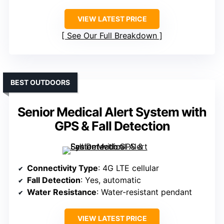
VIEW LATEST PRICE
See Our Full Breakdown
BEST OUTDOORS
Senior Medical Alert System with
GPS & Fall Detection
Connectivity Type
: 4G LTE cellular
Fall Detection
: Yes, automatic
Water Resistance
: Water-resistant pendant
VIEW LATEST PRICE