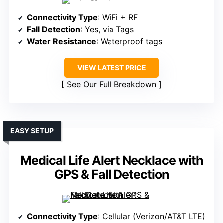
Connectivity Type
: WiFi + RF
Fall Detection
: Yes, via Tags
Water Resistance
: Waterproof tags
VIEW LATEST PRICE
See Our Full Breakdown
EASY SETUP
Medical Life Alert Necklace with
GPS & Fall Detection
Connectivity Type
: Cellular (Verizon/AT&T LTE)