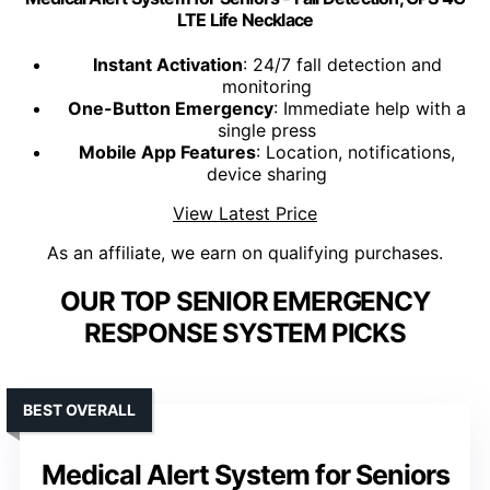
LTE Life Necklace
Instant Activation
: 24/7 fall detection and
monitoring
One-Button Emergency
: Immediate help with a
single press
Mobile App Features
: Location, notifications,
device sharing
View Latest Price
As an affiliate, we earn on qualifying purchases.
OUR TOP SENIOR EMERGENCY
RESPONSE SYSTEM PICKS
BEST OVERALL
Medical Alert System for Seniors