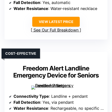
Fall Detection
: Yes, automatic
Water Resistance
: Water-resistant necklace
VIEW LATEST PRICE
See Our Full Breakdown
COST-EFFECTIVE
Freedom Alert Landline
Emergency Device for Seniors
Connectivity Type
: Landline + pendant
Fall Detection
: Yes, via pendant
Water Resistance
: Rechargeable, no specific water resistance