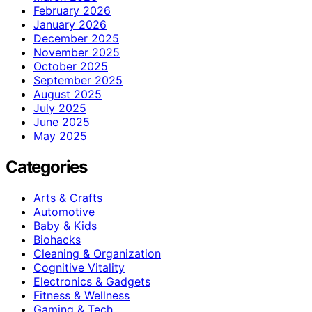
February 2026
January 2026
December 2025
November 2025
October 2025
September 2025
August 2025
July 2025
June 2025
May 2025
Categories
Arts & Crafts
Automotive
Baby & Kids
Biohacks
Cleaning & Organization
Cognitive Vitality
Electronics & Gadgets
Fitness & Wellness
Gaming & Tech