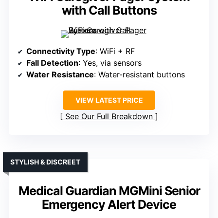
with Call Buttons
Connectivity Type
: WiFi + RF
Fall Detection
: Yes, via sensors
Water Resistance
: Water-resistant buttons
VIEW LATEST PRICE
See Our Full Breakdown
STYLISH & DISCREET
Medical Guardian MGMini Senior
Emergency Alert Device