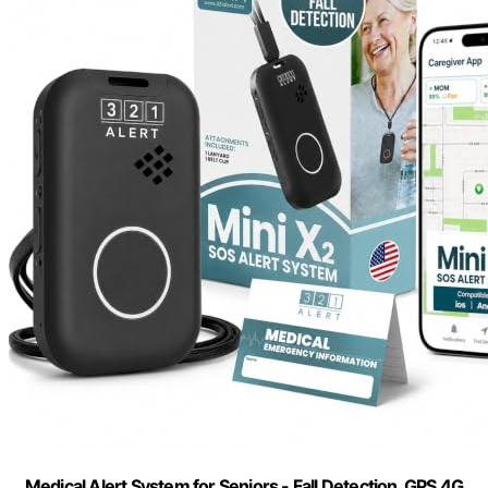
Medical Alert System for Seniors - Fall Detection, GPS 4G