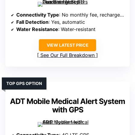
Connectivity Type
: No monthly fee, rechargeable, cellular
Fall Detection
: Yes, automatic
Water Resistance
: Water-resistant
VIEW LATEST PRICE
See Our Full Breakdown
TOP GPS OPTION
ADT Mobile Medical Alert System
with GPS