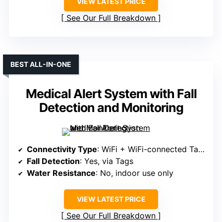
VIEW LATEST PRICE
See Our Full Breakdown
BEST ALL-IN-ONE
Medical Alert System with Fall
Detection and Monitoring
Connectivity Type
: WiFi + WiFi-connected Tags
Fall Detection
: Yes, via Tags
Water Resistance
: No, indoor use only
VIEW LATEST PRICE
See Our Full Breakdown