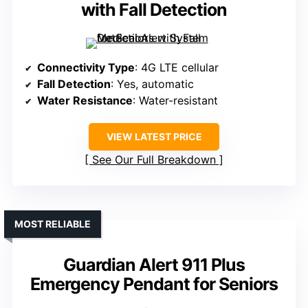
with Fall Detection
Connectivity Type
: 4G LTE cellular
Fall Detection
: Yes, automatic
Water Resistance
: Water-resistant
VIEW LATEST PRICE
See Our Full Breakdown
MOST RELIABLE
Guardian Alert 911 Plus
Emergency Pendant for Seniors