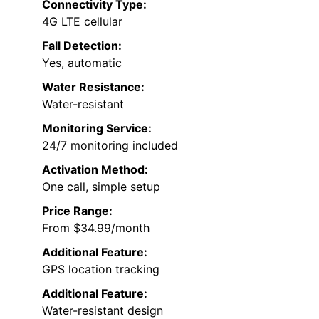
Connectivity Type:
4G LTE cellular
Fall Detection:
Yes, automatic
Water Resistance:
Water-resistant
Monitoring Service:
24/7 monitoring included
Activation Method:
One call, simple setup
Price Range:
From $34.99/month
Additional Feature:
GPS location tracking
Additional Feature:
Water-resistant design