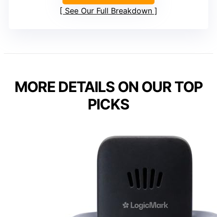
See Our Full Breakdown
MORE DETAILS ON OUR TOP
PICKS