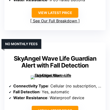
VIEW LATEST PRICE
See Our Full Breakdown
NO MONTHLY FEES
SkyAngel Wave Life Guardian
Alert with Fall Detection
Connectivity Type
: Cellular (no subscription, cellular only)
Fall Detection
: Yes, automatic
Water Resistance
: Waterproof device