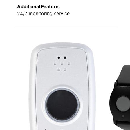
Additional Feature:
24/7 monitoring service