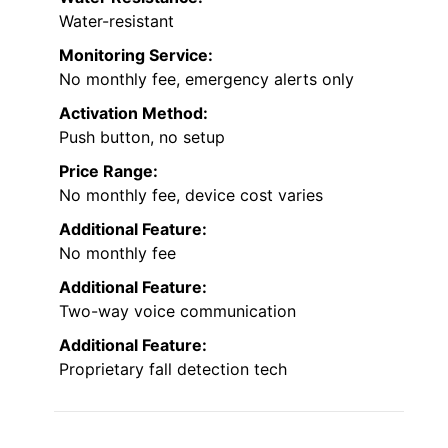
Water-resistant
Monitoring Service:
No monthly fee, emergency alerts only
Activation Method:
Push button, no setup
Price Range:
No monthly fee, device cost varies
Additional Feature:
No monthly fee
Additional Feature:
Two-way voice communication
Additional Feature:
Proprietary fall detection tech