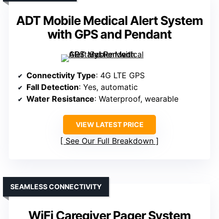
ADT Mobile Medical Alert System
with GPS and Pendant
Connectivity Type
: 4G LTE GPS
Fall Detection
: Yes, automatic
Water Resistance
: Waterproof, wearable
VIEW LATEST PRICE
See Our Full Breakdown
SEAMLESS CONNECTIVITY
WiFi Caregiver Pager System