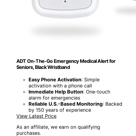
ADT On-The-Go Emergency Medical Alert for
Seniors, Black Wristband
Easy Phone Activation
: Simple
activation with a phone call
Immediate Help Button
: One-touch
alarm for emergencies
Reliable U.S.-Based Monitoring
: Backed
by 150 years of experience
View Latest Price
As an affiliate, we earn on qualifying
purchases.