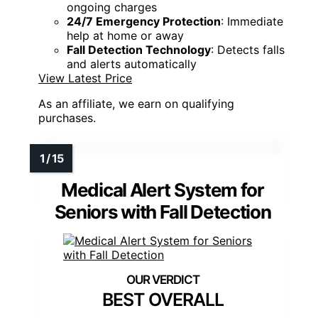
ongoing charges
24/7 Emergency Protection
: Immediate
help at home or away
Fall Detection Technology
: Detects falls
and alerts automatically
View Latest Price
As an affiliate, we earn on qualifying
purchases.
Medical Alert System for
Seniors with Fall Detection
BEST OVERALL