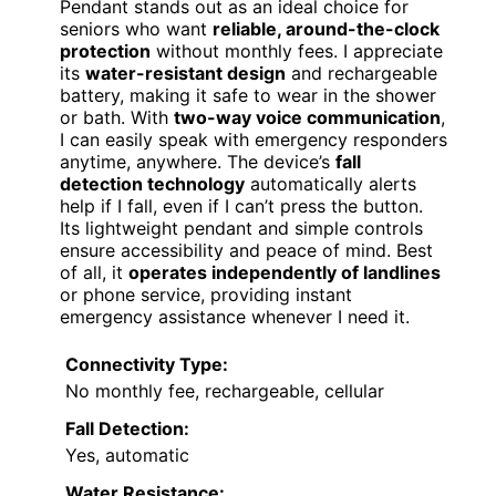
Pendant stands out as an ideal choice for
seniors who want
reliable, around-the-clock
protection
without monthly fees. I appreciate
its
water-resistant design
and rechargeable
battery, making it safe to wear in the shower
or bath. With
two-way voice communication
,
I can easily speak with emergency responders
anytime, anywhere. The device’s
fall
detection technology
automatically alerts
help if I fall, even if I can’t press the button.
Its lightweight pendant and simple controls
ensure accessibility and peace of mind. Best
of all, it
operates independently of landlines
or phone service, providing instant
emergency assistance whenever I need it.
Connectivity Type:
No monthly fee, rechargeable, cellular
Fall Detection:
Yes, automatic
Water Resistance: