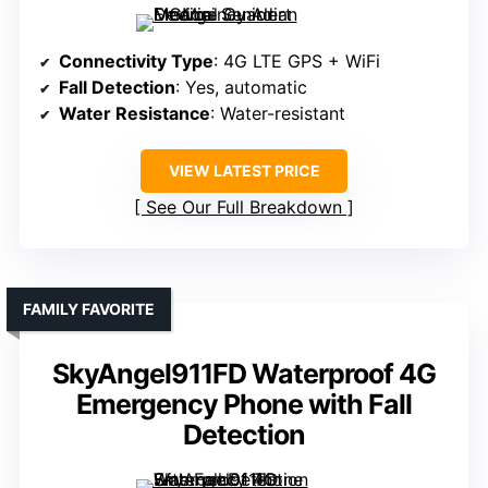
Connectivity Type
: 4G LTE GPS + WiFi
Fall Detection
: Yes, automatic
Water Resistance
: Water-resistant
VIEW LATEST PRICE
See Our Full Breakdown
FAMILY FAVORITE
SkyAngel911FD Waterproof 4G
Emergency Phone with Fall
Detection