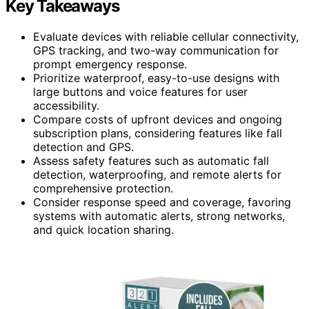
Key Takeaways
Evaluate devices with reliable cellular connectivity,
GPS tracking, and two-way communication for
prompt emergency response.
Prioritize waterproof, easy-to-use designs with
large buttons and voice features for user
accessibility.
Compare costs of upfront devices and ongoing
subscription plans, considering features like fall
detection and GPS.
Assess safety features such as automatic fall
detection, waterproofing, and remote alerts for
comprehensive protection.
Consider response speed and coverage, favoring
systems with automatic alerts, strong networks,
and quick location sharing.