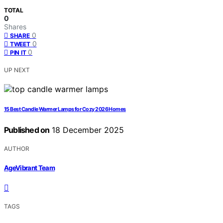
TOTAL
0
Shares
0
SHARE
0
TWEET
0
PIN IT
UP NEXT
15 Best Candle Warmer Lamps for Cozy 2026 Homes
Published on
18 December 2025
AUTHOR
AgeVibrant Team
TAGS