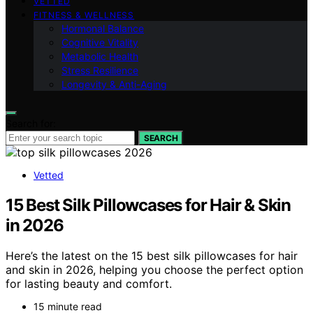
VETTED
FITNESS & WELLNESS
Hormonal Balance
Cognitive Vitality
Metabolic Health
Stress Resilience
Longevity & Anti-Aging
Search for:
SEARCH
Vetted
15 Best Silk Pillowcases for Hair & Skin
in 2026
Here’s the latest on the 15 best silk pillowcases for hair
and skin in 2026, helping you choose the perfect option
for lasting beauty and comfort.
15 minute read