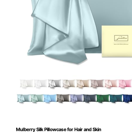
Mulberry Silk Pillowcase for Hair and Skin