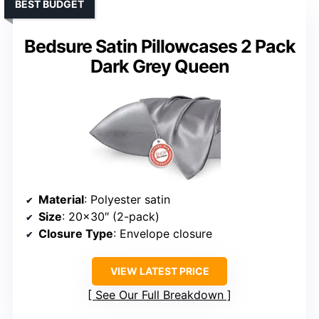
BEST BUDGET
Bedsure Satin Pillowcases 2 Pack
Dark Grey Queen
Material
: Polyester satin
Size
: 20×30″ (2-pack)
Closure Type
: Envelope closure
VIEW LATEST PRICE
See Our Full Breakdown