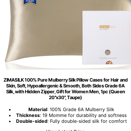
ZIMASILK 100% Pure Mulberry Silk Pillow Cases for Hair and
Skin, Soft, Hypoallergenic & Smooth, Both Sides Grade 6A
Silk, with Hidden Zipper, Gift for Women Men, 1pc (Queen
20''x30'', Taupe)
Material
: 100% Grade 6A Mulberry Silk
Thickness
: 19 Momme for durability and softness
Double-sided
: Fully double-sided silk for comfort