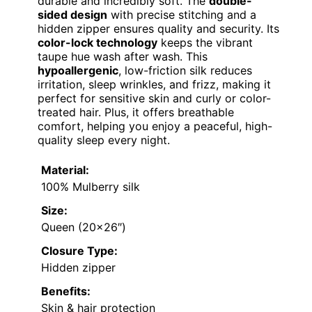
durable and incredibly soft. The
double-
sided design
with precise stitching and a
hidden zipper ensures quality and security. Its
color-lock technology
keeps the vibrant
taupe hue wash after wash. This
hypoallergenic
, low-friction silk reduces
irritation, sleep wrinkles, and frizz, making it
perfect for sensitive skin and curly or color-
treated hair. Plus, it offers breathable
comfort, helping you enjoy a peaceful, high-
quality sleep every night.
Material:
100% Mulberry silk
Size:
Queen (20×26″)
Closure Type:
Hidden zipper
Benefits:
Skin & hair protection