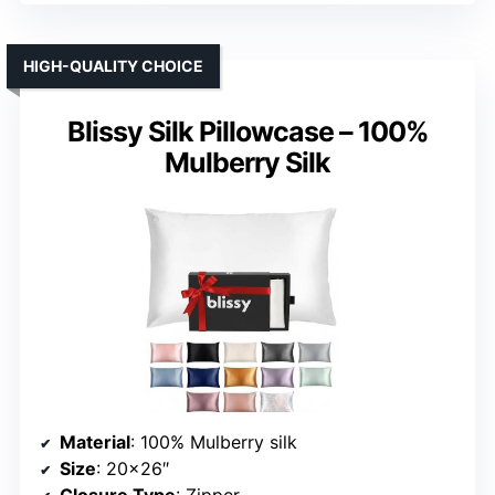
HIGH-QUALITY CHOICE
Blissy Silk Pillowcase – 100%
Mulberry Silk
Material
: 100% Mulberry silk
Size
: 20×26″
Closure Type
: Zipper