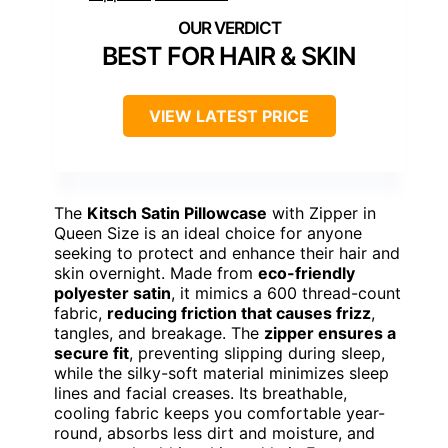
BEST FOR HAIR & SKIN
VIEW LATEST PRICE
The
Kitsch Satin Pillowcase
with Zipper in
Queen Size is an ideal choice for anyone
seeking to protect and enhance their hair and
skin overnight. Made from
eco-friendly
polyester satin
, it mimics a 600 thread-count
fabric,
reducing friction that causes frizz
,
tangles, and breakage. The
zipper ensures a
secure fit
, preventing slipping during sleep,
while the silky-soft material minimizes sleep
lines and facial creases. Its breathable,
cooling fabric keeps you comfortable year-
round, absorbs less dirt and moisture, and