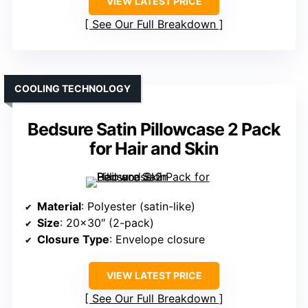
VIEW LATEST PRICE
See Our Full Breakdown
COOLING TECHNOLOGY
Bedsure Satin Pillowcase 2 Pack
for Hair and Skin
Material
: Polyester (satin-like)
Size
: 20×30″ (2-pack)
Closure Type
: Envelope closure
VIEW LATEST PRICE
See Our Full Breakdown