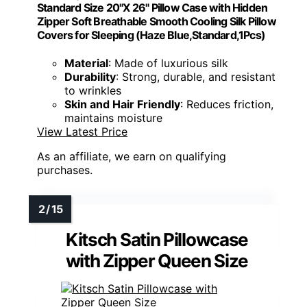
Standard Size 20"X 26" Pillow Case with Hidden
Zipper Soft Breathable Smooth Cooling Silk Pillow
Covers for Sleeping (Haze Blue,Standard,1Pcs)
Material
: Made of luxurious silk
Durability
: Strong, durable, and resistant
to wrinkles
Skin and Hair Friendly
: Reduces friction,
maintains moisture
View Latest Price
As an affiliate, we earn on qualifying
purchases.
Kitsch Satin Pillowcase
with Zipper Queen Size