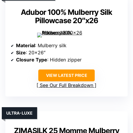
Adubor 100% Mulberry Silk
Pillowcase 20″x26
Material
: Mulberry silk
Size
: 20×26″
Closure Type
: Hidden zipper
VIEW LATEST PRICE
See Our Full Breakdown
ULTRA-LUXE
ZIMASILK 25 Momme Mulberry