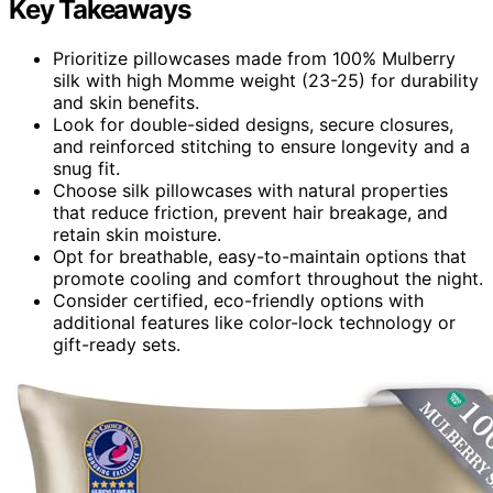
Key Takeaways
Prioritize pillowcases made from 100% Mulberry
silk with high Momme weight (23-25) for durability
and skin benefits.
Look for double-sided designs, secure closures,
and reinforced stitching to ensure longevity and a
snug fit.
Choose silk pillowcases with natural properties
that reduce friction, prevent hair breakage, and
retain skin moisture.
Opt for breathable, easy-to-maintain options that
promote cooling and comfort throughout the night.
Consider certified, eco-friendly options with
additional features like color-lock technology or
gift-ready sets.