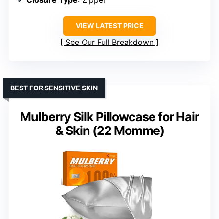
VIEW LATEST PRICE
See Our Full Breakdown
BEST FOR SENSITIVE SKIN
Mulberry Silk Pillowcase for Hair
& Skin (22 Momme)