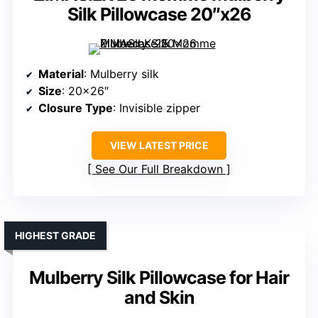
Silk Pillowcase 20″x26
Material
: Mulberry silk
Size
: 20×26″
Closure Type
: Invisible zipper
VIEW LATEST PRICE
See Our Full Breakdown
HIGHEST GRADE
Mulberry Silk Pillowcase for Hair
and Skin