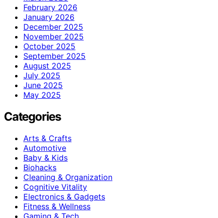
February 2026
January 2026
December 2025
November 2025
October 2025
September 2025
August 2025
July 2025
June 2025
May 2025
Categories
Arts & Crafts
Automotive
Baby & Kids
Biohacks
Cleaning & Organization
Cognitive Vitality
Electronics & Gadgets
Fitness & Wellness
Gaming & Tech