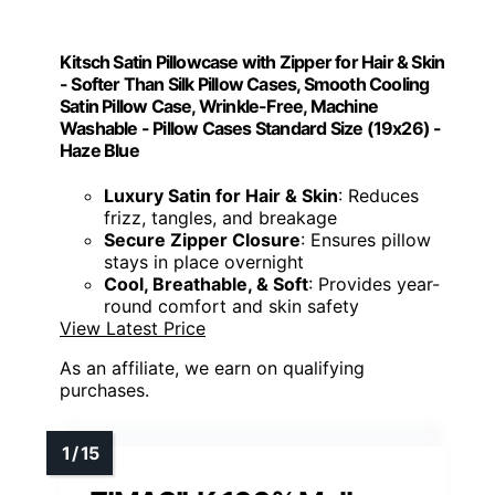
Kitsch Satin Pillowcase with Zipper for Hair & Skin
- Softer Than Silk Pillow Cases, Smooth Cooling
Satin Pillow Case, Wrinkle-Free, Machine
Washable - Pillow Cases Standard Size (19x26) -
Haze Blue
Luxury Satin for Hair & Skin
: Reduces
frizz, tangles, and breakage
Secure Zipper Closure
: Ensures pillow
stays in place overnight
Cool, Breathable, & Soft
: Provides year-
round comfort and skin safety
View Latest Price
As an affiliate, we earn on qualifying
purchases.