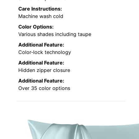
Care Instructions:
Machine wash cold
Color Options:
Various shades including taupe
Additional Feature:
Color-lock technology
Additional Feature:
Hidden zipper closure
Additional Feature:
Over 35 color options