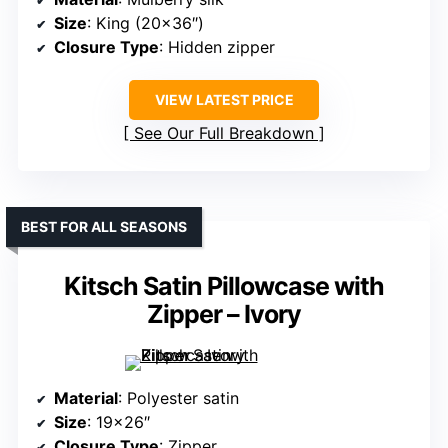
Size
: King (20×36″)
Closure Type
: Hidden zipper
VIEW LATEST PRICE
See Our Full Breakdown
BEST FOR ALL SEASONS
Kitsch Satin Pillowcase with
Zipper – Ivory
Material
: Polyester satin
Size
: 19×26″
Closure Type
: Zipper