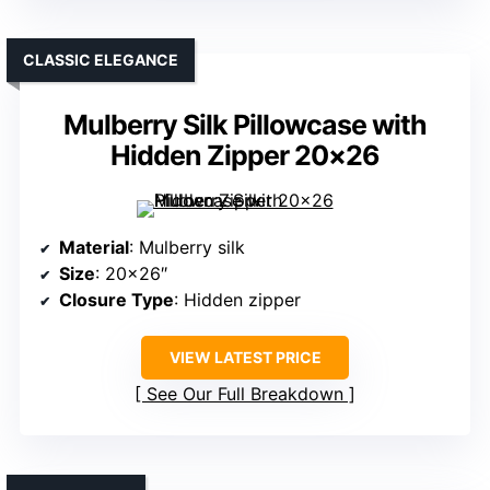
CLASSIC ELEGANCE
Mulberry Silk Pillowcase with
Hidden Zipper 20×26
Material
: Mulberry silk
Size
: 20×26″
Closure Type
: Hidden zipper
VIEW LATEST PRICE
See Our Full Breakdown