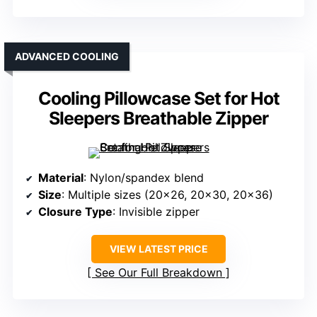
ADVANCED COOLING
Cooling Pillowcase Set for Hot
Sleepers Breathable Zipper
Material
: Nylon/spandex blend
Size
: Multiple sizes (20×26, 20×30, 20×36)
Closure Type
: Invisible zipper
VIEW LATEST PRICE
See Our Full Breakdown