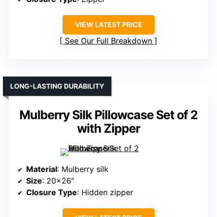
VIEW LATEST PRICE
See Our Full Breakdown
LONG-LASTING DURABILITY
Mulberry Silk Pillowcase Set of 2
with Zipper
Material
: Mulberry silk
Size
: 20×26″
Closure Type
: Hidden zipper