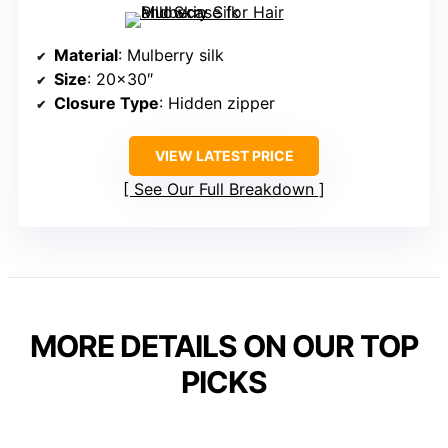
Material
: Mulberry silk
Size
: 20×30″
Closure Type
: Hidden zipper
VIEW LATEST PRICE
See Our Full Breakdown
MORE DETAILS ON OUR TOP
PICKS