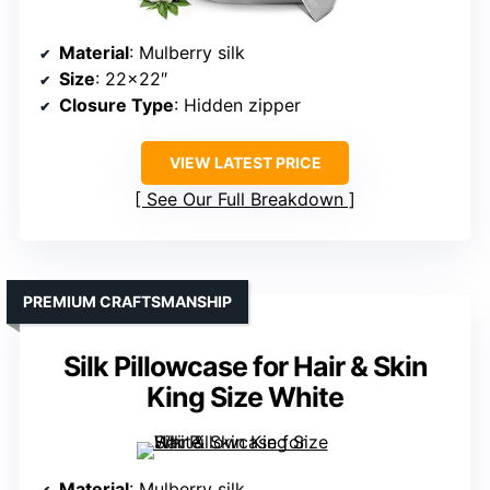
Material
: Mulberry silk
Size
: 22×22″
Closure Type
: Hidden zipper
VIEW LATEST PRICE
See Our Full Breakdown
PREMIUM CRAFTSMANSHIP
Silk Pillowcase for Hair & Skin
King Size White
Material
: Mulberry silk