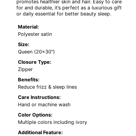
promotes healthier skin and hair. Easy to care
for and durable, it’s perfect as a luxurious gift
or daily essential for better beauty sleep.
Material:
Polyester satin
Size:
Queen (20×30″)
Closure Type:
Zipper
Benefits:
Reduce frizz & sleep lines
Care Instructions:
Hand or machine wash
Color Options:
Multiple colors including ivory
Additional Feature: