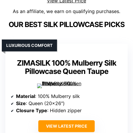
View Latest Price
As an affiliate, we earn on qualifying purchases.
OUR BEST SILK PILLOWCASE PICKS
LUXURIOUS COMFORT
ZIMASILK 100% Mulberry Silk
Pillowcase Queen Taupe
Material
: 100% Mulberry silk
Size
: Queen (20×26″)
Closure Type
: Hidden zipper
VIEW LATEST PRICE