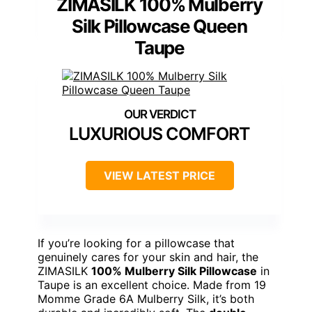
ZIMASILK 100% Mulberry
Silk Pillowcase Queen
Taupe
LUXURIOUS COMFORT
VIEW LATEST PRICE
If you’re looking for a pillowcase that
genuinely cares for your skin and hair, the
ZIMASILK
100% Mulberry Silk Pillowcase
in
Taupe is an excellent choice. Made from 19
Momme Grade 6A Mulberry Silk, it’s both