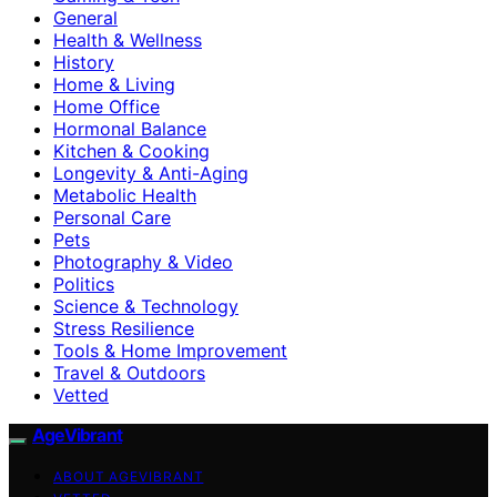
General
Health & Wellness
History
Home & Living
Home Office
Hormonal Balance
Kitchen & Cooking
Longevity & Anti-Aging
Metabolic Health
Personal Care
Pets
Photography & Video
Politics
Science & Technology
Stress Resilience
Tools & Home Improvement
Travel & Outdoors
Vetted
AgeVibrant
ABOUT AGEVIBRANT