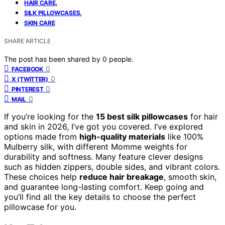
,
HAIR CARE
,
SILK PILLOWCASES
SKIN CARE
SHARE ARTICLE
The post has been shared by
0
people.
0
FACEBOOK
0
X (TWITTER)
0
PINTEREST
0
MAIL
If you’re looking for the
15 best silk pillowcases
for hair
and skin in 2026, I’ve got you covered. I’ve explored
options made from
high-quality materials
like 100%
Mulberry silk, with different Momme weights for
durability and softness. Many feature clever designs
such as hidden zippers, double sides, and vibrant colors.
These choices help
reduce hair breakage
, smooth skin,
and guarantee long-lasting comfort. Keep going and
you’ll find all the key details to choose the perfect
pillowcase for you.