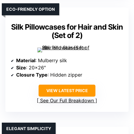
ECO-FRIENDLY OPTION
Silk Pillowcases for Hair and Skin
(Set of 2)
Material
: Mulberry silk
Size
: 20×26″
Closure Type
: Hidden zipper
VIEW LATEST PRICE
See Our Full Breakdown
ELEGANT SIMPLICITY