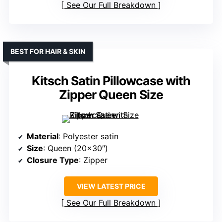
See Our Full Breakdown
BEST FOR HAIR & SKIN
Kitsch Satin Pillowcase with
Zipper Queen Size
Material
: Polyester satin
Size
: Queen (20×30″)
Closure Type
: Zipper
VIEW LATEST PRICE
See Our Full Breakdown