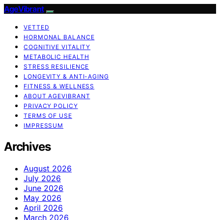
AgeVibrant
VETTED
HORMONAL BALANCE
COGNITIVE VITALITY
METABOLIC HEALTH
STRESS RESILIENCE
LONGEVITY & ANTI-AGING
FITNESS & WELLNESS
ABOUT AGEVIBRANT
PRIVACY POLICY
TERMS OF USE
IMPRESSUM
Archives
August 2026
July 2026
June 2026
May 2026
April 2026
March 2026