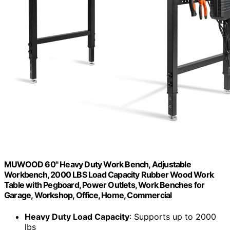
MUWOOD 60" Heavy Duty Work Bench, Adjustable
Workbench, 2000 LBS Load Capacity Rubber Wood Work
Table with Pegboard, Power Outlets, Work Benches for
Garage, Workshop, Office, Home, Commercial
Heavy Duty Load Capacity
: Supports up to 2000
lbs