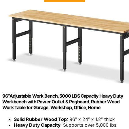
96”Adjustable Work Bench, 5000 LBS Capacity Heavy Duty
Workbench with Power Outlet & Pegboard, Rubber Wood
Work Table for Garage, Workshop, Office, Home
Solid Rubber Wood Top
: 96” x 24” x 1.2” thick
Heavy Duty Capacity
: Supports over 5,000 lbs