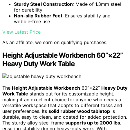
Sturdy Steel Construction
: Made of 1.3mm steel
for durability
Non-slip Rubber Feet
: Ensures stability and
wobble-free use
View Latest Price
As an affiliate, we earn on qualifying purchases.
Height Adjustable Workbench 60”×22”
Heavy Duty Work Table
The
Height Adjustable Workbench
60”×22”
Heavy Duty
Work Table
stands out for its customizable height,
making it an excellent choice for anyone who needs a
versatile workspace that adapts to different tasks and
user preferences. Its
solid rubber wood tabletop
is
durable, easy to clean, and coated for added protection.
The sturdy alloy steel frame
supports up to 2000 lbs
,
ensuring stability during heavy-duty work. With