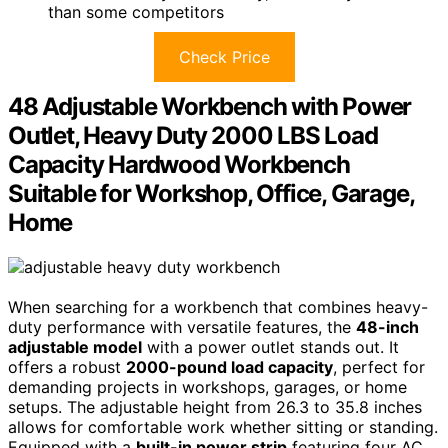
than some competitors
Check Price
48 Adjustable Workbench with Power
Outlet, Heavy Duty 2000 LBS Load
Capacity Hardwood Workbench
Suitable for Workshop, Office, Garage,
Home
When searching for a workbench that combines heavy-
duty performance with versatile features, the
48-inch
adjustable model
with a power outlet stands out. It
offers a robust
2000-pound load capacity
, perfect for
demanding projects in workshops, garages, or home
setups. The adjustable height from 26.3 to 35.8 inches
allows for comfortable work whether sitting or standing.
Equipped with a
built-in power strip
featuring four AC