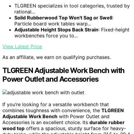
TLGREEN specializes in tool categories, trusted by
rational...
Solid Rubberwood Top Won't Sag or Swell
:
Particle board work tables warp...
Adjustable Height Stops Back Strain
: Fixed-height
workbenches force you to...
View Latest Price
As an affiliate, we earn on qualifying purchases.
TLGREEN Adjustable Work Bench with
Power Outlet and Accessories
If you’re looking for a versatile workbench that
combines toughness with convenience, the
TLGREEN
Adjustable Work Bench
with Power Outlet and
Accessories is an excellent choice. Its
durable rubber
wood top
offers a spacious, sturdy surface for heavy-