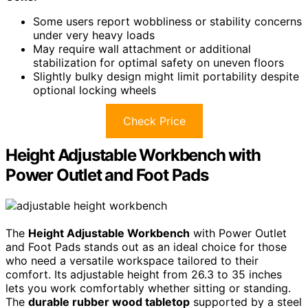
Some users report wobbliness or stability concerns
under very heavy loads
May require wall attachment or additional
stabilization for optimal safety on uneven floors
Slightly bulky design might limit portability despite
optional locking wheels
Check Price
Height Adjustable Workbench with
Power Outlet and Foot Pads
The
Height Adjustable Workbench
with Power Outlet
and Foot Pads stands out as an ideal choice for those
who need a versatile workspace tailored to their
comfort. Its adjustable height from 26.3 to 35 inches
lets you work comfortably whether sitting or standing.
The
durable rubber wood tabletop
supported by a steel