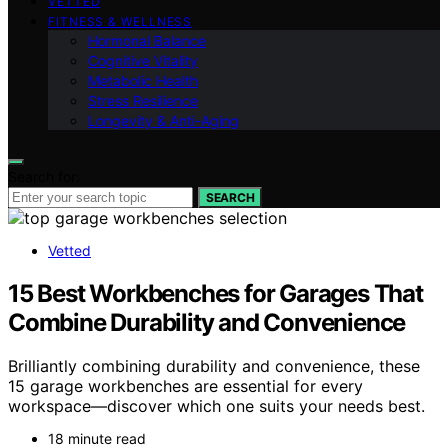
VETTED
FITNESS & WELLNESS
Hormonal Balance
Cognitive Vitality
Metabolic Health
Stress Resilience
Longevity & Anti-Aging
Search for:
SEARCH
Vetted
15 Best Workbenches for Garages That
Combine Durability and Convenience
Brilliantly combining durability and convenience, these
15 garage workbenches are essential for every
workspace—discover which one suits your needs best.
18 minute read