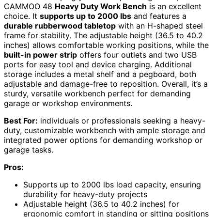
CAMMOO 48
Heavy Duty Work Bench
is an excellent
choice. It
supports up to 2000 lbs
and features a
durable rubberwood tabletop
with an H-shaped steel
frame for stability. The adjustable height (36.5 to 40.2
inches) allows comfortable working positions, while the
built-in power strip
offers four outlets and two USB
ports for easy tool and device charging. Additional
storage includes a metal shelf and a pegboard, both
adjustable and damage-free to reposition. Overall, it’s a
sturdy, versatile workbench perfect for demanding
garage or workshop environments.
Best For:
individuals or professionals seeking a heavy-
duty, customizable workbench with ample storage and
integrated power options for demanding workshop or
garage tasks.
Pros:
Supports up to 2000 lbs load capacity, ensuring
durability for heavy-duty projects
Adjustable height (36.5 to 40.2 inches) for
ergonomic comfort in standing or sitting positions