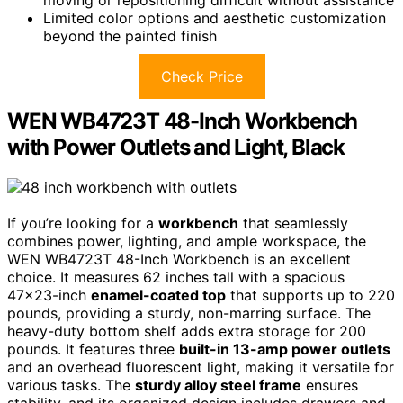
moving or repositioning difficult without assistance
Limited color options and aesthetic customization
beyond the painted finish
Check Price
WEN WB4723T 48-Inch Workbench
with Power Outlets and Light, Black
If you’re looking for a
workbench
that seamlessly
combines power, lighting, and ample workspace, the
WEN WB4723T 48-Inch Workbench is an excellent
choice. It measures 62 inches tall with a spacious
47×23-inch
enamel-coated top
that supports up to 220
pounds, providing a sturdy, non-marring surface. The
heavy-duty bottom shelf adds extra storage for 200
pounds. It features three
built-in 13-amp power outlets
and an overhead fluorescent light, making it versatile for
various tasks. The
sturdy alloy steel frame
ensures