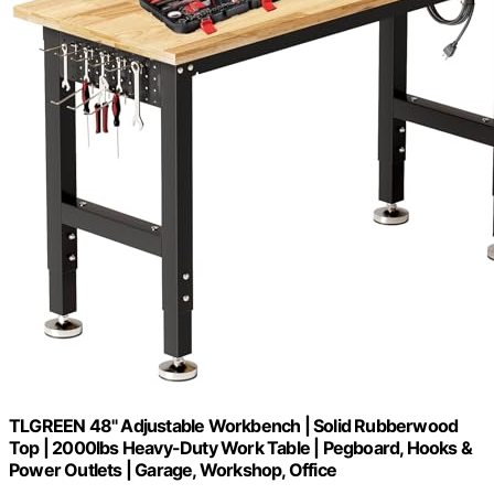
TLGREEN 48" Adjustable Workbench | Solid Rubberwood
Top | 2000lbs Heavy-Duty Work Table | Pegboard, Hooks &
Power Outlets | Garage, Workshop, Office