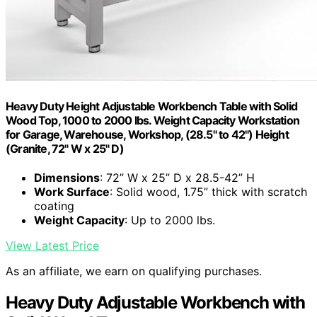
Heavy Duty Height Adjustable Workbench Table with Solid
Wood Top, 1000 to 2000 lbs. Weight Capacity Workstation
for Garage, Warehouse, Workshop, (28.5" to 42") Height
(Granite, 72" W x 25" D)
Dimensions
: 72” W x 25” D x 28.5-42” H
Work Surface
: Solid wood, 1.75” thick with scratch
coating
Weight Capacity
: Up to 2000 lbs.
View Latest Price
As an affiliate, we earn on qualifying purchases.
Heavy Duty Adjustable Workbench with