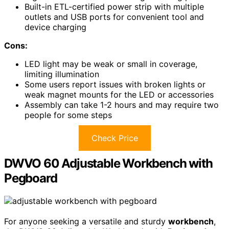
Built-in ETL-certified power strip with multiple
outlets and USB ports for convenient tool and
device charging
Cons:
LED light may be weak or small in coverage,
limiting illumination
Some users report issues with broken lights or
weak magnet mounts for the LED or accessories
Assembly can take 1-2 hours and may require two
people for some steps
Check Price
DWVO 60 Adjustable Workbench with
Pegboard
For anyone seeking a versatile and sturdy
workbench
,