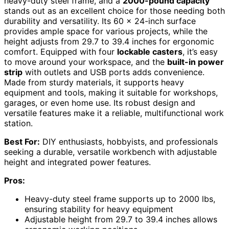
heavy-duty steel frame, and a
2000-pound capacity
stands out as an excellent choice for those needing both
durability and versatility. Its 60 x 24-inch surface
provides ample space for various projects, while the
height adjusts from 29.7 to 39.4 inches for ergonomic
comfort. Equipped with four
lockable casters
, it’s easy
to move around your workspace, and the
built-in power
strip
with outlets and USB ports adds convenience.
Made from sturdy materials, it supports heavy
equipment and tools, making it suitable for workshops,
garages, or even home use. Its robust design and
versatile features make it a reliable, multifunctional work
station.
Best For:
DIY enthusiasts, hobbyists, and professionals
seeking a durable, versatile workbench with adjustable
height and integrated power features.
Pros:
Heavy-duty steel frame supports up to 2000 lbs,
ensuring stability for heavy equipment
Adjustable height from 29.7 to 39.4 inches allows