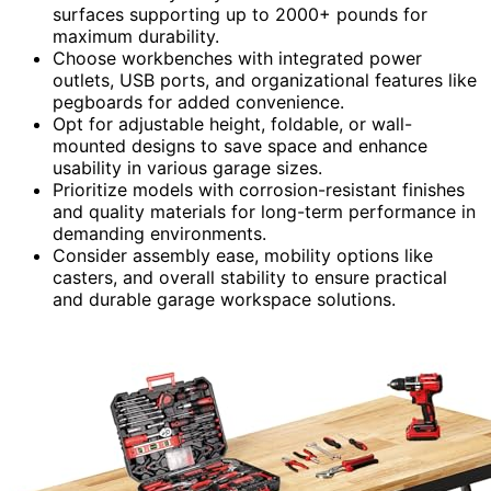
surfaces supporting up to 2000+ pounds for
maximum durability.
Choose workbenches with integrated power
outlets, USB ports, and organizational features like
pegboards for added convenience.
Opt for adjustable height, foldable, or wall-
mounted designs to save space and enhance
usability in various garage sizes.
Prioritize models with corrosion-resistant finishes
and quality materials for long-term performance in
demanding environments.
Consider assembly ease, mobility options like
casters, and overall stability to ensure practical
and durable garage workspace solutions.