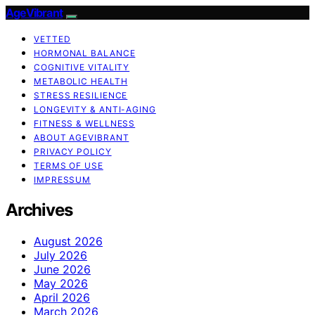
AgeVibrant
VETTED
HORMONAL BALANCE
COGNITIVE VITALITY
METABOLIC HEALTH
STRESS RESILIENCE
LONGEVITY & ANTI-AGING
FITNESS & WELLNESS
ABOUT AGEVIBRANT
PRIVACY POLICY
TERMS OF USE
IMPRESSUM
Archives
August 2026
July 2026
June 2026
May 2026
April 2026
March 2026