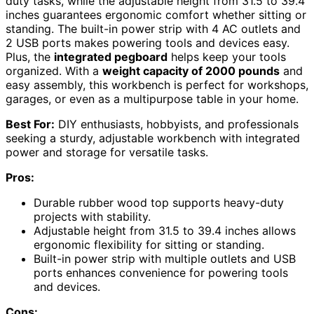
duty tasks, while the adjustable height from 31.5 to 39.4
inches guarantees ergonomic comfort whether sitting or
standing. The built-in power strip with 4 AC outlets and
2 USB ports makes powering tools and devices easy.
Plus, the
integrated pegboard
helps keep your tools
organized. With a
weight capacity of 2000 pounds
and
easy assembly, this workbench is perfect for workshops,
garages, or even as a multipurpose table in your home.
Best For:
DIY enthusiasts, hobbyists, and professionals
seeking a sturdy, adjustable workbench with integrated
power and storage for versatile tasks.
Pros:
Durable rubber wood top supports heavy-duty
projects with stability.
Adjustable height from 31.5 to 39.4 inches allows
ergonomic flexibility for sitting or standing.
Built-in power strip with multiple outlets and USB
ports enhances convenience for powering tools
and devices.
Cons: