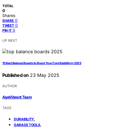
TOTAL
0
Shares
0
SHARE
0
TWEET
0
PIN IT
UP NEXT
15 Best Balance Boards to Boost Your Core Stability in 2025
Published on
23 May 2025
AUTHOR
AgeVibrant Team
TAGS
,
DURABILITY
,
GARAGE TOOLS