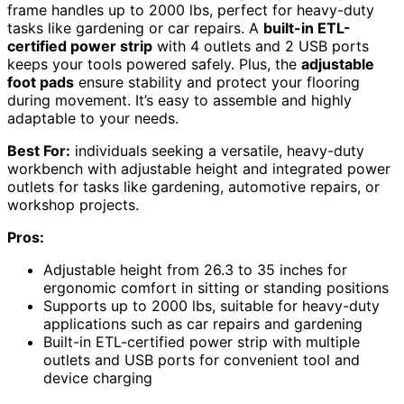
frame handles up to 2000 lbs, perfect for heavy-duty
tasks like gardening or car repairs. A
built-in ETL-
certified power strip
with 4 outlets and 2 USB ports
keeps your tools powered safely. Plus, the
adjustable
foot pads
ensure stability and protect your flooring
during movement. It’s easy to assemble and highly
adaptable to your needs.
Best For:
individuals seeking a versatile, heavy-duty
workbench with adjustable height and integrated power
outlets for tasks like gardening, automotive repairs, or
workshop projects.
Pros:
Adjustable height from 26.3 to 35 inches for
ergonomic comfort in sitting or standing positions
Supports up to 2000 lbs, suitable for heavy-duty
applications such as car repairs and gardening
Built-in ETL-certified power strip with multiple
outlets and USB ports for convenient tool and
device charging