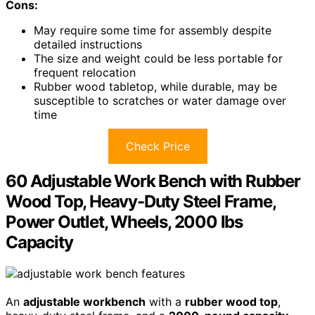
Cons:
May require some time for assembly despite
detailed instructions
The size and weight could be less portable for
frequent relocation
Rubber wood tabletop, while durable, may be
susceptible to scratches or water damage over
time
Check Price
60 Adjustable Work Bench with Rubber
Wood Top, Heavy-Duty Steel Frame,
Power Outlet, Wheels, 2000 lbs
Capacity
An
adjustable workbench
with a
rubber wood top
,