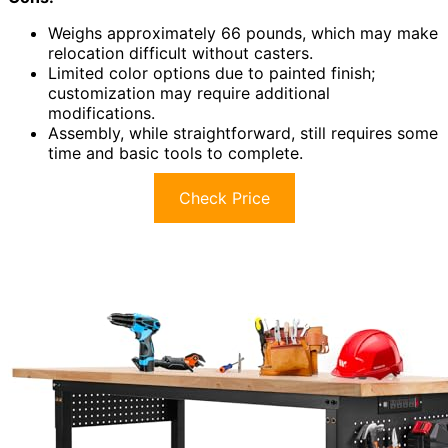
Weighs approximately 66 pounds, which may make
relocation difficult without casters.
Limited color options due to painted finish;
customization may require additional
modifications.
Assembly, while straightforward, still requires some
time and basic tools to complete.
Check Price