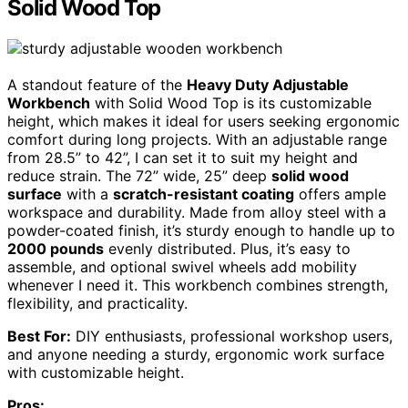
Solid Wood Top
A standout feature of the
Heavy Duty Adjustable
Workbench
with Solid Wood Top is its customizable
height, which makes it ideal for users seeking ergonomic
comfort during long projects. With an adjustable range
from 28.5” to 42”, I can set it to suit my height and
reduce strain. The 72” wide, 25” deep
solid wood
surface
with a
scratch-resistant coating
offers ample
workspace and durability. Made from alloy steel with a
powder-coated finish, it’s sturdy enough to handle up to
2000 pounds
evenly distributed. Plus, it’s easy to
assemble, and optional swivel wheels add mobility
whenever I need it. This workbench combines strength,
flexibility, and practicality.
Best For:
DIY enthusiasts, professional workshop users,
and anyone needing a sturdy, ergonomic work surface
with customizable height.
Pros: