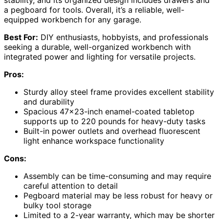
stability, and its organized design includes drawers and
a pegboard for tools. Overall, it’s a reliable, well-
equipped workbench for any garage.
Best For:
DIY enthusiasts, hobbyists, and professionals
seeking a durable, well-organized workbench with
integrated power and lighting for versatile projects.
Pros:
Sturdy alloy steel frame provides excellent stability
and durability
Spacious 47×23-inch enamel-coated tabletop
supports up to 220 pounds for heavy-duty tasks
Built-in power outlets and overhead fluorescent
light enhance workspace functionality
Cons:
Assembly can be time-consuming and may require
careful attention to detail
Pegboard material may be less robust for heavy or
bulky tool storage
Limited to a 2-year warranty, which may be shorter