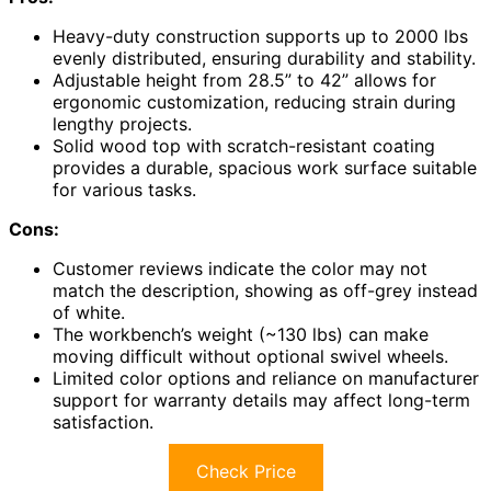
Heavy-duty construction supports up to 2000 lbs
evenly distributed, ensuring durability and stability.
Adjustable height from 28.5” to 42” allows for
ergonomic customization, reducing strain during
lengthy projects.
Solid wood top with scratch-resistant coating
provides a durable, spacious work surface suitable
for various tasks.
Cons:
Customer reviews indicate the color may not
match the description, showing as off-grey instead
of white.
The workbench’s weight (~130 lbs) can make
moving difficult without optional swivel wheels.
Limited color options and reliance on manufacturer
support for warranty details may affect long-term
satisfaction.
Check Price