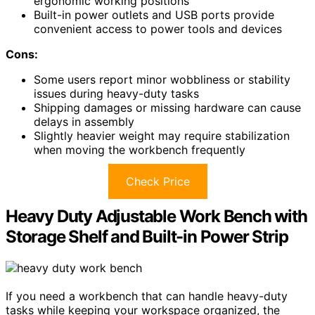
ergonomic working positions
Built-in power outlets and USB ports provide
convenient access to power tools and devices
Cons:
Some users report minor wobbliness or stability
issues during heavy-duty tasks
Shipping damages or missing hardware can cause
delays in assembly
Slightly heavier weight may require stabilization
when moving the workbench frequently
Check Price
Heavy Duty Adjustable Work Bench with
Storage Shelf and Built-in Power Strip
If you need a workbench that can handle heavy-duty
tasks while keeping your workspace organized, the