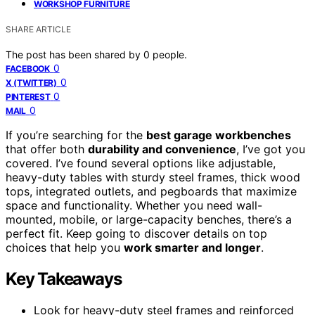
WORKSHOP FURNITURE
SHARE ARTICLE
The post has been shared by
0
people.
0
FACEBOOK
0
X (TWITTER)
0
PINTEREST
0
MAIL
If you’re searching for the
best garage workbenches
that offer both
durability and convenience
, I’ve got you
covered. I’ve found several options like adjustable,
heavy-duty tables with sturdy steel frames, thick wood
tops, integrated outlets, and pegboards that maximize
space and functionality. Whether you need wall-
mounted, mobile, or large-capacity benches, there’s a
perfect fit. Keep going to discover details on top
choices that help you
work smarter and longer
.
Key Takeaways
Look for heavy-duty steel frames and reinforced