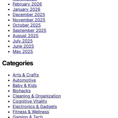
February 2026
January 2026
December 2025
November 2025
October 2025
September 2025
August 2025
July 2025
June 2025
May 2025
Categories
Arts & Crafts
Automotive
Baby & Kids
Biohacks
Cleaning & Organization
Cognitive Vitality
Electronics & Gadgets
Fitness & Wellness
Gaming & Tech