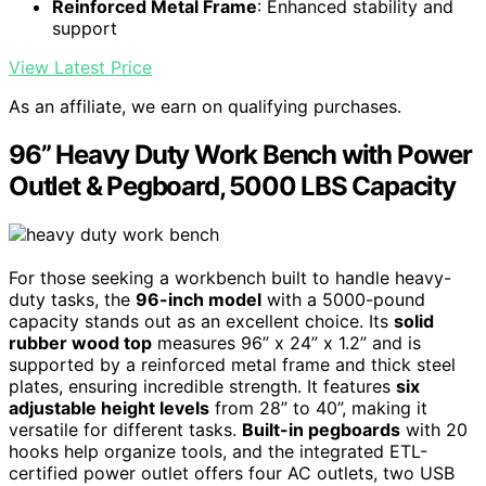
Reinforced Metal Frame
: Enhanced stability and
support
View Latest Price
As an affiliate, we earn on qualifying purchases.
96” Heavy Duty Work Bench with Power
Outlet & Pegboard, 5000 LBS Capacity
For those seeking a workbench built to handle heavy-
duty tasks, the
96-inch model
with a 5000-pound
capacity stands out as an excellent choice. Its
solid
rubber wood top
measures 96” x 24” x 1.2” and is
supported by a reinforced metal frame and thick steel
plates, ensuring incredible strength. It features
six
adjustable height levels
from 28” to 40”, making it
versatile for different tasks.
Built-in pegboards
with 20
hooks help organize tools, and the integrated ETL-
certified power outlet offers four AC outlets, two USB