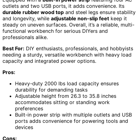
outlets and two USB ports, it adds convenience. Its
durable rubber wood top
and steel legs ensure stability
and longevity, while
adjustable non-slip feet
keep it
steady on uneven surfaces. Overall, it’s a reliable, multi-
functional workbench for serious DIYers and
professionals alike.
Best For:
DIY enthusiasts, professionals, and hobbyists
needing a sturdy, versatile workbench with heavy load
capacity and integrated power options.
Pros:
Heavy-duty 2000 lbs load capacity ensures
durability for demanding tasks
Adjustable height from 26.3 to 35.8 inches
accommodates sitting or standing work
preferences
Built-in power strip with multiple outlets and USB
ports adds convenience for powering tools and
devices
Cons: