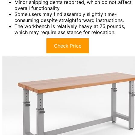
Minor shipping dents reported, which do not affect
overall functionality.
Some users may find assembly slightly time-
consuming despite straightforward instructions.
The workbench is relatively heavy at 75 pounds,
which may require assistance for relocation.
Check Price