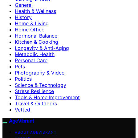
General
Health & Wellness
History
Home & Living
Home Office
Hormonal Balance
Kitchen & Cooking
Longevity & Anti-Aging
Metabolic Health
Personal Care
Pets
Photography & Video
Politics
Science & Technology
Stress Resilience
Tools & Home Improvement
Travel & Outdoors
Vetted
AgeVibrant
ABOUT AGEVIBRANT