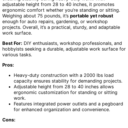
adjustable height from 28 to 40 inches, it promotes
ergonomic comfort whether you’re standing or sitting.
Weighing about 75 pounds, it’s
portable yet robust
enough for auto repairs, gardening, or workshop
projects. Overall, it’s a practical, sturdy, and adaptable
work surface.
Best For:
DIY enthusiasts, workshop professionals, and
hobbyists seeking a durable, adjustable work surface for
various tasks.
Pros:
Heavy-duty construction with a 2000 lbs load
capacity ensures stability for demanding projects.
Adjustable height from 28 to 40 inches allows
ergonomic customization for standing or sitting
work.
Features integrated power outlets and a pegboard
for enhanced organization and convenience.
Cons: