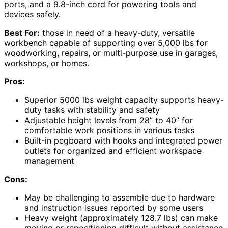
ports, and a 9.8-inch cord for powering tools and
devices safely.
Best For:
those in need of a heavy-duty, versatile
workbench capable of supporting over 5,000 lbs for
woodworking, repairs, or multi-purpose use in garages,
workshops, or homes.
Pros:
Superior 5000 lbs weight capacity supports heavy-
duty tasks with stability and safety
Adjustable height levels from 28” to 40” for
comfortable work positions in various tasks
Built-in pegboard with hooks and integrated power
outlets for organized and efficient workspace
management
Cons:
May be challenging to assemble due to hardware
and instruction issues reported by some users
Heavy weight (approximately 128.7 lbs) can make