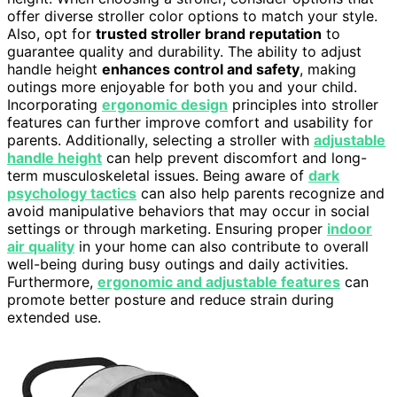
offer diverse stroller color options to match your style.
Also, opt for
trusted stroller brand reputation
to
guarantee quality and durability. The ability to adjust
handle height
enhances control and safety
, making
outings more enjoyable for both you and your child.
Incorporating
ergonomic design
principles into stroller
features can further improve comfort and usability for
parents. Additionally, selecting a stroller with
adjustable
handle height
can help prevent discomfort and long-
term musculoskeletal issues. Being aware of
dark
psychology tactics
can also help parents recognize and
avoid manipulative behaviors that may occur in social
settings or through marketing. Ensuring proper
indoor
air quality
in your home can also contribute to overall
well-being during busy outings and daily activities.
Furthermore,
ergonomic and adjustable features
can
promote better posture and reduce strain during
extended use.