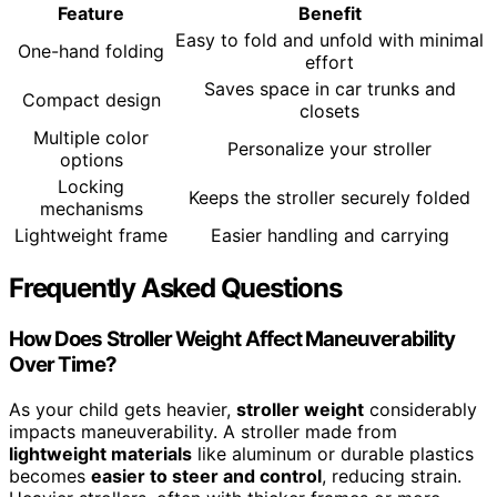
Feature
Benefit
Easy to fold and unfold with minimal
One-hand folding
effort
Saves space in car trunks and
Compact design
closets
Multiple color
Personalize your stroller
options
Locking
Keeps the stroller securely folded
mechanisms
Lightweight frame
Easier handling and carrying
Frequently Asked Questions
How Does Stroller Weight Affect Maneuverability
Over Time?
As your child gets heavier,
stroller weight
considerably
impacts maneuverability. A stroller made from
lightweight materials
like aluminum or durable plastics
becomes
easier to steer and control
, reducing strain.