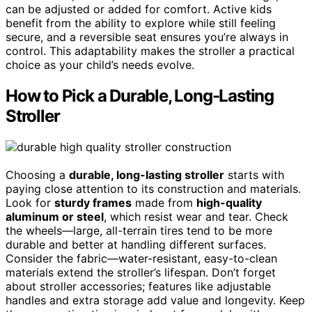
can be adjusted or added for comfort. Active kids
benefit from the ability to explore while still feeling
secure, and a reversible seat ensures you’re always in
control. This adaptability makes the stroller a practical
choice as your child’s needs evolve.
How to Pick a Durable, Long-Lasting
Stroller
Choosing a
durable, long-lasting stroller
starts with
paying close attention to its construction and materials.
Look for
sturdy frames
made from
high-quality
aluminum or steel
, which resist wear and tear. Check
the wheels—large, all-terrain tires tend to be more
durable and better at handling different surfaces.
Consider the fabric—water-resistant, easy-to-clean
materials extend the stroller’s lifespan. Don’t forget
about stroller accessories; features like adjustable
handles and extra storage add value and longevity. Keep