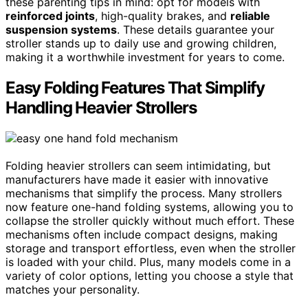
these parenting tips in mind: opt for models with
reinforced joints
, high-quality brakes, and
reliable
suspension systems
. These details guarantee your
stroller stands up to daily use and growing children,
making it a worthwhile investment for years to come.
Easy Folding Features That Simplify
Handling Heavier Strollers
Folding heavier strollers can seem intimidating, but
manufacturers have made it easier with innovative
mechanisms that simplify the process. Many strollers
now feature one-hand folding systems, allowing you to
collapse the stroller quickly without much effort. These
mechanisms often include compact designs, making
storage and transport effortless, even when the stroller
is loaded with your child. Plus, many models come in a
variety of color options, letting you choose a style that
matches your personality.