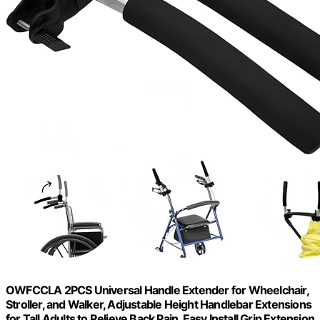
OWFCCLA 2PCS Universal Handle Extender for Wheelchair,
Stroller, and Walker, Adjustable Height Handlebar Extensions
for Tall Adults to Relieve Back Pain, Easy Install Grip Extension