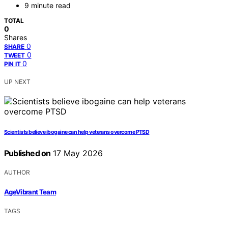
9 minute read
TOTAL
0
Shares
0
SHARE
0
TWEET
0
PIN IT
UP NEXT
Scientists believe ibogaine can help veterans overcome PTSD
Published on
17 May 2026
AUTHOR
AgeVibrant Team
TAGS