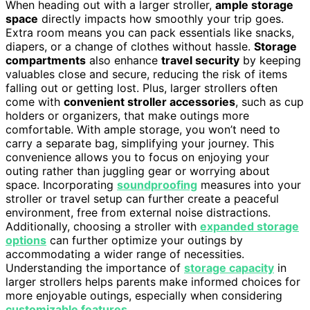
When heading out with a larger stroller,
ample storage
space
directly impacts how smoothly your trip goes.
Extra room means you can pack essentials like snacks,
diapers, or a change of clothes without hassle.
Storage
compartments
also enhance
travel security
by keeping
valuables close and secure, reducing the risk of items
falling out or getting lost. Plus, larger strollers often
come with
convenient stroller accessories
, such as cup
holders or organizers, that make outings more
comfortable. With ample storage, you won’t need to
carry a separate bag, simplifying your journey. This
convenience allows you to focus on enjoying your
outing rather than juggling gear or worrying about
space. Incorporating
soundproofing
measures into your
stroller or travel setup can further create a peaceful
environment, free from external noise distractions.
Additionally, choosing a stroller with
expanded storage
options
can further optimize your outings by
accommodating a wider range of necessities.
Understanding the importance of
storage capacity
in
larger strollers helps parents make informed choices for
more enjoyable outings, especially when considering
customizable features
.