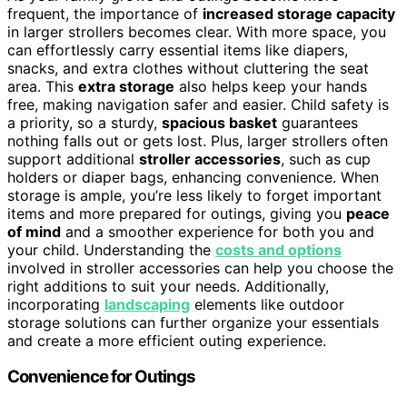
frequent, the importance of
increased storage capacity
in larger strollers becomes clear. With more space, you
can effortlessly carry essential items like diapers,
snacks, and extra clothes without cluttering the seat
area. This
extra storage
also helps keep your hands
free, making navigation safer and easier. Child safety is
a priority, so a sturdy,
spacious basket
guarantees
nothing falls out or gets lost. Plus, larger strollers often
support additional
stroller accessories
, such as cup
holders or diaper bags, enhancing convenience. When
storage is ample, you’re less likely to forget important
items and more prepared for outings, giving you
peace
of mind
and a smoother experience for both you and
your child. Understanding the
costs and options
involved in stroller accessories can help you choose the
right additions to suit your needs. Additionally,
incorporating
landscaping
elements like outdoor
storage solutions can further organize your essentials
and create a more efficient outing experience.
Convenience for Outings