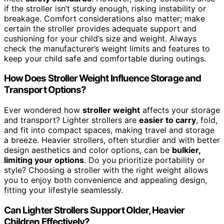
if the stroller isn’t sturdy enough, risking instability or
breakage. Comfort considerations also matter; make
certain the stroller provides adequate support and
cushioning for your child’s size and weight. Always
check the manufacturer’s weight limits and features to
keep your child safe and comfortable during outings.
How Does Stroller Weight Influence Storage and
Transport Options?
Ever wondered how
stroller weight
affects your storage
and transport? Lighter strollers are
easier to carry
, fold,
and fit into compact spaces, making travel and storage
a breeze. Heavier strollers, often sturdier and with better
design aesthetics and color options, can be
bulkier,
limiting your options
. Do you prioritize portability or
style? Choosing a stroller with the right weight allows
you to enjoy both convenience and appealing design,
fitting your lifestyle seamlessly.
Can Lighter Strollers Support Older, Heavier
Children Effectively?