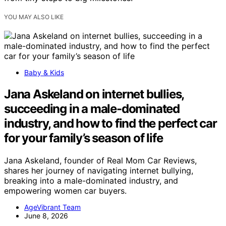
YOU MAY ALSO LIKE
Baby & Kids
Jana Askeland on internet bullies,
succeeding in a male-dominated
industry, and how to find the perfect car
for your family’s season of life
Jana Askeland, founder of Real Mom Car Reviews,
shares her journey of navigating internet bullying,
breaking into a male-dominated industry, and
empowering women car buyers.
AgeVibrant Team
June 8, 2026