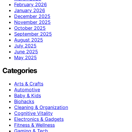
February 2026
January 2026
December 2025
November 2025
October 2025
September 2025
August 2025
July 2025
June 2025
May 2025
Categories
Arts & Crafts
Automotive
Baby & Kids
Biohacks
Cleaning & Organization
Cognitive Vitality
Electronics & Gadgets
Fitness & Wellness
Gaming & Tech