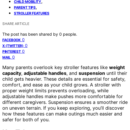
,
CHILD MOBILITY
,
PARENT TIPS
STROLLER FEATURES
SHARE ARTICLE
The post has been shared by
0
people.
0
FACEBOOK
0
X (TWITTER)
0
PINTEREST
0
MAIL
Many parents overlook key stroller features like
weight
capacity
,
adjustable handles
, and
suspension
until their
child gets heavier. These details are essential for safety,
comfort, and ease as your child grows. A stroller with
proper weight limits prevents overloading, while
adjustable handles make pushes more comfortable for
different caregivers. Suspension ensures a smoother ride
on uneven terrain. If you keep exploring, you’ll discover
how these features can make outings much easier and
safer for both of you.