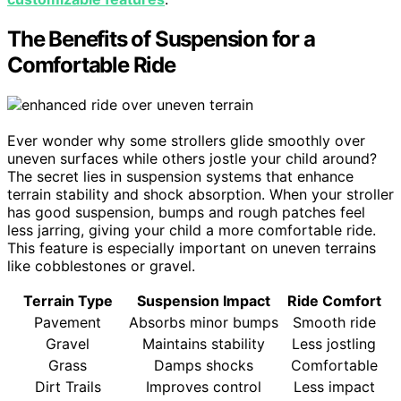
The Benefits of Suspension for a
Comfortable Ride
Ever wonder why some strollers glide smoothly over
uneven surfaces while others jostle your child around?
The secret lies in suspension systems that enhance
terrain stability and shock absorption. When your stroller
has good suspension, bumps and rough patches feel
less jarring, giving your child a more comfortable ride.
This feature is especially important on uneven terrains
like cobblestones or gravel.
Terrain Type
Suspension Impact
Ride Comfort
Pavement
Absorbs minor bumps
Smooth ride
Gravel
Maintains stability
Less jostling
Grass
Damps shocks
Comfortable
Dirt Trails
Improves control
Less impact