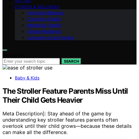
VETTED
FITNESS & WELLNESS
Hormonal Balance
Cognitive Vitality
Metabolic Health
Stress Resilience
Longevity & Anti-Aging
Search for:
SEARCH
Baby & Kids
The Stroller Feature Parents Miss Until
Their Child Gets Heavier
Meta Description]: Stay ahead of the game by
understanding key stroller features parents often
overlook until their child grows—because these details
can make all the difference.