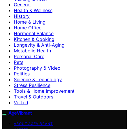
General
Health & Wellness
History
Home & Living
Home Office
Hormonal Balance
Kitchen & Cooking
Longevity & Anti-Aging
Metabolic Health
Personal Care
Pets
Photography & Video
Politics
Science & Technology
Stress Resilience
Tools & Home Improvement
Travel & Outdoors
Vetted
AgeVibrant
ABOUT AGEVIBRANT