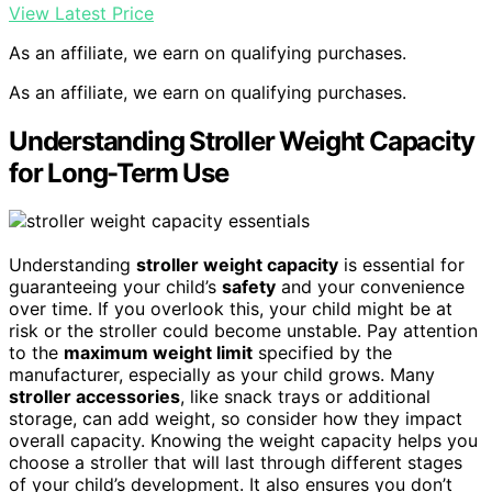
View Latest Price
As an affiliate, we earn on qualifying purchases.
As an affiliate, we earn on qualifying purchases.
Understanding Stroller Weight Capacity
for Long-Term Use
Understanding
stroller weight capacity
is essential for
guaranteeing your child’s
safety
and your convenience
over time. If you overlook this, your child might be at
risk or the stroller could become unstable. Pay attention
to the
maximum weight limit
specified by the
manufacturer, especially as your child grows. Many
stroller accessories
, like snack trays or additional
storage, can add weight, so consider how they impact
overall capacity. Knowing the weight capacity helps you
choose a stroller that will last through different stages
of your child’s development. It also ensures you don’t