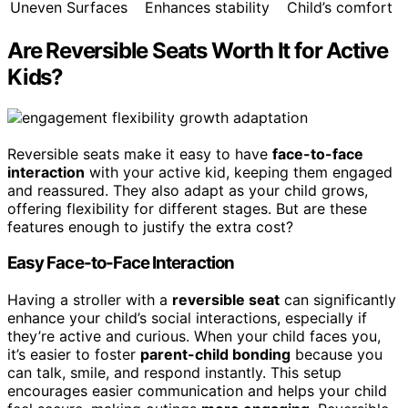
Uneven Surfaces
Enhances stability
Child’s comfort
Are Reversible Seats Worth It for Active
Kids?
Reversible seats make it easy to have
face-to-face
interaction
with your active kid, keeping them engaged
and reassured. They also adapt as your child grows,
offering flexibility for different stages. But are these
features enough to justify the extra cost?
Easy Face-to-Face Interaction
Having a stroller with a
reversible seat
can significantly
enhance your child’s social interactions, especially if
they’re active and curious. When your child faces you,
it’s easier to foster
parent-child bonding
because you
can talk, smile, and respond instantly. This setup
encourages easier communication and helps your child