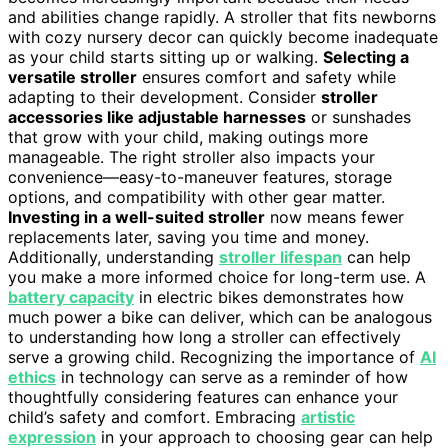
and abilities change rapidly. A stroller that fits newborns
with cozy nursery decor can quickly become inadequate
as your child starts sitting up or walking.
Selecting a
versatile stroller
ensures comfort and safety while
adapting to their development. Consider
stroller
accessories like adjustable harnesses
or sunshades
that grow with your child, making outings more
manageable. The right stroller also impacts your
convenience—easy-to-maneuver features, storage
options, and compatibility with other gear matter.
Investing in a well-suited stroller
now means fewer
replacements later, saving you time and money.
Additionally, understanding
stroller lifespan
can help
you make a more informed choice for long-term use. A
battery capacity
in electric bikes demonstrates how
much power a bike can deliver, which can be analogous
to understanding how long a stroller can effectively
serve a growing child. Recognizing the importance of
AI
ethics
in technology can serve as a reminder of how
thoughtfully considering features can enhance your
child’s safety and comfort. Embracing
artistic
expression
in your approach to choosing gear can help