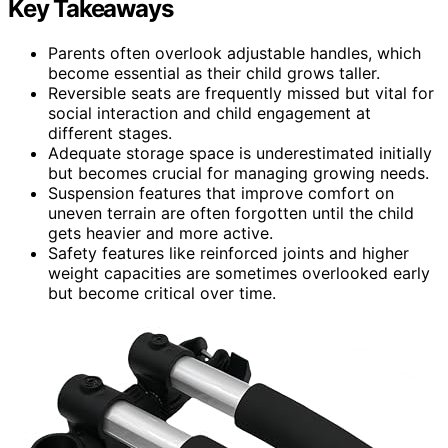
Key Takeaways
Parents often overlook adjustable handles, which
become essential as their child grows taller.
Reversible seats are frequently missed but vital for
social interaction and child engagement at
different stages.
Adequate storage space is underestimated initially
but becomes crucial for managing growing needs.
Suspension features that improve comfort on
uneven terrain are often forgotten until the child
gets heavier and more active.
Safety features like reinforced joints and higher
weight capacities are sometimes overlooked early
but become critical over time.