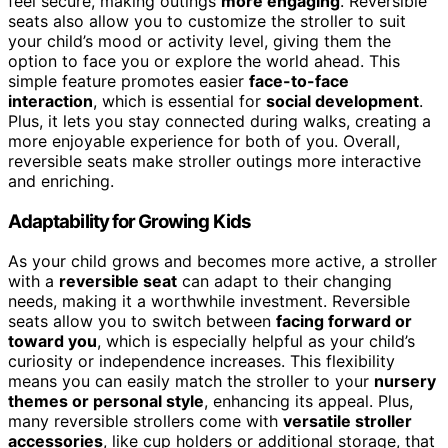
feel secure, making outings
more engaging
. Reversible
seats also allow you to customize the stroller to suit
your child’s mood or activity level, giving them the
option to face you or explore the world ahead. This
simple feature promotes easier
face-to-face
interaction
, which is essential for
social development
.
Plus, it lets you stay connected during walks, creating a
more enjoyable experience for both of you. Overall,
reversible seats make stroller outings more interactive
and enriching.
Adaptability for Growing Kids
As your child grows and becomes more active, a stroller
with a
reversible seat
can adapt to their changing
needs, making it a worthwhile investment. Reversible
seats allow you to switch between
facing forward or
toward you
, which is especially helpful as your child’s
curiosity or independence increases. This flexibility
means you can easily match the stroller to your
nursery
themes or personal style
, enhancing its appeal. Plus,
many reversible strollers come with
versatile stroller
accessories
, like cup holders or additional storage, that