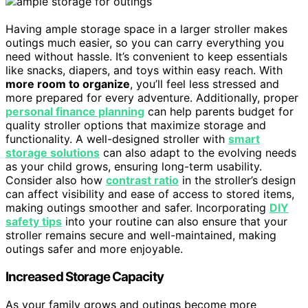
Having ample storage space in a larger stroller makes
outings much easier, so you can carry everything you
need without hassle. It’s convenient to keep essentials
like snacks, diapers, and toys within easy reach. With
more room to organize
, you’ll feel less stressed and
more prepared for every adventure. Additionally, proper
personal finance planning
can help parents budget for
quality stroller options that maximize storage and
functionality. A well-designed stroller with
smart
storage solutions
can also adapt to the evolving needs
as your child grows, ensuring long-term usability.
Consider also how
contrast ratio
in the stroller’s design
can affect visibility and ease of access to stored items,
making outings smoother and safer. Incorporating
DIY
safety tips
into your routine can also ensure that your
stroller remains secure and well-maintained, making
outings safer and more enjoyable.
Increased Storage Capacity
As your family grows and outings become more