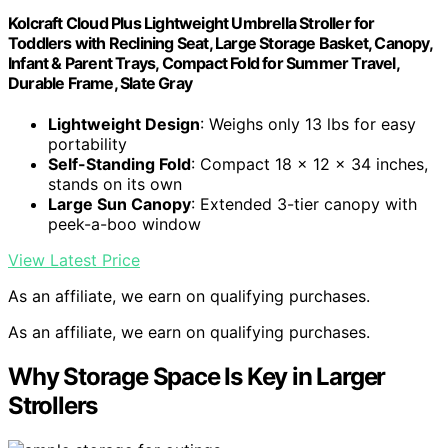
Kolcraft Cloud Plus Lightweight Umbrella Stroller for
Toddlers with Reclining Seat, Large Storage Basket, Canopy,
Infant & Parent Trays, Compact Fold for Summer Travel,
Durable Frame, Slate Gray
Lightweight Design
: Weighs only 13 lbs for easy
portability
Self-Standing Fold
: Compact 18 x 12 x 34 inches,
stands on its own
Large Sun Canopy
: Extended 3-tier canopy with
peek-a-boo window
View Latest Price
As an affiliate, we earn on qualifying purchases.
As an affiliate, we earn on qualifying purchases.
Why Storage Space Is Key in Larger
Strollers