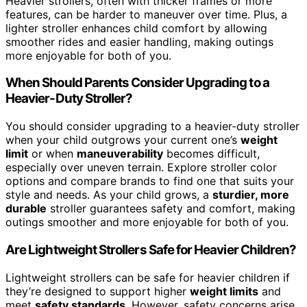
Heavier strollers, often with thicker frames or more
features, can be harder to maneuver over time. Plus, a
lighter stroller enhances child comfort by allowing
smoother rides and easier handling, making outings
more enjoyable for both of you.
When Should Parents Consider Upgrading to a
Heavier-Duty Stroller?
You should consider upgrading to a heavier-duty stroller
when your child outgrows your current one’s
weight
limit
or when
maneuverability
becomes difficult,
especially over uneven terrain. Explore stroller color
options and compare brands to find one that suits your
style and needs. As your child grows, a
sturdier, more
durable
stroller guarantees safety and comfort, making
outings smoother and more enjoyable for both of you.
Are Lightweight Strollers Safe for Heavier Children?
Lightweight strollers can be safe for heavier children if
they’re designed to support higher
weight limits
and
meet
safety standards
. However, safety concerns arise