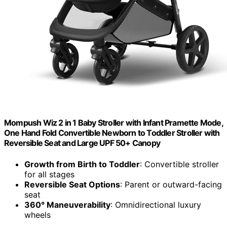
Mompush Wiz 2 in 1 Baby Stroller with Infant Pramette Mode,
One Hand Fold Convertible Newborn to Toddler Stroller with
Reversible Seat and Large UPF 50+ Canopy
Growth from Birth to Toddler
: Convertible stroller
for all stages
Reversible Seat Options
: Parent or outward-facing
seat
360° Maneuverability
: Omnidirectional luxury
wheels