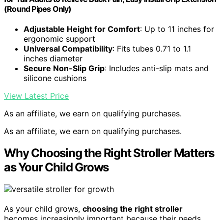
(Round Pipes Only)
Adjustable Height for Comfort
: Up to 11 inches for
ergonomic support
Universal Compatibility
: Fits tubes 0.71 to 1.1
inches diameter
Secure Non-Slip Grip
: Includes anti-slip mats and
silicone cushions
View Latest Price
As an affiliate, we earn on qualifying purchases.
As an affiliate, we earn on qualifying purchases.
Why Choosing the Right Stroller Matters
as Your Child Grows
As your child grows,
choosing the right stroller
becomes increasingly important because their needs