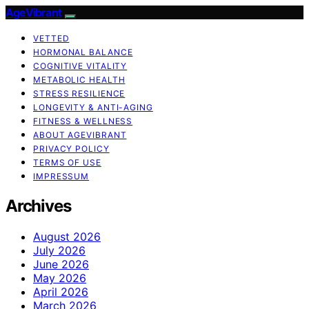
AgeVibrant
VETTED
HORMONAL BALANCE
COGNITIVE VITALITY
METABOLIC HEALTH
STRESS RESILIENCE
LONGEVITY & ANTI-AGING
FITNESS & WELLNESS
ABOUT AGEVIBRANT
PRIVACY POLICY
TERMS OF USE
IMPRESSUM
Archives
August 2026
July 2026
June 2026
May 2026
April 2026
March 2026