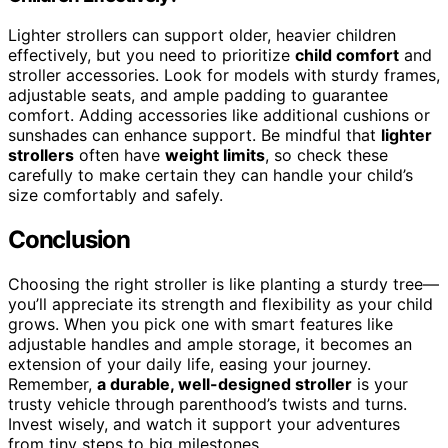
Lighter strollers can support older, heavier children
effectively, but you need to prioritize
child comfort
and
stroller accessories. Look for models with sturdy frames,
adjustable seats, and ample padding to guarantee
comfort. Adding accessories like additional cushions or
sunshades can enhance support. Be mindful that
lighter
strollers
often have
weight limits
, so check these
carefully to make certain they can handle your child’s
size comfortably and safely.
Conclusion
Choosing the right stroller is like planting a sturdy tree—
you’ll appreciate its strength and flexibility as your child
grows. When you pick one with smart features like
adjustable handles and ample storage, it becomes an
extension of your daily life, easing your journey.
Remember,
a durable, well-designed stroller
is your
trusty vehicle through parenthood’s twists and turns.
Invest wisely, and watch it support your adventures
from tiny steps to big milestones.