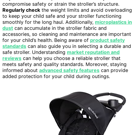
compromise safety or strain the stroller’s structure.
Regularly check
the weight limits and avoid overloading
to keep your child safe and your stroller functioning
smoothly for the long haul. Additionally,
microplastics in
dust
can accumulate in the stroller fabric and
accessories, so cleaning and maintenance are important
for your child’s health. Being aware of
product safety
standards
can also guide you in selecting a durable and
safe stroller. Understanding
market reputation and
reviews
can help you choose a reliable stroller that
meets safety and quality standards. Moreover, staying
informed about
advanced safety features
can provide
added protection for your child during outings.