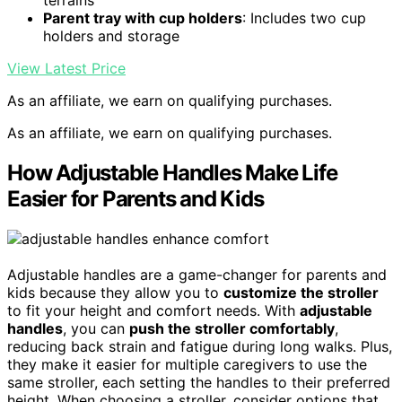
Parent tray with cup holders
: Includes two cup
holders and storage
View Latest Price
As an affiliate, we earn on qualifying purchases.
As an affiliate, we earn on qualifying purchases.
How Adjustable Handles Make Life
Easier for Parents and Kids
Adjustable handles are a game-changer for parents and
kids because they allow you to
customize the stroller
to fit your height and comfort needs. With
adjustable
handles
, you can
push the stroller comfortably
,
reducing back strain and fatigue during long walks. Plus,
they make it easier for multiple caregivers to use the
same stroller, each setting the handles to their preferred
height. When choosing a stroller, consider options that