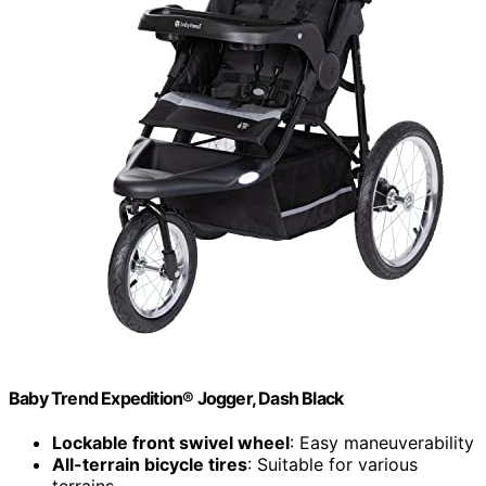
Baby Trend Expedition® Jogger, Dash Black
Lockable front swivel wheel
: Easy maneuverability
All-terrain bicycle tires
: Suitable for various
terrains