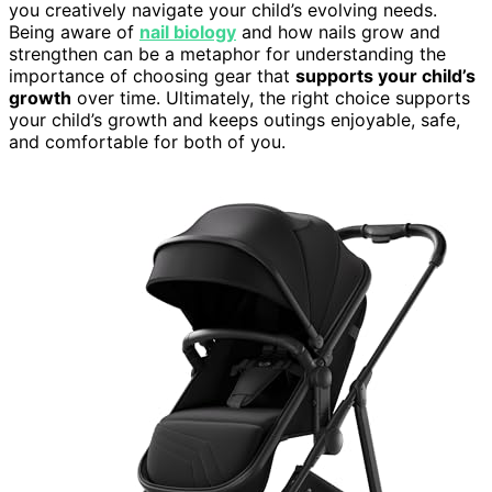
you creatively navigate your child’s evolving needs.
Being aware of
nail biology
and how nails grow and
strengthen can be a metaphor for understanding the
importance of choosing gear that
supports your child’s
growth
over time. Ultimately, the right choice supports
your child’s growth and keeps outings enjoyable, safe,
and comfortable for both of you.