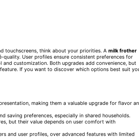
nd touchscreens, think about your priorities. A
milk frother
-quality. User profiles ensure consistent preferences for
rol and customization. Both upgrades add convenience, but
feature. If you want to discover which options best suit yo
d presentation, making them a valuable upgrade for flavor a
d saving preferences, especially in shared households.
res, but their value depends on user comfort with
hers and user profiles, over advanced features with limited