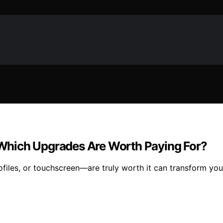
: Which Upgrades Are Worth Paying For?
ofiles, or touchscreen—are truly worth it can transform you