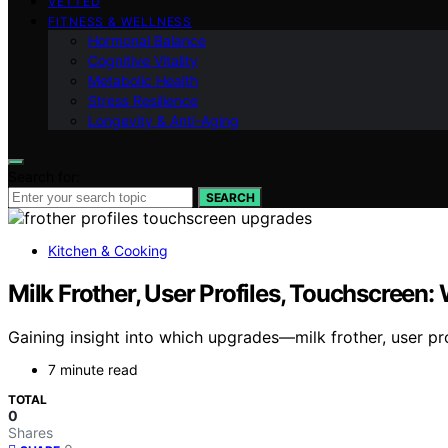
VETTED
FITNESS & WELLNESS
Hormonal Balance
Cognitive Vitality
Metabolic Health
Stress Resilience
Longevity & Anti-Aging
Search for:
SEARCH
Kitchen & Cooking
Milk Frother, User Profiles, Touchscreen
Gaining insight into which upgrades—milk frother, user pr
7 minute read
TOTAL
0
Shares