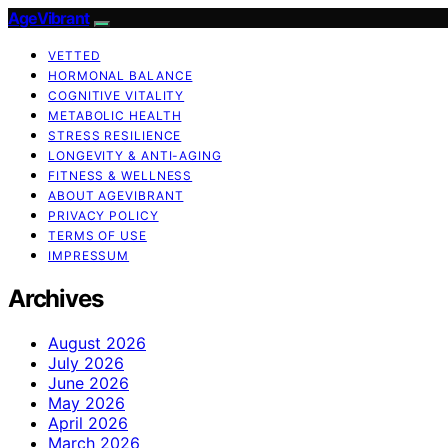
AgeVibrant
VETTED
HORMONAL BALANCE
COGNITIVE VITALITY
METABOLIC HEALTH
STRESS RESILIENCE
LONGEVITY & ANTI-AGING
FITNESS & WELLNESS
ABOUT AGEVIBRANT
PRIVACY POLICY
TERMS OF USE
IMPRESSUM
Archives
August 2026
July 2026
June 2026
May 2026
April 2026
March 2026