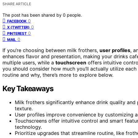
SHARE ARTICLE
The post has been shared by
0
people.
0
FACEBOOK
0
X (TWITTER)
0
PINTEREST
0
MAIL
If you’re choosing between milk frothers,
user profiles
, a
enhances flavor and presentation, making your drinks café
multiple users, while a
touchscreen
offers intuitive cont
you should consider how much you’ll actually utilize each 
routine and why, there’s more to explore below.
Key Takeaways
Milk frothers significantly enhance drink quality an
texture.
User profiles improve convenience by customizing an
Touchscreens offer intuitive control and smart featu
technology.
Prioritize upgrades that streamline routine, like frot