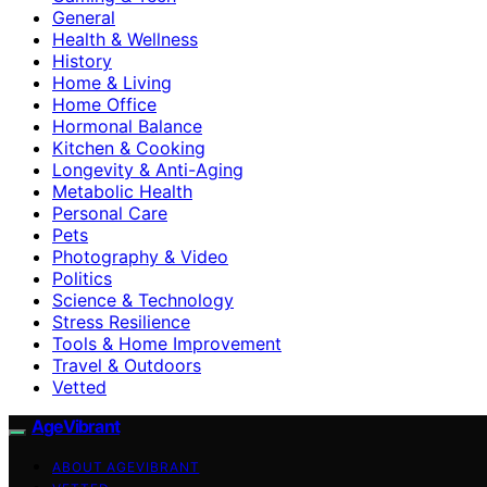
General
Health & Wellness
History
Home & Living
Home Office
Hormonal Balance
Kitchen & Cooking
Longevity & Anti-Aging
Metabolic Health
Personal Care
Pets
Photography & Video
Politics
Science & Technology
Stress Resilience
Tools & Home Improvement
Travel & Outdoors
Vetted
AgeVibrant
ABOUT AGEVIBRANT