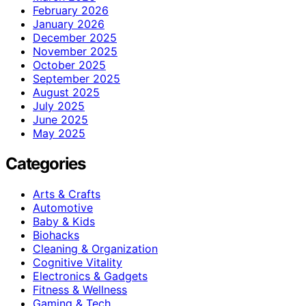
February 2026
January 2026
December 2025
November 2025
October 2025
September 2025
August 2025
July 2025
June 2025
May 2025
Categories
Arts & Crafts
Automotive
Baby & Kids
Biohacks
Cleaning & Organization
Cognitive Vitality
Electronics & Gadgets
Fitness & Wellness
Gaming & Tech