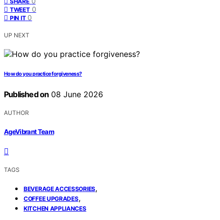
0
SHARE
0
TWEET
0
PIN IT
UP NEXT
How do you practice forgiveness?
Published on
08 June 2026
AUTHOR
AgeVibrant Team
TAGS
,
BEVERAGE ACCESSORIES
,
COFFEE UPGRADES
KITCHEN APPLIANCES