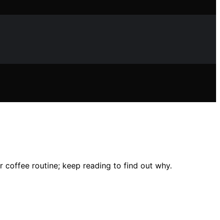
r coffee routine; keep reading to find out why.