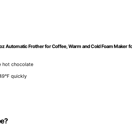
8oz Automatic Frother for Coffee, Warm and Cold Foam Maker f
e hot chocolate
49°F quickly
ee?