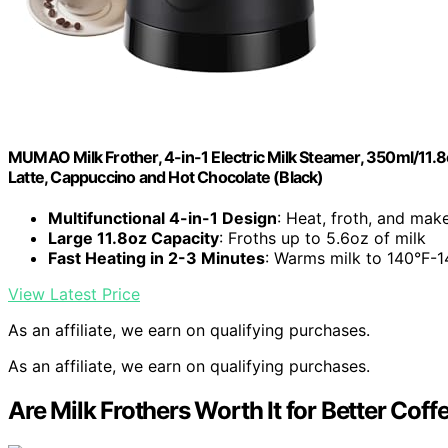
MUMAO Milk Frother, 4-in-1 Electric Milk Steamer, 350ml/11.
Latte, Cappuccino and Hot Chocolate (Black)
Multifunctional 4-in-1 Design
: Heat, froth, and mak
Large 11.8oz Capacity
: Froths up to 5.6oz of milk
Fast Heating in 2-3 Minutes
: Warms milk to 140°F-1
View Latest Price
As an affiliate, we earn on qualifying purchases.
As an affiliate, we earn on qualifying purchases.
Are Milk Frothers Worth It for Better Coff