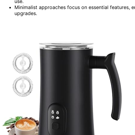
use.
Minimalist approaches focus on essential features, e
upgrades.