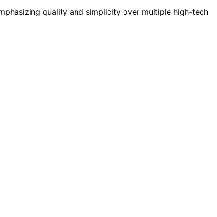
mphasizing quality and simplicity over multiple high-tech