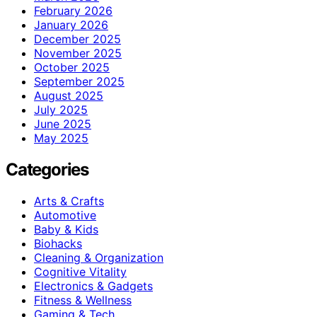
February 2026
January 2026
December 2025
November 2025
October 2025
September 2025
August 2025
July 2025
June 2025
May 2025
Categories
Arts & Crafts
Automotive
Baby & Kids
Biohacks
Cleaning & Organization
Cognitive Vitality
Electronics & Gadgets
Fitness & Wellness
Gaming & Tech