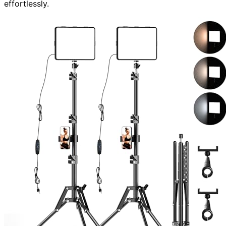
effortlessly.