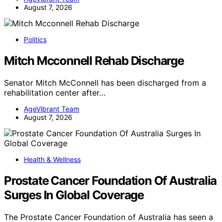
August 7, 2026
Politics
Mitch Mcconnell Rehab Discharge
Senator Mitch McConnell has been discharged from a
rehabilitation center after…
AgeVibrant Team
August 7, 2026
Health & Wellness
Prostate Cancer Foundation Of Australia
Surges In Global Coverage
The Prostate Cancer Foundation of Australia has seen a