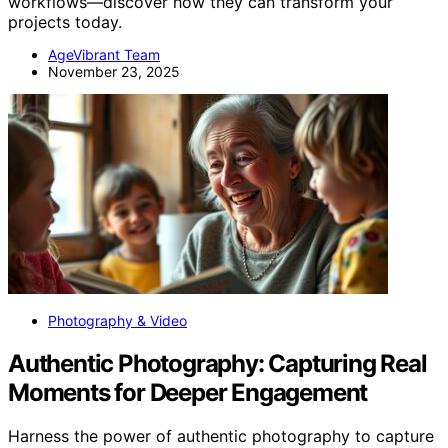
workflows—discover how they can transform your
projects today.
AgeVibrant Team
November 23, 2025
Photography & Video
Authentic Photography: Capturing Real
Moments for Deeper Engagement
Harness the power of authentic photography to capture