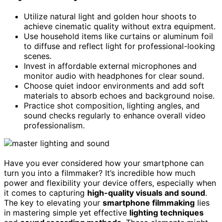
Utilize natural light and golden hour shoots to
achieve cinematic quality without extra equipment.
Use household items like curtains or aluminum foil
to diffuse and reflect light for professional-looking
scenes.
Invest in affordable external microphones and
monitor audio with headphones for clear sound.
Choose quiet indoor environments and add soft
materials to absorb echoes and background noise.
Practice shot composition, lighting angles, and
sound checks regularly to enhance overall video
professionalism.
Have you ever considered how your smartphone can
turn you into a filmmaker? It’s incredible how much
power and flexibility your device offers, especially when
it comes to capturing
high-quality visuals and sound
.
The key to elevating your
smartphone filmmaking
lies
in mastering simple yet effective
lighting techniques