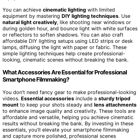
You can achieve
cinematic lighting
with limited
equipment by mastering
DIY lighting techniques
. Use
natural light creatively
, like shooting near windows or
during golden hour, and bounce light with white surfaces
or reflectors to soften shadows. You can also craft
affordable DIY lighting setups using LED strips or desk
lamps, diffusing the light with paper or fabric. These
simple lighting techniques help create professional-
looking, cinematic scenes without breaking the bank.
What Accessories Are Essential for Professional
Smartphone Filmmaking?
You don’t need fancy gear to make professional-looking
videos.
Essential accessories
include a
sturdy tripod
mount
to keep your shots steady and
lens attachments
to enhance image quality and creativity. These tools are
affordable and versatile, helping you achieve cinematic
results without breaking the bank. By investing in these
essentials, you’ll elevate your smartphone filmmaking
and capture more polished, professional scenes