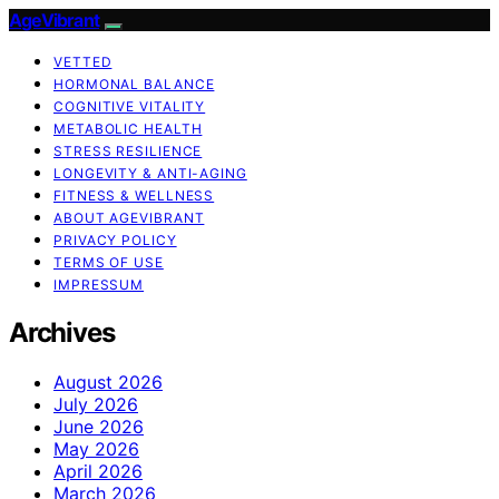
AgeVibrant
VETTED
HORMONAL BALANCE
COGNITIVE VITALITY
METABOLIC HEALTH
STRESS RESILIENCE
LONGEVITY & ANTI-AGING
FITNESS & WELLNESS
ABOUT AGEVIBRANT
PRIVACY POLICY
TERMS OF USE
IMPRESSUM
Archives
August 2026
July 2026
June 2026
May 2026
April 2026
March 2026