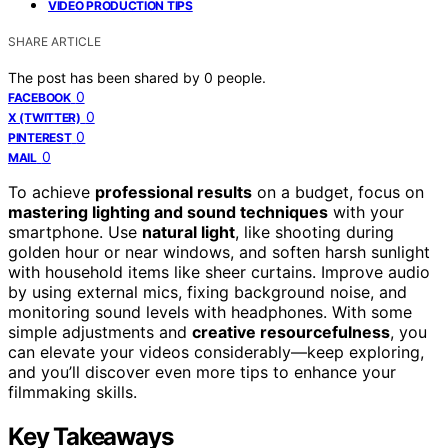
VIDEO PRODUCTION TIPS
SHARE ARTICLE
The post has been shared by
0
people.
0
FACEBOOK
0
X (TWITTER)
0
PINTEREST
0
MAIL
To achieve
professional results
on a budget, focus on
mastering lighting and sound techniques
with your
smartphone. Use
natural light
, like shooting during
golden hour or near windows, and soften harsh sunlight
with household items like sheer curtains. Improve audio
by using external mics, fixing background noise, and
monitoring sound levels with headphones. With some
simple adjustments and
creative resourcefulness
, you
can elevate your videos considerably—keep exploring,
and you’ll discover even more tips to enhance your
filmmaking skills.
Key Takeaways