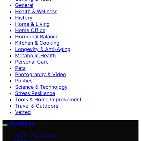
General
Health & Wellness
History
Home & Living
Home Office
Hormonal Balance
Kitchen & Cooking
Longevity & Anti-Aging
Metabolic Health
Personal Care
Pets
Photography & Video
Politics
Science & Technology
Stress Resilience
Tools & Home Improvement
Travel & Outdoors
Vetted
AgeVibrant
ABOUT AGEVIBRANT