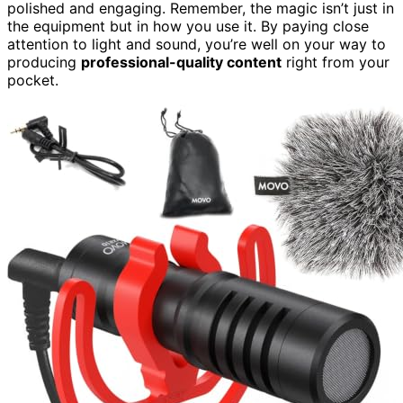
polished and engaging. Remember, the magic isn’t just in
the equipment but in how you use it. By paying close
attention to light and sound, you’re well on your way to
producing
professional-quality content
right from your
pocket.