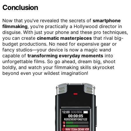
Conclusion
Now that you’ve revealed the secrets of
smartphone
filmmaking
, you’re practically a Hollywood director in
disguise. With just your phone and these pro techniques,
you can create
cinematic masterpieces
that rival big-
budget productions. No need for expensive gear or
fancy studios—your device is now a magic wand
capable of
transforming everyday moments
into
unforgettable films. So go ahead, dream big, shoot
boldly, and watch your filmmaking skills skyrocket
beyond even your wildest imagination!