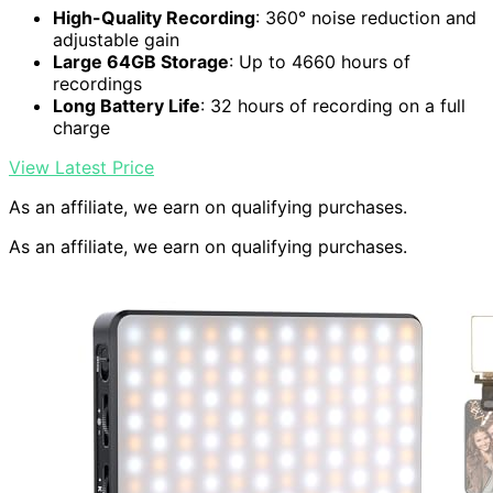
High-Quality Recording
: 360° noise reduction and
adjustable gain
Large 64GB Storage
: Up to 4660 hours of
recordings
Long Battery Life
: 32 hours of recording on a full
charge
View Latest Price
As an affiliate, we earn on qualifying purchases.
As an affiliate, we earn on qualifying purchases.