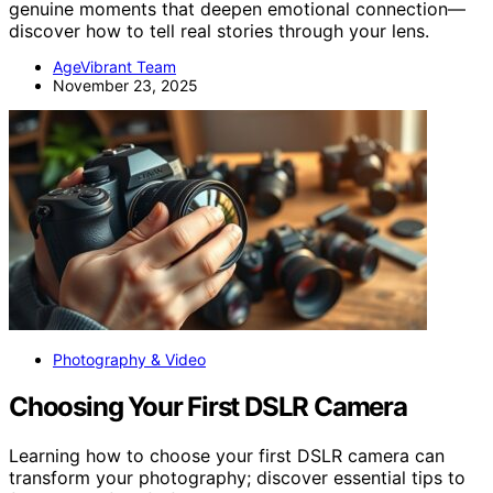
genuine moments that deepen emotional connection—
discover how to tell real stories through your lens.
AgeVibrant Team
November 23, 2025
Photography & Video
Choosing Your First DSLR Camera
Learning how to choose your first DSLR camera can
transform your photography; discover essential tips to