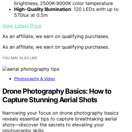
brightness, 2500K-9000K color temperature
High-Quality Illumination
: 120 LEDs with up to
570lux at 0.5m
View Latest Price
As an affiliate, we earn on qualifying purchases.
As an affiliate, we earn on qualifying purchases.
YOU MAY ALSO LIKE
Photography & Video
Drone Photography Basics: How to
Capture Stunning Aerial Shots
Narrowing your focus on drone photography basics
reveals essential tips to capture breathtaking aerial
shots—discover the secrets to elevating your
photography skills.