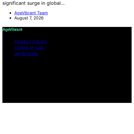
significant surge in global…
AgeVibrant Team
August 7, 2026
AgeVibrant
PRIVACY POLICY
TERMS OF USE
IMPRESSUM
Copyright © 2026 AgeVibrant Content on AgeVibrant is
created and published using artificial intelligence (AI) for
general informational and educational purposes. Affiliate
disclaimer As an affiliate, we may earn a commission
from qualifying purchases. We get commissions for
purchases made through links on this website from
Amazon and other third parties.