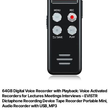
64GB Digital Voice Recorder with Playback: Voice Activated
Recorders for Lectures Meetings Interviews – EVISTR
Dictaphone Recording Device Tape Recorder Portable Mini,
Audio Recorder with USB, MP3