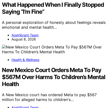
What Happened When I Finally Stopped
Saying “I’m Fine”
A personal exploration of honesty about feelings reveals
emotional and mental health…
AgeVibrant Team
August 8, 2026
Health & Wellness
New Mexico Court Orders Meta To Pay
$567M Over Harms To Children’s Mental
Health
A New Mexico court has ordered Meta to pay $567
million for alleged harms to children's…
AgeVibrant Team