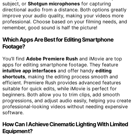
subject, or
Shotgun microphones
for capturing
directional audio from a distance. Both options greatly
improve your audio quality, making your videos more
professional. Choose based on your filming needs, and
remember, good sound is half the picture!
Which Apps Are Best for Editing Smartphone
Footage?
You’ll find
Adobe Premiere Rush
and iMovie are top
apps for editing smartphone footage. They feature
intuitive app interfaces
and offer handy
editing
shortcuts
, making the editing process smooth and
efficient. Premiere Rush provides advanced features
suitable for quick edits, while iMovie is perfect for
beginners. Both allow you to trim clips, add smooth
progressions, and adjust audio easily, helping you create
professional-looking videos without needing expensive
software.
How Can I Achieve Cinematic Lighting With Limited
Equipment?