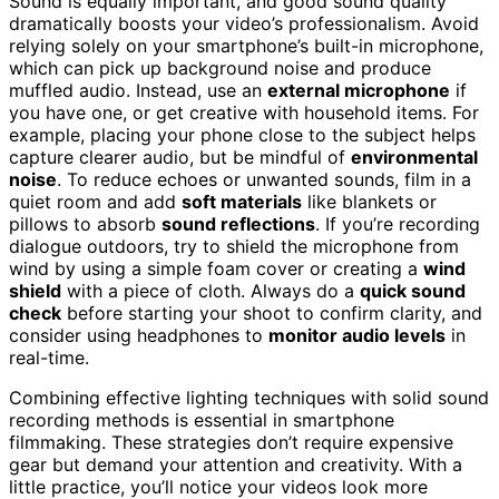
Sound is equally important, and good sound quality
dramatically boosts your video’s professionalism. Avoid
relying solely on your smartphone’s built-in microphone,
which can pick up background noise and produce
muffled audio. Instead, use an
external microphone
if
you have one, or get creative with household items. For
example, placing your phone close to the subject helps
capture clearer audio, but be mindful of
environmental
noise
. To reduce echoes or unwanted sounds, film in a
quiet room and add
soft materials
like blankets or
pillows to absorb
sound reflections
. If you’re recording
dialogue outdoors, try to shield the microphone from
wind by using a simple foam cover or creating a
wind
shield
with a piece of cloth. Always do a
quick sound
check
before starting your shoot to confirm clarity, and
consider using headphones to
monitor audio levels
in
real-time.
Combining effective lighting techniques with solid sound
recording methods is essential in smartphone
filmmaking. These strategies don’t require expensive
gear but demand your attention and creativity. With a
little practice, you’ll notice your videos look more