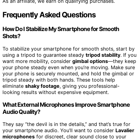
As an affiliate, we earn on qualifying purchases.
Frequently Asked Questions
How Do I Stabilize My Smartphone for Smooth
Shots?
To stabilize your smartphone for smooth shots, start by
using a tripod to guarantee steady
tripod stability
. If you
want more mobility, consider
gimbal options
—they keep
your phone steady even when you’re moving. Make sure
your phone is securely mounted, and hold the gimbal or
tripod steady with both hands. These tools help
eliminate
shaky footage
, giving you professional-
looking results without expensive equipment.
What External Microphones Improve Smartphone
Audio Quality?
They say “the devil is in the details,” and that’s true for
your smartphone audio. You’ll want to consider
Lavalier
microphones
for discreet, clear sound close to your