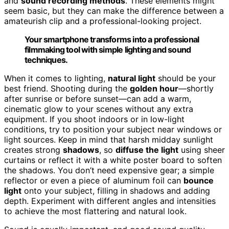
and
sound recording methods
. These elements might
seem basic, but they can make the difference between a
amateurish clip and a professional-looking project.
Your smartphone transforms into a professional
filmmaking tool with simple lighting and sound
techniques.
When it comes to lighting,
natural light
should be your
best friend. Shooting during the
golden hour
—shortly
after sunrise or before sunset—can add a warm,
cinematic glow to your scenes without any extra
equipment. If you shoot indoors or in low-light
conditions, try to position your subject near windows or
light sources. Keep in mind that harsh midday sunlight
creates strong
shadows
, so
diffuse the light
using sheer
curtains or reflect it with a white poster board to soften
the shadows. You don’t need expensive gear; a simple
reflector or even a piece of aluminum foil can
bounce
light
onto your subject, filling in shadows and adding
depth. Experiment with different angles and intensities
to achieve the most flattering and natural look.