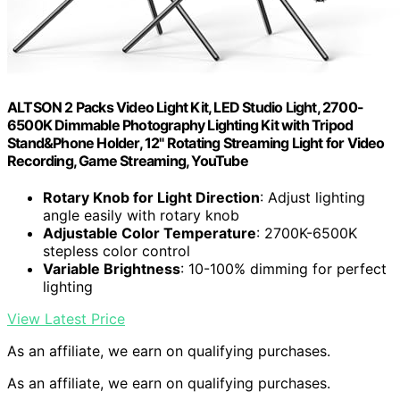
ALTSON 2 Packs Video Light Kit, LED Studio Light, 2700-
6500K Dimmable Photography Lighting Kit with Tripod
Stand&Phone Holder, 12" Rotating Streaming Light for Video
Recording, Game Streaming, YouTube
Rotary Knob for Light Direction
: Adjust lighting
angle easily with rotary knob
Adjustable Color Temperature
: 2700K-6500K
stepless color control
Variable Brightness
: 10-100% dimming for perfect
lighting
View Latest Price
As an affiliate, we earn on qualifying purchases.
As an affiliate, we earn on qualifying purchases.