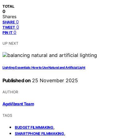
TOTAL
0
Shares
0
SHARE
0
TWEET
0
PIN IT
UP NEXT
Lighting Essentials: How to Use Natural and Artificial Light
Published on
25 November 2025
AUTHOR
AgeVibrant Team
TAGS
,
BUDGET FILMMAKING
,
SMARTPHONE FILMMAKING