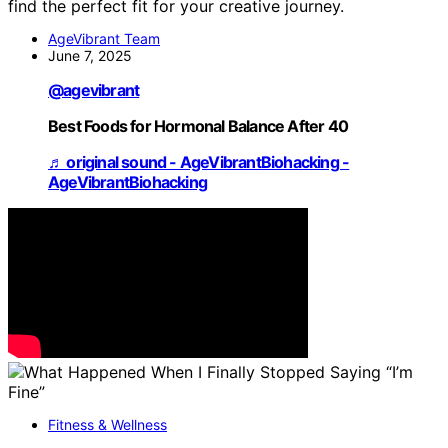
find the perfect fit for your creative journey.
AgeVibrant Team
June 7, 2025
@agevibrant
Best Foods for Hormonal Balance After 40
♬ original sound - AgeVibrantBiohacking -
AgeVibrantBiohacking
Fitness & Wellness