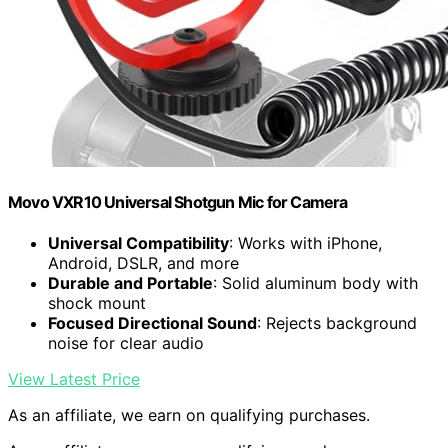
Movo VXR10 Universal Shotgun Mic for Camera
Universal Compatibility
: Works with iPhone,
Android, DSLR, and more
Durable and Portable
: Solid aluminum body with
shock mount
Focused Directional Sound
: Rejects background
noise for clear audio
View Latest Price
As an affiliate, we earn on qualifying purchases.