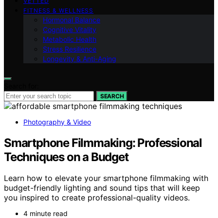
VETTED
FITNESS & WELLNESS
Hormonal Balance
Cognitive Vitality
Metabolic Health
Stress Resilience
Longevity & Anti-Aging
Search for:
SEARCH
Photography & Video
Smartphone Filmmaking: Professional
Techniques on a Budget
Learn how to elevate your smartphone filmmaking with
budget-friendly lighting and sound tips that will keep
you inspired to create professional-quality videos.
4 minute read