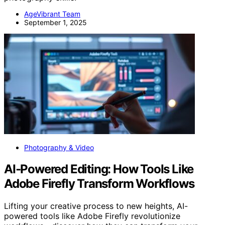
AgeVibrant Team
September 1, 2025
Photography & Video
AI‑Powered Editing: How Tools Like
Adobe Firefly Transform Workflows
Lifting your creative process to new heights, AI-
powered tools like Adobe Firefly revolutionize