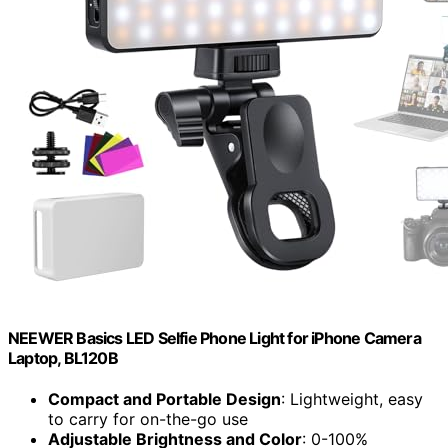
NEEWER Basics LED Selfie Phone Light for iPhone Camera
Laptop, BL120B
Compact and Portable Design
: Lightweight, easy
to carry for on-the-go use
Adjustable Brightness and Color
: 0-100%