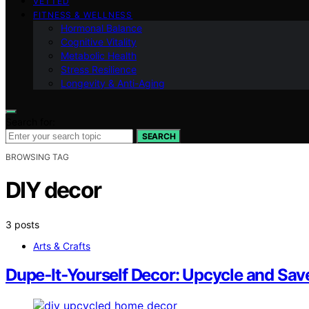
VETTED
FITNESS & WELLNESS
Hormonal Balance
Cognitive Vitality
Metabolic Health
Stress Resilience
Longevity & Anti-Aging
Search for:
SEARCH
BROWSING TAG
DIY decor
3 posts
Arts & Crafts
Dupe‑It‑Yourself Decor: Upcycle and Sa