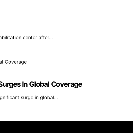
ilitation center after…
 Surges In Global Coverage
gnificant surge in global…