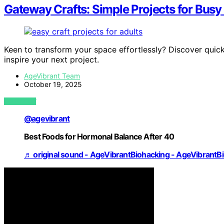
Gateway Crafts: Simple Projects for Busy
Keen to transform your space effortlessly? Discover quick,
inspire your next project.
AgeVibrant Team
October 19, 2025
VIEW POST
@agevibrant
Best Foods for Hormonal Balance After 40
♬ original sound - AgeVibrantBiohacking - AgeVibrantB