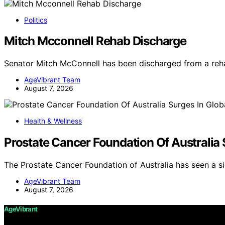
Politics
Mitch Mcconnell Rehab Discharge
Senator Mitch McConnell has been discharged from a rehab
AgeVibrant Team
August 7, 2026
Health & Wellness
Prostate Cancer Foundation Of Australia
The Prostate Cancer Foundation of Australia has seen a si
AgeVibrant Team
August 7, 2026
AgeVibrant