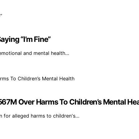
ying “I’m Fine”
 emotional and mental health…
67M Over Harms To Children’s Mental Hea
 for alleged harms to children's…