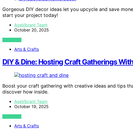
Gorgeous DIY decor ideas let you upcycle and save mone
start your project today!
AgeVibrant Team
October 20, 2025
VIEW POST
Arts & Crafts
DIY & Dine: Hosting Craft Gatherings Wit
Boost your craft gathering with creative ideas and tips t
discover how inside.
AgeVibrant Team
October 19, 2025
VIEW POST
Arts & Crafts