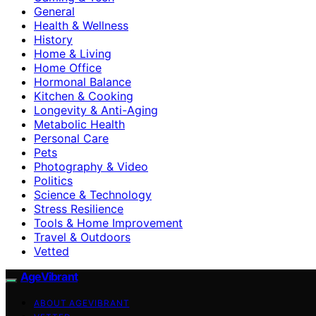
General
Health & Wellness
History
Home & Living
Home Office
Hormonal Balance
Kitchen & Cooking
Longevity & Anti-Aging
Metabolic Health
Personal Care
Pets
Photography & Video
Politics
Science & Technology
Stress Resilience
Tools & Home Improvement
Travel & Outdoors
Vetted
AgeVibrant
ABOUT AGEVIBRANT