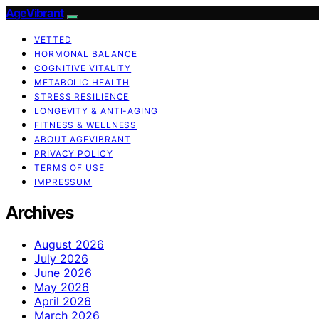
AgeVibrant
VETTED
HORMONAL BALANCE
COGNITIVE VITALITY
METABOLIC HEALTH
STRESS RESILIENCE
LONGEVITY & ANTI-AGING
FITNESS & WELLNESS
ABOUT AGEVIBRANT
PRIVACY POLICY
TERMS OF USE
IMPRESSUM
Archives
August 2026
July 2026
June 2026
May 2026
April 2026
March 2026