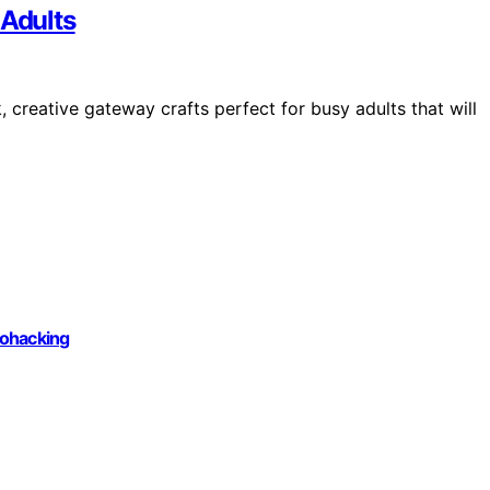
 Adults
 creative gateway crafts perfect for busy adults that will
iohacking