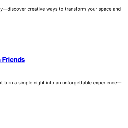
y—discover creative ways to transform your space and
h Friends
hat turn a simple night into an unforgettable experience—