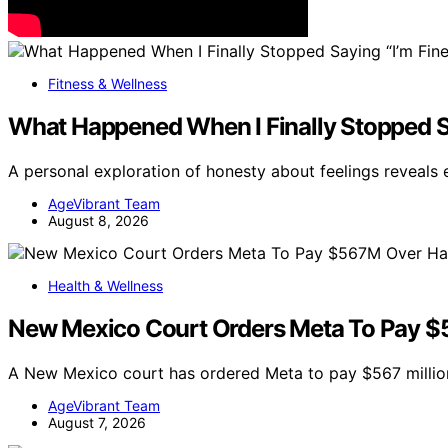
Fitness & Wellness
What Happened When I Finally Stopped Sa
A personal exploration of honesty about feelings reveals
AgeVibrant Team
August 8, 2026
Health & Wellness
New Mexico Court Orders Meta To Pay $5
A New Mexico court has ordered Meta to pay $567 million
AgeVibrant Team
August 7, 2026