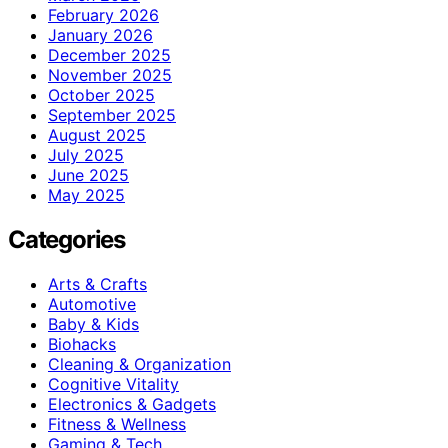
February 2026
January 2026
December 2025
November 2025
October 2025
September 2025
August 2025
July 2025
June 2025
May 2025
Categories
Arts & Crafts
Automotive
Baby & Kids
Biohacks
Cleaning & Organization
Cognitive Vitality
Electronics & Gadgets
Fitness & Wellness
Gaming & Tech