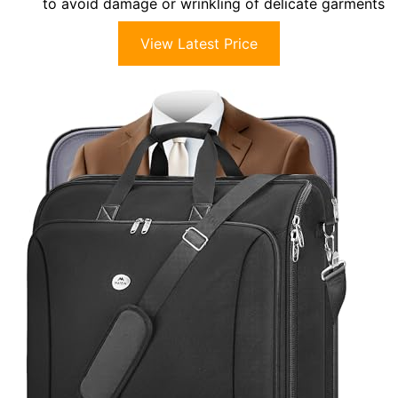
to avoid damage or wrinkling of delicate garments
View Latest Price