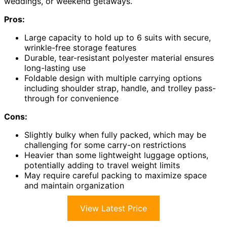
weddings, or weekend getaways.
Pros:
Large capacity to hold up to 6 suits with secure,
wrinkle-free storage features
Durable, tear-resistant polyester material ensures
long-lasting use
Foldable design with multiple carrying options
including shoulder strap, handle, and trolley pass-
through for convenience
Cons:
Slightly bulky when fully packed, which may be
challenging for some carry-on restrictions
Heavier than some lightweight luggage options,
potentially adding to travel weight limits
May require careful packing to maximize space
and maintain organization
View Latest Price