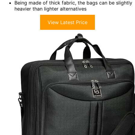
Being made of thick fabric, the bags can be slightly
heavier than lighter alternatives
View Latest Price