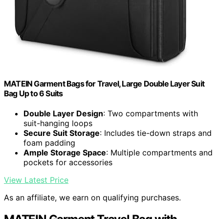
MATEIN Garment Bags for Travel, Large Double Layer Suit
Bag Up to 6 Suits
Double Layer Design
: Two compartments with
suit-hanging loops
Secure Suit Storage
: Includes tie-down straps and
foam padding
Ample Storage Space
: Multiple compartments and
pockets for accessories
View Latest Price
As an affiliate, we earn on qualifying purchases.