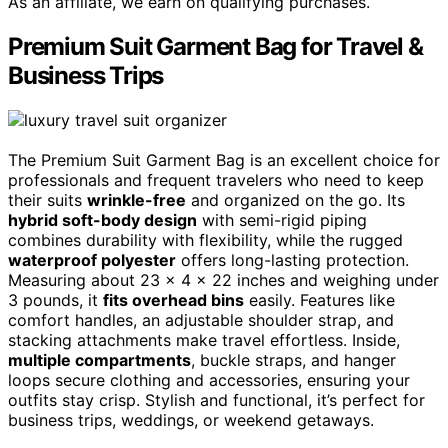
As an affiliate, we earn on qualifying purchases.
Premium Suit Garment Bag for Travel &
Business Trips
The Premium Suit Garment Bag is an excellent choice for
professionals and frequent travelers who need to keep
their suits
wrinkle-free
and organized on the go. Its
hybrid soft-body design
with semi-rigid piping
combines durability with flexibility, while the rugged
waterproof polyester
offers long-lasting protection.
Measuring about 23 x 4 x 22 inches and weighing under
3 pounds, it
fits overhead bins
easily. Features like
comfort handles, an adjustable shoulder strap, and
stacking attachments make travel effortless. Inside,
multiple compartments
, buckle straps, and hanger
loops secure clothing and accessories, ensuring your
outfits stay crisp. Stylish and functional, it’s perfect for
business trips, weddings, or weekend getaways.