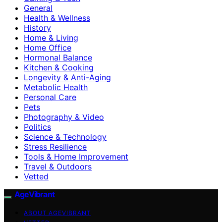
General
Health & Wellness
History
Home & Living
Home Office
Hormonal Balance
Kitchen & Cooking
Longevity & Anti-Aging
Metabolic Health
Personal Care
Pets
Photography & Video
Politics
Science & Technology
Stress Resilience
Tools & Home Improvement
Travel & Outdoors
Vetted
AgeVibrant
ABOUT AGEVIBRANT