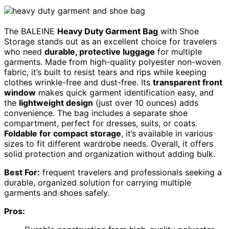
The BALEINE
Heavy Duty Garment Bag
with Shoe
Storage stands out as an excellent choice for travelers
who need
durable, protective luggage
for multiple
garments. Made from high-quality polyester non-woven
fabric, it’s built to resist tears and rips while keeping
clothes wrinkle-free and dust-free. Its
transparent front
window
makes quick garment identification easy, and
the
lightweight design
(just over 10 ounces) adds
convenience. The bag includes a separate shoe
compartment, perfect for dresses, suits, or coats.
Foldable for compact storage
, it’s available in various
sizes to fit different wardrobe needs. Overall, it offers
solid protection and organization without adding bulk.
Best For:
frequent travelers and professionals seeking a
durable, organized solution for carrying multiple
garments and shoes safely.
Pros: