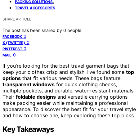
,
PACKING SOLUTIONS
TRAVEL ACCESSORIES
SHARE ARTICLE
The post has been shared by
0
people.
0
FACEBOOK
0
X (TWITTER)
0
PINTEREST
0
MAIL
If you’re looking for the best travel garment bags that
keep your clothes crisp and stylish, I’ve found some
top
options
that fit various needs. These bags feature
transparent windows
for quick clothing checks,
multiple pockets, and durable, water-resistant materials.
Their
foldable designs
and versatile carrying options
make packing easier while maintaining a professional
appearance. To discover the best fit for your travel style
and how to choose one, keep exploring these top picks.
Key Takeaways