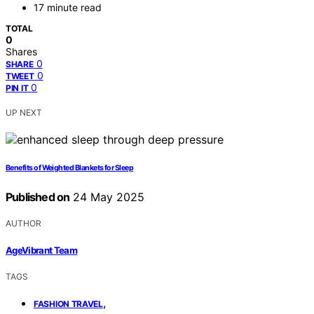
17 minute read
TOTAL
0
Shares
0
SHARE
0
TWEET
0
PIN IT
UP NEXT
Benefits of Weighted Blankets for Sleep
Published on
24 May 2025
AUTHOR
AgeVibrant Team
TAGS
,
FASHION TRAVEL