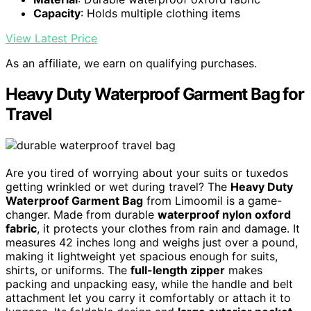
Capacity
: Holds multiple clothing items
View Latest Price
As an affiliate, we earn on qualifying purchases.
Heavy Duty Waterproof Garment Bag for
Travel
Are you tired of worrying about your suits or tuxedos
getting wrinkled or wet during travel? The
Heavy Duty
Waterproof Garment Bag
from Limoomil is a game-
changer. Made from durable
waterproof nylon oxford
fabric
, it protects your clothes from rain and damage. It
measures 42 inches long and weighs just over a pound,
making it lightweight yet spacious enough for suits,
shirts, or uniforms. The
full-length zipper
makes
packing and unpacking easy, while the handle and belt
attachment let you carry it comfortably or attach it to