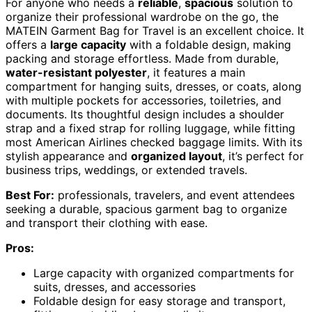
For anyone who needs a
reliable
,
spacious
solution to
organize their professional wardrobe on the go, the
MATEIN Garment Bag for Travel is an excellent choice. It
offers a
large capacity
with a foldable design, making
packing and storage effortless. Made from durable,
water-resistant polyester
, it features a main
compartment for hanging suits, dresses, or coats, along
with multiple pockets for accessories, toiletries, and
documents. Its thoughtful design includes a shoulder
strap and a fixed strap for rolling luggage, while fitting
most American Airlines checked baggage limits. With its
stylish appearance and
organized layout
, it’s perfect for
business trips, weddings, or extended travels.
Best For:
professionals, travelers, and event attendees
seeking a durable, spacious garment bag to organize
and transport their clothing with ease.
Pros:
Large capacity with organized compartments for
suits, dresses, and accessories
Foldable design for easy storage and transport,