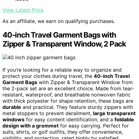
View Latest Price
As an affiliate, we earn on qualifying purchases.
40-inch Travel Garment Bags with
Zipper & Transparent Window, 2 Pack
If you’re looking for a reliable way to organize and
protect your clothes during travel, the
40-inch Travel
Garment Bags
with Zipper & Transparent Window from
the 2-pack set are an excellent choice. Made from tear-
resistant, waterproof, and breathable nonwoven fabric
with thick polyester for shape retention, these bags are
durable
and practical. They feature sturdy zippers with
metal stoppers to prevent derailment,
large transparent
windows
for easy content identification, and a
foldable
design with a grommet
for easy carrying. Perfect for
suits, shirts, or golf outfits, they offer convenience,
visibility, and protection, rated highly by satisfied