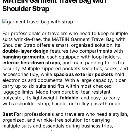
MATEIN Garment Travel Bag with
Shoulder Strap
For professionals or travelers who need to keep multiple
suits wrinkle-free, the MATEIN Garment Travel Bag with
Shoulder Strap offers a smart, organized solution. Its
double-layer design
features two compartments with
hanging garments
, each equipped with loop holders,
interior ties-down straps
, and foam padding for extra
security. Multiple zippered pockets keep ties, socks, and
accessories tidy, while
spacious exterior pockets
hold
electronics and documents. With a large capacity, it can
carry up to six suits and fits within most checked
luggage limits. Made from durable, tear-resistant
polyester, it’s lightweight,
foldable
, and easy to carry
with a shoulder strap, handle, or trolley pass-through.
Best For:
professionals and travelers who need a stylish,
organized, and wrinkle-free solution for carrying
multiple suits and essentials during business trips,