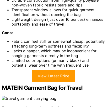
Durable construction from high-quality polyester
non-woven fabric resists tears and rips
Transparent window allows for quick garment
identification without opening the bag
Lightweight design (just over 10 ounces) enhances
portability and ease of travel
Cons:
Fabric can feel stiff or somewhat cheap, potentially
affecting long-term softness and flexibility
Lacks a hanger, which may be inconvenient for
hanging garments directly in the bag
Limited color options (primarily black) and
potential wear over time with frequent use
View Latest Price
MATEIN Garment Bag for Travel