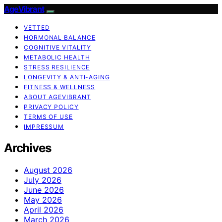
AgeVibrant
VETTED
HORMONAL BALANCE
COGNITIVE VITALITY
METABOLIC HEALTH
STRESS RESILIENCE
LONGEVITY & ANTI-AGING
FITNESS & WELLNESS
ABOUT AGEVIBRANT
PRIVACY POLICY
TERMS OF USE
IMPRESSUM
Archives
August 2026
July 2026
June 2026
May 2026
April 2026
March 2026