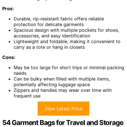
Pros:
Durable, rip-resistant fabric offers reliable
protection for delicate garments
Spacious design with multiple pockets for shoes,
accessories, and easy identification
Lightweight and foldable, making it convenient to
carry as a tote or hang in closets
Cons:
May be too large for short trips or minimal packing
needs
Can be bulky when filled with multiple items,
potentially affecting luggage space
Zippers and handles may wear over time with
frequent use
View Latest Price
54 Garment Bags for Travel and Storage