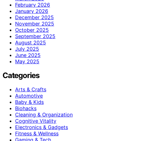
February 2026
January 2026
December 2025
November 2025
October 2025
September 2025
August 2025
July 2025
June 2025
May 2025
Categories
Arts & Crafts
Automotive
Baby & Kids
Biohacks
Cleaning & Organization
Cognitive Vitality
Electronics & Gadgets
Fitness & Wellness
Gaming & Tech