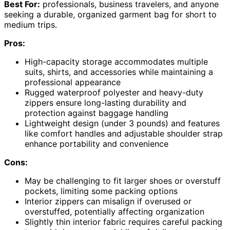
Best For:
professionals, business travelers, and anyone
seeking a durable, organized garment bag for short to
medium trips.
Pros:
High-capacity storage accommodates multiple
suits, shirts, and accessories while maintaining a
professional appearance
Rugged waterproof polyester and heavy-duty
zippers ensure long-lasting durability and
protection against baggage handling
Lightweight design (under 3 pounds) and features
like comfort handles and adjustable shoulder strap
enhance portability and convenience
Cons:
May be challenging to fit larger shoes or overstuff
pockets, limiting some packing options
Interior zippers can misalign if overused or
overstuffed, potentially affecting organization
Slightly thin interior fabric requires careful packing