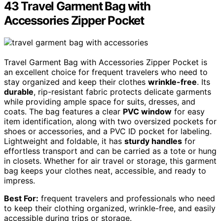
43 Travel Garment Bag with
Accessories Zipper Pocket
Travel Garment Bag with Accessories Zipper Pocket is
an excellent choice for frequent travelers who need to
stay organized and keep their clothes
wrinkle-free
. Its
durable
, rip-resistant fabric protects delicate garments
while providing ample space for suits, dresses, and
coats. The bag features a clear
PVC window
for easy
item identification, along with two oversized pockets for
shoes or accessories, and a PVC ID pocket for labeling.
Lightweight and foldable, it has
sturdy handles
for
effortless transport and can be carried as a tote or hung
in closets. Whether for air travel or storage, this garment
bag keeps your clothes neat, accessible, and ready to
impress.
Best For:
frequent travelers and professionals who need
to keep their clothing organized, wrinkle-free, and easily
accessible during trips or storage.