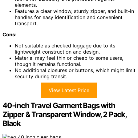
elements.
Features a clear window, sturdy zipper, and built-in
handles for easy identification and convenient
transport.
Cons:
Not suitable as checked luggage due to its
lightweight construction and design.
Material may feel thin or cheap to some users,
though it remains functional.
No additional closures or buttons, which might limit
security during transit.
View Latest Price
40-inch Travel Garment Bags with
Zipper & Transparent Window, 2 Pack,
Black