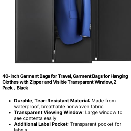
40-inch Garment Bags for Travel, Garment Bags for Hanging
Clothes with Zipper and Visible Transparent Window, 2
Pack，Black
Durable, Tear-Resistant Material
: Made from
waterproof, breathable nonwoven fabric
Transparent Viewing Window
: Large window to
see contents easily
Additional Label Pocket
: Transparent pocket for
labels