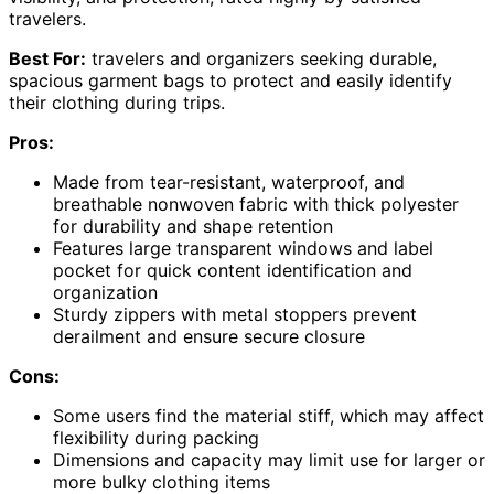
travelers.
Best For:
travelers and organizers seeking durable,
spacious garment bags to protect and easily identify
their clothing during trips.
Pros:
Made from tear-resistant, waterproof, and
breathable nonwoven fabric with thick polyester
for durability and shape retention
Features large transparent windows and label
pocket for quick content identification and
organization
Sturdy zippers with metal stoppers prevent
derailment and ensure secure closure
Cons:
Some users find the material stiff, which may affect
flexibility during packing
Dimensions and capacity may limit use for larger or
more bulky clothing items