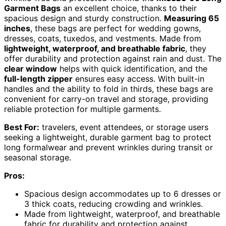
Garment Bags
an excellent choice, thanks to their
spacious design and sturdy construction.
Measuring 65
inches
, these bags are perfect for wedding gowns,
dresses, coats, tuxedos, and vestments. Made from
lightweight, waterproof, and breathable fabric
, they
offer durability and protection against rain and dust. The
clear window
helps with quick identification, and the
full-length zipper
ensures easy access. With built-in
handles and the ability to fold in thirds, these bags are
convenient for carry-on travel and storage, providing
reliable protection for multiple garments.
Best For:
travelers, event attendees, or storage users
seeking a lightweight, durable garment bag to protect
long formalwear and prevent wrinkles during transit or
seasonal storage.
Pros:
Spacious design accommodates up to 6 dresses or
3 thick coats, reducing crowding and wrinkles.
Made from lightweight, waterproof, and breathable
fabric for durability and protection against