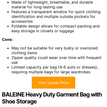
Made of lightweight, breathable, and durable
material for long-lasting use
Features a transparent window for quick clothing
identification and multiple outside pockets for
accessories
Foldable design allows for compact packing and
easy storage in closets or luggage
Cons:
May not be suitable for very bulky or oversized
clothing items
Zipper quality could wear over time with frequent
use
Limited capacity per bag (4-6 suits or dresses),
requiring multiple bags for large wardrobes
View Latest Price
BALEINE Heavy Duty Garment Bag with
Shoe Storage