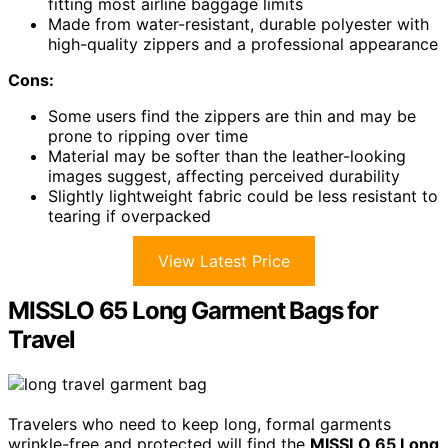
fitting most airline baggage limits
Made from water-resistant, durable polyester with
high-quality zippers and a professional appearance
Cons:
Some users find the zippers are thin and may be
prone to ripping over time
Material may be softer than the leather-looking
images suggest, affecting perceived durability
Slightly lightweight fabric could be less resistant to
tearing if overpacked
View Latest Price
MISSLO 65 Long Garment Bags for
Travel
Travelers who need to keep long, formal garments
wrinkle-free and protected will find the
MISSLO 65 Long