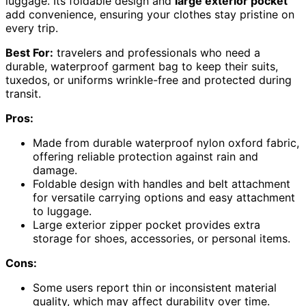
luggage. Its foldable design and
large exterior pocket
add convenience, ensuring your clothes stay pristine on
every trip.
Best For:
travelers and professionals who need a
durable, waterproof garment bag to keep their suits,
tuxedos, or uniforms wrinkle-free and protected during
transit.
Pros:
Made from durable waterproof nylon oxford fabric,
offering reliable protection against rain and
damage.
Foldable design with handles and belt attachment
for versatile carrying options and easy attachment
to luggage.
Large exterior zipper pocket provides extra
storage for shoes, accessories, or personal items.
Cons:
Some users report thin or inconsistent material
quality, which may affect durability over time.