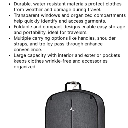
Durable, water-resistant materials protect clothes
from weather and damage during travel.
Transparent windows and organized compartments
help quickly identify and access garments.
Foldable and compact designs enable easy storage
and portability, ideal for travelers.
Multiple carrying options like handles, shoulder
straps, and trolley pass-through enhance
convenience.
Large capacity with interior and exterior pockets
keeps clothes wrinkle-free and accessories
organized.