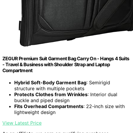
ZEGUR Premium Suit Garment Bag Carry On - Hangs 4 Suits
- Travel & Business with Shoulder Strap and Laptop
Compartment
Hybrid Soft-Body Garment Bag
: Semirigid
structure with multiple pockets
Protects Clothes from Wrinkles
: Interior dual
buckle and piped design
Fits Overhead Compartments
: 22-inch size with
lightweight design
View Latest Price