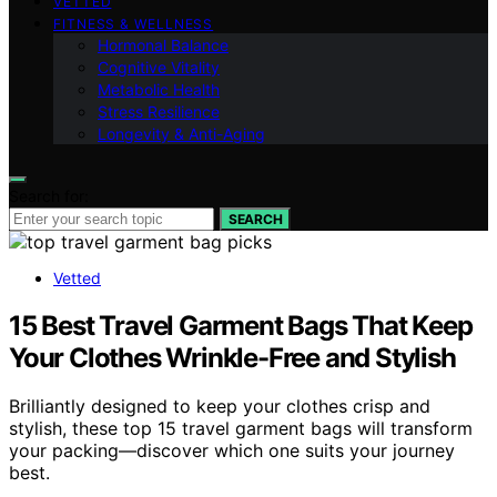
VETTED
FITNESS & WELLNESS
Hormonal Balance
Cognitive Vitality
Metabolic Health
Stress Resilience
Longevity & Anti-Aging
Search for:
SEARCH
Vetted
15 Best Travel Garment Bags That Keep
Your Clothes Wrinkle-Free and Stylish
Brilliantly designed to keep your clothes crisp and
stylish, these top 15 travel garment bags will transform
your packing—discover which one suits your journey
best.