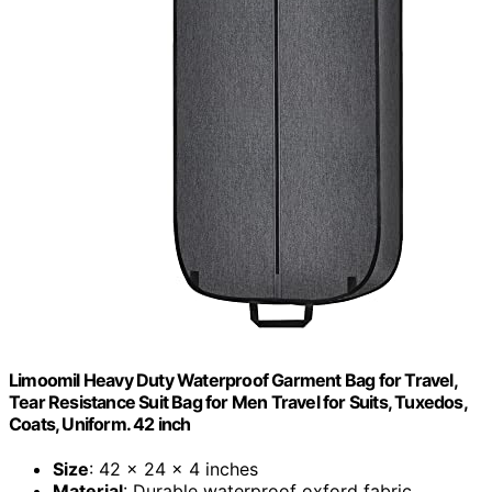
Limoomil Heavy Duty Waterproof Garment Bag for Travel,
Tear Resistance Suit Bag for Men Travel for Suits, Tuxedos,
Coats, Uniform. 42 inch
Size
: 42 x 24 x 4 inches
Material
: Durable waterproof oxford fabric