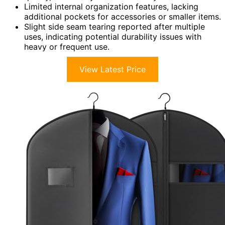
Limited internal organization features, lacking
additional pockets for accessories or smaller items.
Slight side seam tearing reported after multiple
uses, indicating potential durability issues with
heavy or frequent use.
View Latest Price