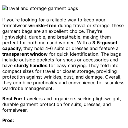
If you’re looking for a reliable way to keep your
formalwear
wrinkle-free
during travel or storage, these
garment bags are an excellent choice. They’re
lightweight, durable, and breathable, making them
perfect for both men and women. With a
3.5-gusset
capacity
, they hold 4-6 suits or dresses and feature a
transparent window
for quick identification. The bags
include outside pockets for shoes or accessories and
have
sturdy handles
for easy carrying. They fold into
compact sizes for travel or closet storage, providing
protection against wrinkles, dust, and damage. Overall,
they combine practicality and convenience for seamless
wardrobe management.
Best For:
travelers and organizers seeking lightweight,
durable garment protection for suits, dresses, and
formalwear.
Pros: