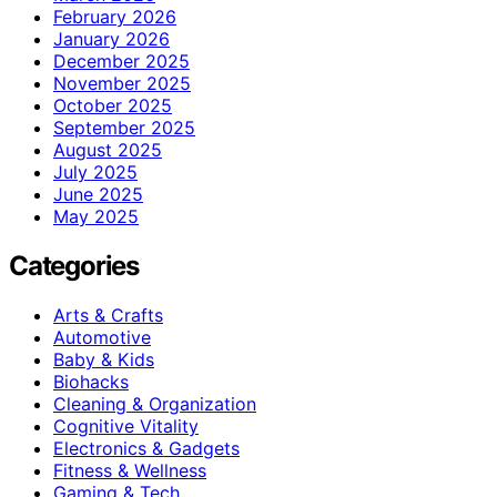
February 2026
January 2026
December 2025
November 2025
October 2025
September 2025
August 2025
July 2025
June 2025
May 2025
Categories
Arts & Crafts
Automotive
Baby & Kids
Biohacks
Cleaning & Organization
Cognitive Vitality
Electronics & Gadgets
Fitness & Wellness
Gaming & Tech