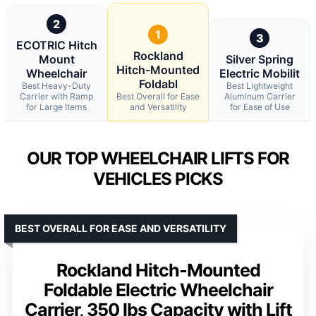
2
1
3
ECOTRIC Hitch
Rockland
Mount
Silver Spring
Hitch-Mounted
Wheelchair
Electric Mobilit
Foldabl
Best Heavy-Duty
Best Lightweight
Carrier with Ramp
Best Overall for Ease
Aluminum Carrier
for Large Items
and Versatility
for Ease of Use
OUR TOP WHEELCHAIR LIFTS FOR
VEHICLES PICKS
BEST OVERALL FOR EASE AND VERSATILITY
Rockland Hitch-Mounted
Foldable Electric Wheelchair
Carrier, 350 lbs Capacity with Lift