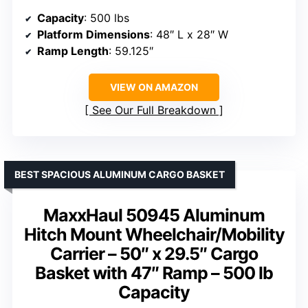
Capacity
: 500 lbs
Platform Dimensions
: 48″ L x 28″ W
Ramp Length
: 59.125″
VIEW ON AMAZON
See Our Full Breakdown
BEST SPACIOUS ALUMINUM CARGO BASKET
MaxxHaul 50945 Aluminum
Hitch Mount Wheelchair/Mobility
Carrier – 50″ x 29.5″ Cargo
Basket with 47″ Ramp – 500 lb
Capacity