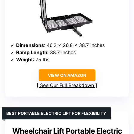
Dimensions
: 46.2 x 26.8 x 38.7 inches
Ramp Length
: 38.7 inches
Weight
: 75 lbs
VIEW ON AMAZON
See Our Full Breakdown
BEST PORTABLE ELECTRIC LIFT FOR FLEXIBILITY
Wheelchair Lift Portable Electric