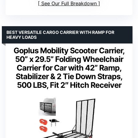
See Our Full Breakdown
BEST VERSATILE CARGO CARRIER WITH RAMP FOR
HEAVY LOADS
Goplus Mobility Scooter Carrier,
50” x 29.5” Folding Wheelchair
Carrier for Car with 42” Ramp,
Stabilizer & 2 Tie Down Straps,
500 LBS, Fit 2″ Hitch Receiver