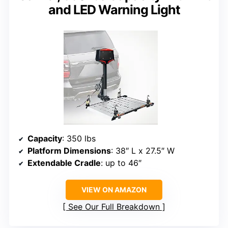
and LED Warning Light
Capacity
: 350 lbs
Platform Dimensions
: 38″ L x 27.5″ W
Extendable Cradle
: up to 46″
VIEW ON AMAZON
See Our Full Breakdown