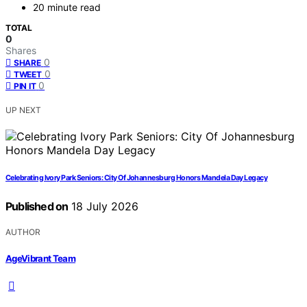
20 minute read
TOTAL
0
Shares
0
SHARE
0
TWEET
0
PIN IT
UP NEXT
Celebrating Ivory Park Seniors: City Of Johannesburg Honors Mandela Day Legacy
Published on
18 July 2026
AUTHOR
AgeVibrant Team