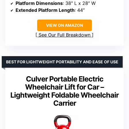
Platform Dimensions
: 38″ L x 28″ W
Extended Platform Length
: 44″
VIEW ON AMAZON
See Our Full Breakdown
BEST FOR LIGHTWEIGHT PORTABILITY AND EASE OF USE
Culver Portable Electric
Wheelchair Lift for Car –
Lightweight Foldable Wheelchair
Carrier