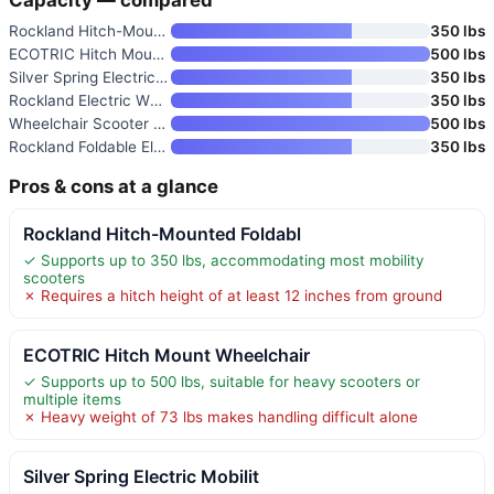
Rockland Hitch-Mounted Foldabl
350 lbs
ECOTRIC Hitch Mount Wheelchair
500 lbs
Silver Spring Electric Mobilit
350 lbs
Rockland Electric Wheelchair/S
350 lbs
Wheelchair Scooter Carrier for
500 lbs
Rockland Foldable Electric Mob
350 lbs
Pros & cons at a glance
Rockland Hitch-Mounted Foldabl
✓ Supports up to 350 lbs, accommodating most mobility
scooters
✗ Requires a hitch height of at least 12 inches from ground
ECOTRIC Hitch Mount Wheelchair
✓ Supports up to 500 lbs, suitable for heavy scooters or
multiple items
✗ Heavy weight of 73 lbs makes handling difficult alone
Silver Spring Electric Mobilit