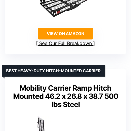
VIEW ON AMAZON
See Our Full Breakdown
BEST HEAVY-DUTY HITCH-MOUNTED CARRIER
Mobility Carrier Ramp Hitch
Mounted 46.2 x 26.8 x 38.7 500
lbs Steel