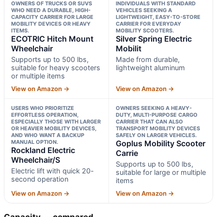
OWNERS OF TRUCKS OR SUVS
INDIVIDUALS WITH STANDARD
WHO NEED A DURABLE, HIGH-
VEHICLES SEEKING A
CAPACITY CARRIER FOR LARGE
LIGHTWEIGHT, EASY-TO-STORE
MOBILITY DEVICES OR HEAVY
CARRIER FOR EVERYDAY
ITEMS.
MOBILITY SCOOTERS.
ECOTRIC Hitch Mount
Silver Spring Electric
Wheelchair
Mobilit
Supports up to 500 lbs,
Made from durable,
suitable for heavy scooters
lightweight aluminum
or multiple items
View on Amazon →
View on Amazon →
USERS WHO PRIORITIZE
OWNERS SEEKING A HEAVY-
EFFORTLESS OPERATION,
DUTY, MULTI-PURPOSE CARGO
ESPECIALLY THOSE WITH LARGER
CARRIER THAT CAN ALSO
OR HEAVIER MOBILITY DEVICES,
TRANSPORT MOBILITY DEVICES
AND WHO WANT A BACKUP
SAFELY ON LARGER VEHICLES.
MANUAL OPTION.
Goplus Mobility Scooter
Rockland Electric
Carrie
Wheelchair/S
Supports up to 500 lbs,
Electric lift with quick 20-
suitable for large or multiple
second operation
items
View on Amazon →
View on Amazon →
Capacity — compared