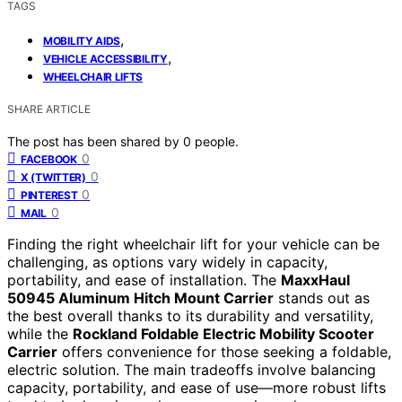
TAGS
,
MOBILITY AIDS
,
VEHICLE ACCESSIBILITY
WHEELCHAIR LIFTS
SHARE ARTICLE
The post has been shared by
0
people.
0
FACEBOOK
0
X (TWITTER)
0
PINTEREST
0
MAIL
Finding the right wheelchair lift for your vehicle can be
challenging, as options vary widely in capacity,
portability, and ease of installation. The
MaxxHaul
50945 Aluminum Hitch Mount Carrier
stands out as
the best overall thanks to its durability and versatility,
while the
Rockland Foldable Electric Mobility Scooter
Carrier
offers convenience for those seeking a foldable,
electric solution. The main tradeoffs involve balancing
capacity, portability, and ease of use—more robust lifts