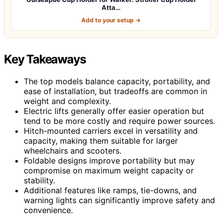
Atta…
Add to your setup →
Key Takeaways
The top models balance capacity, portability, and
ease of installation, but tradeoffs are common in
weight and complexity.
Electric lifts generally offer easier operation but
tend to be more costly and require power sources.
Hitch-mounted carriers excel in versatility and
capacity, making them suitable for larger
wheelchairs and scooters.
Foldable designs improve portability but may
compromise on maximum weight capacity or
stability.
Additional features like ramps, tie-downs, and
warning lights can significantly improve safety and
convenience.