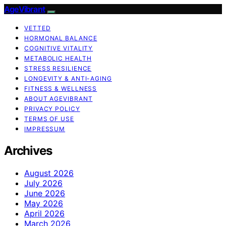
AgeVibrant
VETTED
HORMONAL BALANCE
COGNITIVE VITALITY
METABOLIC HEALTH
STRESS RESILIENCE
LONGEVITY & ANTI-AGING
FITNESS & WELLNESS
ABOUT AGEVIBRANT
PRIVACY POLICY
TERMS OF USE
IMPRESSUM
Archives
August 2026
July 2026
June 2026
May 2026
April 2026
March 2026