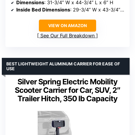
Dimensions
: 31-3/4” W x 44-3/4” L x 6” H
Inside Bed Dimensions
: 29-3/4” W x 43-3/4” L x 5” H
VIEW ON AMAZON
See Our Full Breakdown
BEST LIGHTWEIGHT ALUMINUM CARRIER FOR EASE OF
USE
Silver Spring Electric Mobility
Scooter Carrier for Car, SUV, 2″
Trailer Hitch, 350 lb Capacity