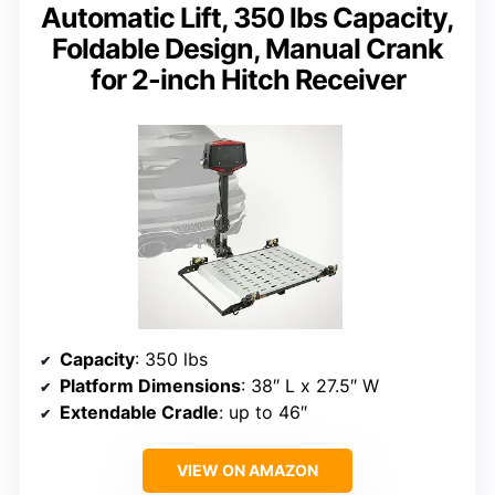
Automatic Lift, 350 lbs Capacity,
Foldable Design, Manual Crank
for 2-inch Hitch Receiver
Capacity
: 350 lbs
Platform Dimensions
: 38″ L x 27.5″ W
Extendable Cradle
: up to 46″
VIEW ON AMAZON