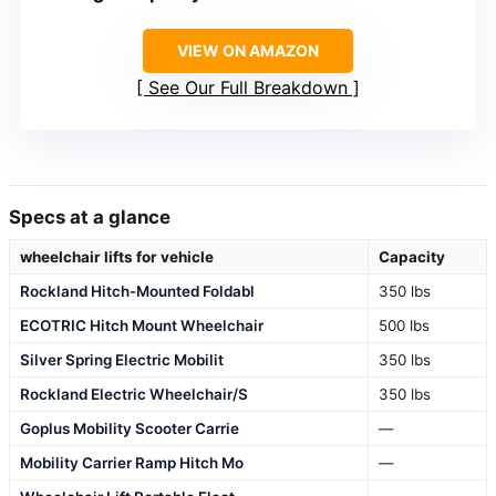
VIEW ON AMAZON
See Our Full Breakdown
Specs at a glance
wheelchair lifts for vehicle
Capacity
Rockland Hitch-Mounted Foldabl
350 lbs
ECOTRIC Hitch Mount Wheelchair
500 lbs
Silver Spring Electric Mobilit
350 lbs
Rockland Electric Wheelchair/S
350 lbs
Goplus Mobility Scooter Carrie
—
Mobility Carrier Ramp Hitch Mo
—