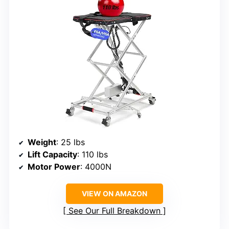
Weight
: 25 lbs
Lift Capacity
: 110 lbs
Motor Power
: 4000N
VIEW ON AMAZON
See Our Full Breakdown