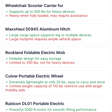
Wheelchair Scooter Carrier for
✓ Supports up to 500 lbs for heavy devices
✗ Heavy when fully loaded, may require assistance
MaxxHaul 50945 Aluminum Hitch
✓ Large cargo space supports big or multiple devices
✗ Large footprint requires ample vehicle space
Rockland Foldable Electric Mob
✓ Foldable design for easy storage
✗ Limited to 350 lbs, not for heavy devices
Culver Portable Electric Wheel
✓ Extremely lightweight at only 25 lbs, easy to carry and store
✗ Limited weight capacity of 110 lbs restricts use with larger
mobility aids
Rubicon DL01 Portable Electric
✓ Powerful 5000 N motor for smooth lifting performance