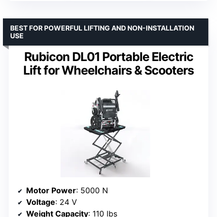
BEST FOR POWERFUL LIFTING AND NON-INSTALLATION
USE
Rubicon DL01 Portable Electric
Lift for Wheelchairs & Scooters
Motor Power
: 5000 N
Voltage
: 24 V
Weight Capacity
: 110 lbs