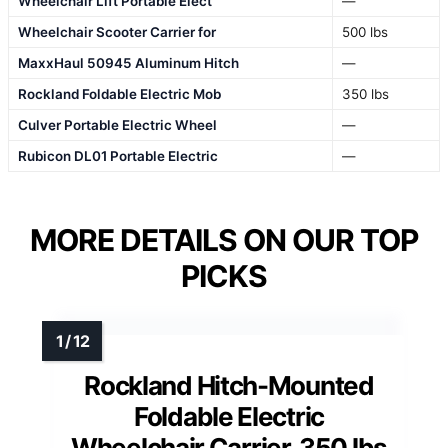
Wheelchair Lift Portable Elect
—
Wheelchair Scooter Carrier for
500 lbs
MaxxHaul 50945 Aluminum Hitch
—
Rockland Foldable Electric Mob
350 lbs
Culver Portable Electric Wheel
—
Rubicon DL01 Portable Electric
—
MORE DETAILS ON OUR TOP
PICKS
Rockland Hitch-Mounted
Foldable Electric
Wheelchair Carrier, 350 lbs