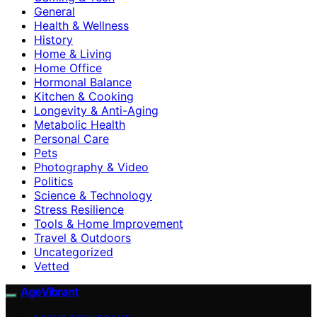
General
Health & Wellness
History
Home & Living
Home Office
Hormonal Balance
Kitchen & Cooking
Longevity & Anti-Aging
Metabolic Health
Personal Care
Pets
Photography & Video
Politics
Science & Technology
Stress Resilience
Tools & Home Improvement
Travel & Outdoors
Uncategorized
Vetted
AgeVibrant