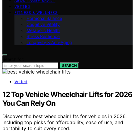
ABOUT AGEVIBRANT
VETTED
FITNESS & WELLNESS
Hormonal Balance
Cognitive Vitality
Metabolic Health
Stress Resilience
Longevity & Anti-Aging
Search for:
SEARCH
Vetted
12 Top Vehicle Wheelchair Lifts for 2026
You Can Rely On
Discover the best wheelchair lifts for vehicles in 2026,
including top picks for affordability, ease of use, and
portability to suit every need.