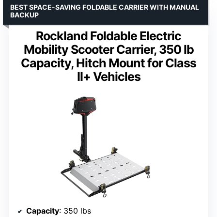
BEST SPACE-SAVING FOLDABLE CARRIER WITH MANUAL
BACKUP
Rockland Foldable Electric
Mobility Scooter Carrier, 350 lb
Capacity, Hitch Mount for Class
II+ Vehicles
Capacity
: 350 lbs