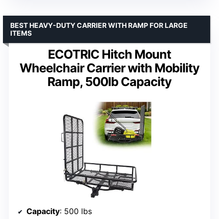
BEST HEAVY-DUTY CARRIER WITH RAMP FOR LARGE
ITEMS
ECOTRIC Hitch Mount
Wheelchair Carrier with Mobility
Ramp, 500lb Capacity
Capacity
: 500 lbs