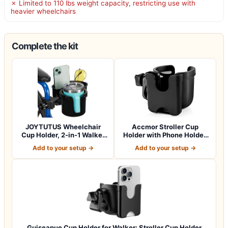
✗ Limited to 110 lbs weight capacity, restricting use with
heavier wheelchairs
Complete the kit
JOYTUTUS Wheelchair
Accmor Stroller Cup
Cup Holder, 2-in-1 Walker
Holder with Phone Holder,
Cup Holder…
Bike Cup Ho…
Add to your setup →
Add to your setup →
Guiseapue Cup Holder for Walker: Stroller Cup Holder