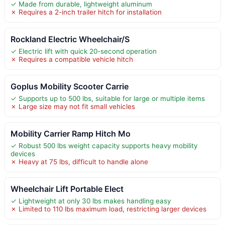
✓ Made from durable, lightweight aluminum
✗ Requires a 2-inch trailer hitch for installation
Rockland Electric Wheelchair/S
✓ Electric lift with quick 20-second operation
✗ Requires a compatible vehicle hitch
Goplus Mobility Scooter Carrie
✓ Supports up to 500 lbs, suitable for large or multiple items
✗ Large size may not fit small vehicles
Mobility Carrier Ramp Hitch Mo
✓ Robust 500 lbs weight capacity supports heavy mobility
devices
✗ Heavy at 75 lbs, difficult to handle alone
Wheelchair Lift Portable Elect
✓ Lightweight at only 30 lbs makes handling easy
✗ Limited to 110 lbs maximum load, restricting larger devices