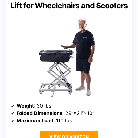
Lift for Wheelchairs and Scooters
Weight
: 30 lbs
Folded Dimensions
: 29″×21″×10″
Maximum Load
: 110 lbs
VIEW ON AMAZON