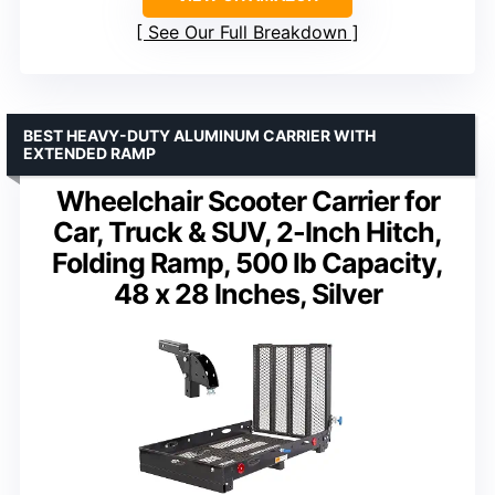
See Our Full Breakdown
BEST HEAVY-DUTY ALUMINUM CARRIER WITH
EXTENDED RAMP
Wheelchair Scooter Carrier for
Car, Truck & SUV, 2-Inch Hitch,
Folding Ramp, 500 lb Capacity,
48 x 28 Inches, Silver