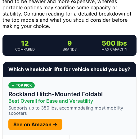
tend to be heavier and more expensive, whereas
portable options may sacrifice some capacity or
stability. Continue reading for a detailed breakdown of
the top models and what you should consider before
making your choice.
12
9
500 lbs
COMPARED
BRANDS
MAX CAPACITY
Which wheelchair lifts for vehicle should you buy?
★ TOP PICK
Rockland Hitch-Mounted Foldabl
Best Overall for Ease and Versatility
Supports up to 350 lbs, accommodating most mobility
scooters
See on Amazon →