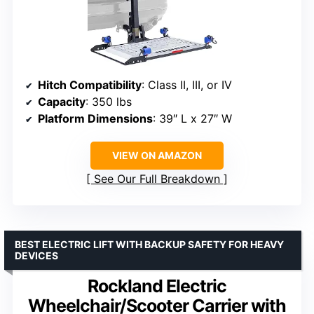
Hitch Compatibility
: Class II, III, or IV
Capacity
: 350 lbs
Platform Dimensions
: 39″ L x 27″ W
VIEW ON AMAZON
See Our Full Breakdown
BEST ELECTRIC LIFT WITH BACKUP SAFETY FOR HEAVY
DEVICES
Rockland Electric
Wheelchair/Scooter Carrier with