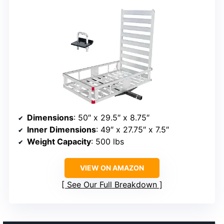
Dimensions
: 50″ x 29.5″ x 8.75″
Inner Dimensions
: 49″ x 27.75″ x 7.5″
Weight Capacity
: 500 lbs
VIEW ON AMAZON
See Our Full Breakdown