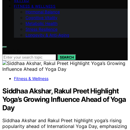
VETTED
FITNESS & WELLNESS
Hormonal Balance
Cognitive Vitality
Metabolic Health
Stress Resilience
Longevity & Anti-Aging
Search for:
SEARCH
Fitness & Wellness
Siddhaa Akshar, Rakul Preet Highlight
Yoga’s Growing Influence Ahead of Yoga
Day
Siddhaa Akshar and Rakul Preet highlight yoga’s rising
popularity ahead of International Yoga Day, emphasizing