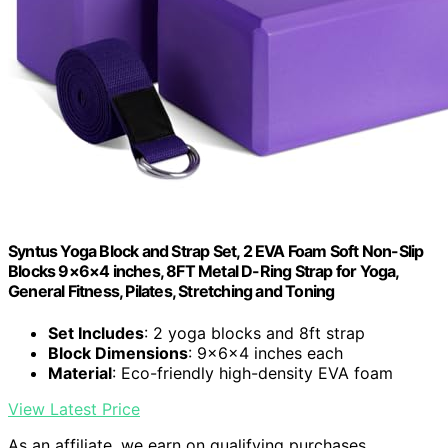
Syntus Yoga Block and Strap Set, 2 EVA Foam Soft Non-Slip
Blocks 9×6×4 inches, 8FT Metal D-Ring Strap for Yoga,
General Fitness, Pilates, Stretching and Toning
Set Includes
: 2 yoga blocks and 8ft strap
Block Dimensions
: 9×6×4 inches each
Material
: Eco-friendly high-density EVA foam
View Latest Price
As an affiliate, we earn on qualifying purchases.