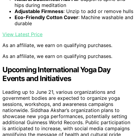
hips during meditation
Adjustable Firmness
: Unzip to add or remove hulls
Eco-Friendly Cotton Cover
: Machine washable and
durable
View Latest Price
As an affiliate, we earn on qualifying purchases.
As an affiliate, we earn on qualifying purchases.
Upcoming International Yoga Day
Events and Initiatives
Leading up to June 21, various organizations and
government bodies are expected to organize yoga
sessions, workshops, and awareness campaigns
nationwide. Siddhaa Akshar’s organization plans to
showcase new yoga performances, potentially setting
additional Guinness World Records. Public participation
is anticipated to increase, with social media campaigns
amplifying the message of health and cultural pride