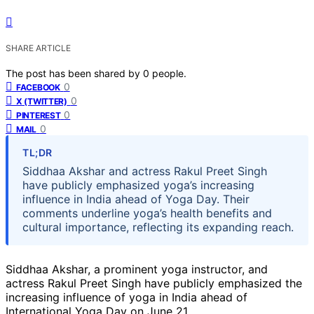
SHARE ARTICLE
The post has been shared by
0
people.
0
FACEBOOK
0
X (TWITTER)
0
PINTEREST
0
MAIL
TL;DR
Siddhaa Akshar and actress Rakul Preet Singh
have publicly emphasized yoga’s increasing
influence in India ahead of Yoga Day. Their
comments underline yoga’s health benefits and
cultural importance, reflecting its expanding reach.
Siddhaa Akshar, a prominent yoga instructor, and
actress Rakul Preet Singh have publicly emphasized the
increasing influence of yoga in India ahead of
International Yoga Day on June 21.