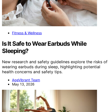
Fitness & Wellness
Is It Safe to Wear Earbuds While
Sleeping?
New research and safety guidelines explore the risks of
wearing earbuds during sleep, highlighting potential
health concerns and safety tips.
AgeVibrant Team
May 13, 2026