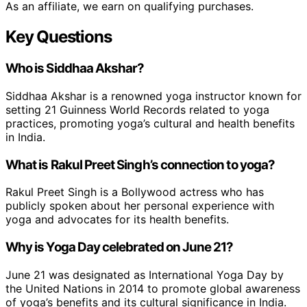
As an affiliate, we earn on qualifying purchases.
Key Questions
Who is Siddhaa Akshar?
Siddhaa Akshar is a renowned yoga instructor known for
setting 21 Guinness World Records related to yoga
practices, promoting yoga’s cultural and health benefits
in India.
What is Rakul Preet Singh’s connection to yoga?
Rakul Preet Singh is a Bollywood actress who has
publicly spoken about her personal experience with
yoga and advocates for its health benefits.
Why is Yoga Day celebrated on June 21?
June 21 was designated as International Yoga Day by
the United Nations in 2014 to promote global awareness
of yoga’s benefits and its cultural significance in India.