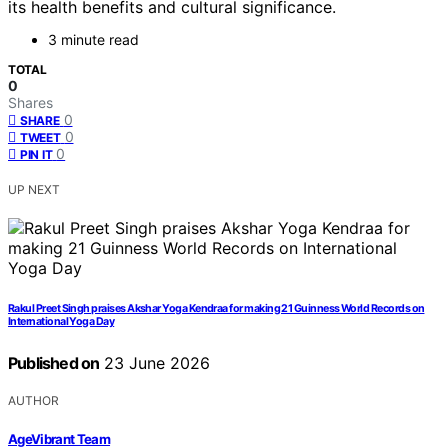
its health benefits and cultural significance.
3 minute read
TOTAL
0
Shares
0
SHARE
0
TWEET
0
PIN IT
UP NEXT
Rakul Preet Singh praises Akshar Yoga Kendraa for making 21 Guinness World Records on
International Yoga Day
Published on
23 June 2026
AUTHOR
AgeVibrant Team