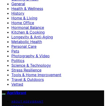
General
Health & Wellness
History
Home & Living
Home Office
Hormonal Balance
Kitchen & Cooking
Longevity & Anti-Aging
Metabolic Health
Personal Care
Pets
Photography & Video
Politics
Science & Technology
Stress Resilience
Tools & Home Improvement
Travel & Outdoors
Vetted
AgeVibrant
ABOUT AGEVIBRANT