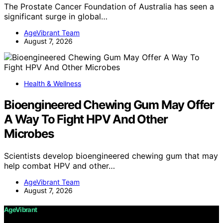
The Prostate Cancer Foundation of Australia has seen a
significant surge in global…
AgeVibrant Team
August 7, 2026
Health & Wellness
Bioengineered Chewing Gum May Offer
A Way To Fight HPV And Other
Microbes
Scientists develop bioengineered chewing gum that may
help combat HPV and other…
AgeVibrant Team
August 7, 2026
AgeVibrant