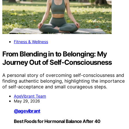
Fitness & Wellness
From Blending in to Belonging: My
Journey Out of Self-Consciousness
A personal story of overcoming self-consciousness and
finding authentic belonging, highlighting the importance
of self-acceptance and small courageous steps.
AgeVibrant Team
May 29, 2026
@agevibrant
Best Foods for Hormonal Balance After 40