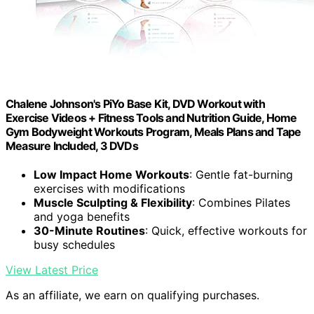
Chalene Johnson's PiYo Base Kit, DVD Workout with
Exercise Videos + Fitness Tools and Nutrition Guide, Home
Gym Bodyweight Workouts Program, Meals Plans and Tape
Measure Included, 3 DVDs
Low Impact Home Workouts
: Gentle fat-burning
exercises with modifications
Muscle Sculpting & Flexibility
: Combines Pilates
and yoga benefits
30-Minute Routines
: Quick, effective workouts for
busy schedules
View Latest Price
As an affiliate, we earn on qualifying purchases.