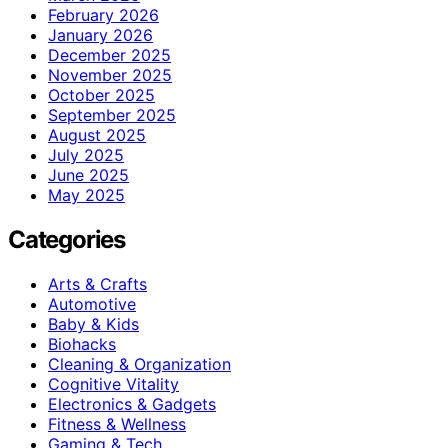
February 2026
January 2026
December 2025
November 2025
October 2025
September 2025
August 2025
July 2025
June 2025
May 2025
Categories
Arts & Crafts
Automotive
Baby & Kids
Biohacks
Cleaning & Organization
Cognitive Vitality
Electronics & Gadgets
Fitness & Wellness
Gaming & Tech