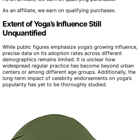
As an affiliate, we earn on qualifying purchases.
Extent of Yoga’s Influence Still
Unquantified
While public figures emphasize yoga’s growing influence,
precise data on its adoption rates across different
demographics remains limited. It is unclear how
widespread regular practice has become beyond urban
centers or among different age groups. Additionally, the
long-term impact of celebrity endorsements on yoga’s
popularity has yet to be thoroughly studied.