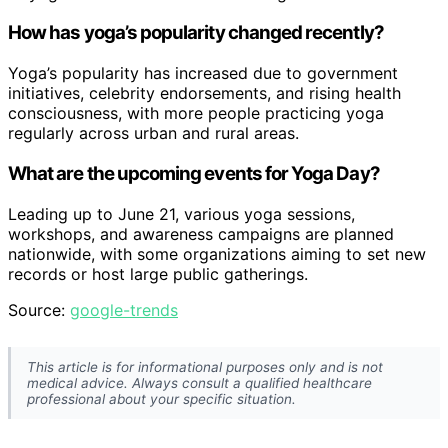
How has yoga’s popularity changed recently?
Yoga’s popularity has increased due to government
initiatives, celebrity endorsements, and rising health
consciousness, with more people practicing yoga
regularly across urban and rural areas.
What are the upcoming events for Yoga Day?
Leading up to June 21, various yoga sessions,
workshops, and awareness campaigns are planned
nationwide, with some organizations aiming to set new
records or host large public gatherings.
Source:
google-trends
This article is for informational purposes only and is not
medical advice. Always consult a qualified healthcare
professional about your specific situation.