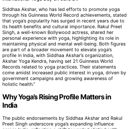
Siddhaa Akshar, who has led efforts to promote yoga
through his Guinness World Record achievements, stated
that yoga’s popularity has surged in recent years due to
its health benefits and cultural importance. Rakul Preet
Singh, a well-known Bollywood actress, shared her
personal experience with yoga, highlighting its role in
maintaining physical and mental well-being. Both figures
are part of a broader movement to elevate yoga’s
profile in India, with Siddhaa Akshar’s organization,
Akshar Yoga Kendra, having set 21 Guinness World
Records related to yoga practices. Their statements
come amidst increased public interest in yoga, driven by
government campaigns and growing awareness of
holistic health.”
Why Yoga’s Rising Profile Matters in
India
The public endorsements by Siddhaa Akshar and Rakul
Preet Singh underscore yoga’s expanding influence