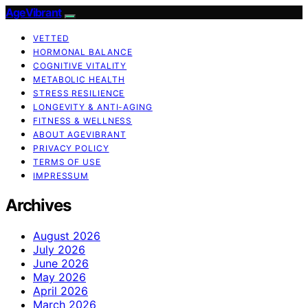
AgeVibrant
VETTED
HORMONAL BALANCE
COGNITIVE VITALITY
METABOLIC HEALTH
STRESS RESILIENCE
LONGEVITY & ANTI-AGING
FITNESS & WELLNESS
ABOUT AGEVIBRANT
PRIVACY POLICY
TERMS OF USE
IMPRESSUM
Archives
August 2026
July 2026
June 2026
May 2026
April 2026
March 2026