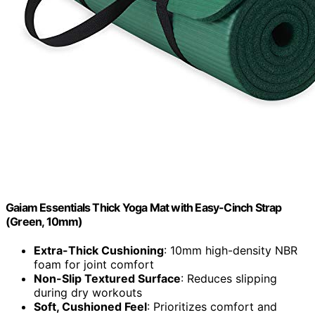
Gaiam Essentials Thick Yoga Mat with Easy-Cinch Strap
(Green, 10mm)
Extra-Thick Cushioning
: 10mm high-density NBR
foam for joint comfort
Non-Slip Textured Surface
: Reduces slipping
during dry workouts
Soft, Cushioned Feel
: Prioritizes comfort and