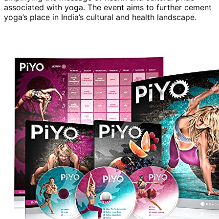
associated with yoga. The event aims to further cement
yoga’s place in India’s cultural and health landscape.