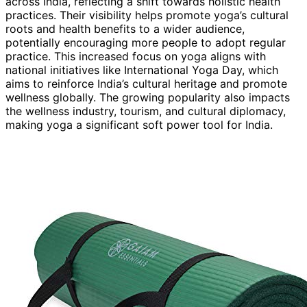
across India, reflecting a shift towards holistic health
practices. Their visibility helps promote yoga’s cultural
roots and health benefits to a wider audience,
potentially encouraging more people to adopt regular
practice. This increased focus on yoga aligns with
national initiatives like International Yoga Day, which
aims to reinforce India’s cultural heritage and promote
wellness globally. The growing popularity also impacts
the wellness industry, tourism, and cultural diplomacy,
making yoga a significant soft power tool for India.