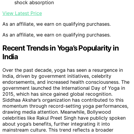
shock absorption
View Latest Price
As an affiliate, we earn on qualifying purchases.
As an affiliate, we earn on qualifying purchases.
Recent Trends in Yoga’s Popularity in
India
Over the past decade, yoga has seen a resurgence in
India, driven by government initiatives, celebrity
endorsements, and increased health consciousness. The
government launched the International Day of Yoga in
2015, which has since gained global recognition.
Siddhaa Akshar’s organization has contributed to this
momentum through record-setting yoga performances,
drawing media attention. Meanwhile, Bollywood
celebrities like Rakul Preet Singh have publicly spoken
about yoga’s benefits, further integrating it into
mainstream culture. This trend reflects a broader