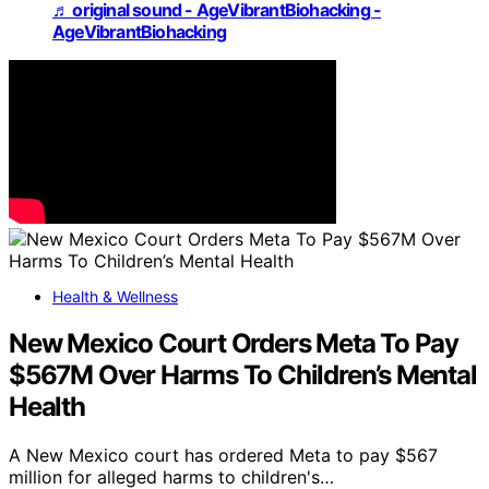
♬ original sound - AgeVibrantBiohacking -
AgeVibrantBiohacking
Health & Wellness
New Mexico Court Orders Meta To Pay
$567M Over Harms To Children’s Mental
Health
A New Mexico court has ordered Meta to pay $567
million for alleged harms to children's…