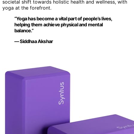
societal shift towards holistic health and wellness, with
yoga at the forefront.
“Yoga has become a vital part of people’s lives,
helping them achieve physical and mental
balance.”
— Siddhaa Akshar