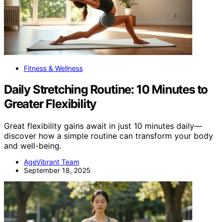
Fitness & Wellness
Daily Stretching Routine: 10 Minutes to
Greater Flexibility
Great flexibility gains await in just 10 minutes daily—
discover how a simple routine can transform your body
and well-being.
AgeVibrant Team
September 18, 2025