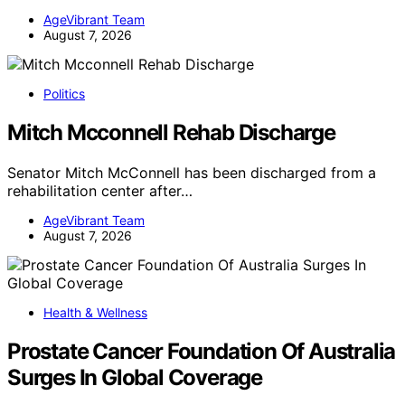
AgeVibrant Team
August 7, 2026
Politics
Mitch Mcconnell Rehab Discharge
Senator Mitch McConnell has been discharged from a
rehabilitation center after…
AgeVibrant Team
August 7, 2026
Health & Wellness
Prostate Cancer Foundation Of Australia
Surges In Global Coverage