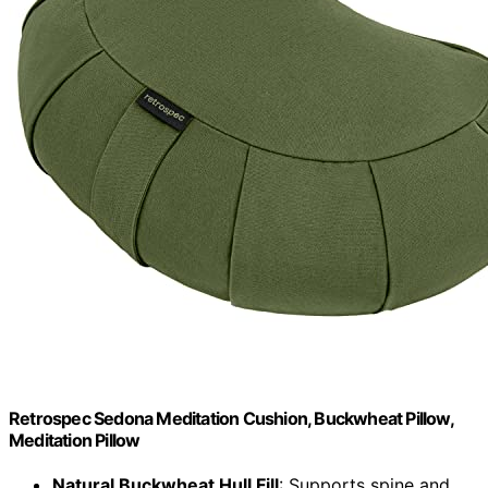
Retrospec Sedona Meditation Cushion, Buckwheat Pillow,
Meditation Pillow
Natural Buckwheat Hull Fill
: Supports spine and