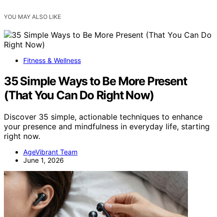
YOU MAY ALSO LIKE
Fitness & Wellness
35 Simple Ways to Be More Present
(That You Can Do Right Now)
Discover 35 simple, actionable techniques to enhance
your presence and mindfulness in everyday life, starting
right now.
AgeVibrant Team
June 1, 2026