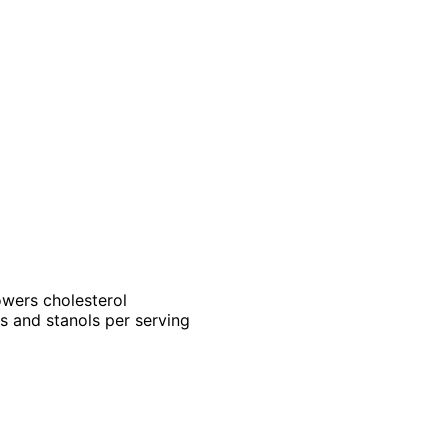
owers cholesterol
s and stanols per serving