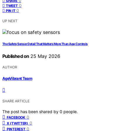
0
SHARE
0
TWEET
0
PIN IT
UP NEXT
The Safety Sensor Detail That Matters More Than App Controls
Published on
25 May 2026
AUTHOR
AgeVibrant Team
SHARE ARTICLE
The post has been shared by
0
people.
0
FACEBOOK
0
X (TWITTER)
0
PINTEREST