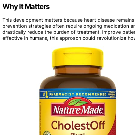
Why It Matters
This development matters because heart disease remains 
prevention strategies often require ongoing medication 
drastically reduce the burden of treatment, improve patie
effective in humans, this approach could revolutionize h