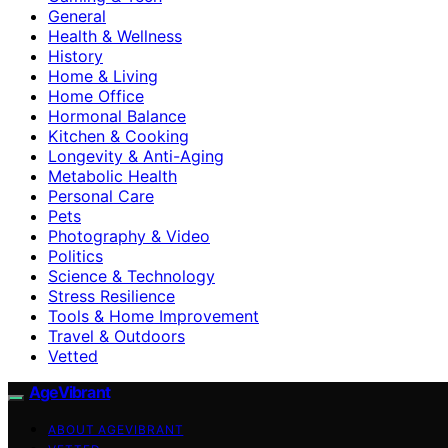
General
Health & Wellness
History
Home & Living
Home Office
Hormonal Balance
Kitchen & Cooking
Longevity & Anti-Aging
Metabolic Health
Personal Care
Pets
Photography & Video
Politics
Science & Technology
Stress Resilience
Tools & Home Improvement
Travel & Outdoors
Vetted
AgeVibrant
ABOUT AGEVIBRANT