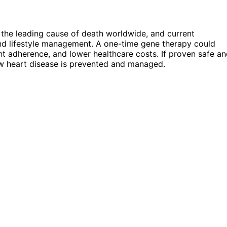
the leading cause of death worldwide, and current
and lifestyle management. A one-time gene therapy could
nt adherence, and lower healthcare costs. If proven safe a
ow heart disease is prevented and managed.