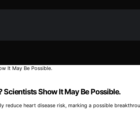
Scientists Show It May Be Possible.
ly reduce heart disease risk, marking a possible breakthrou