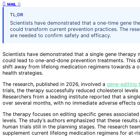
0
MAIL
TL;DR
Scientists have demonstrated that a one-time gene th
could transform current prevention practices. The rese
are needed to confirm safety and efficacy.
Scientists have demonstrated that a single gene therapy m
could lead to one-and-done prevention treatments. This de
shift away from lifelong medication regimens towards a o
health strategies.
The research, published in 2026, involved a
gene-editing 
trials, the therapy successfully reduced cholesterol level
Researchers from a leading institute reported that a singl
over several months, with no immediate adverse effects 
The therapy focuses on editing specific genes associated
levels. The study’s authors emphasized that these results 
human trials still in the planning stages. The research tea
supplement current lifelong medication regimens for at-ri