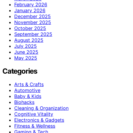
February 2026
January 2026
December 2025
November 2025
October 2025
September 2025
August 2025
July 2025
June 2025
May 2025
Categories
Arts & Crafts
Automotive
Baby & Kids
Biohacks
Cleaning & Organization
Cognitive Vitality
Electronics & Gadgets
Fitness & Wellness
Gaming & Tech