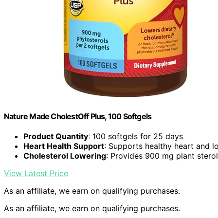
Nature Made CholestOff Plus, 100 Softgels
Product Quantity
: 100 softgels for 25 days
Heart Health Support
: Supports healthy heart and l
Cholesterol Lowering
: Provides 900 mg plant sterol
View Latest Price
As an affiliate, we earn on qualifying purchases.
As an affiliate, we earn on qualifying purchases.