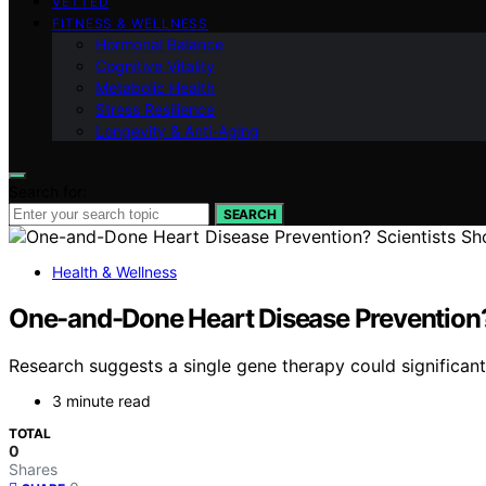
VETTED
FITNESS & WELLNESS
Hormonal Balance
Cognitive Vitality
Metabolic Health
Stress Resilience
Longevity & Anti-Aging
Search for:
SEARCH
Health & Wellness
One-and-Done Heart Disease Prevention? 
Research suggests a single gene therapy could significant
3 minute read
TOTAL
0
Shares