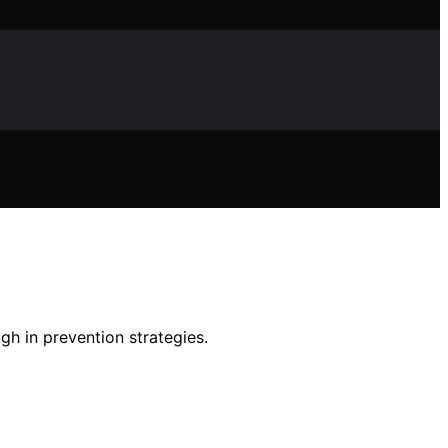
gh in prevention strategies.