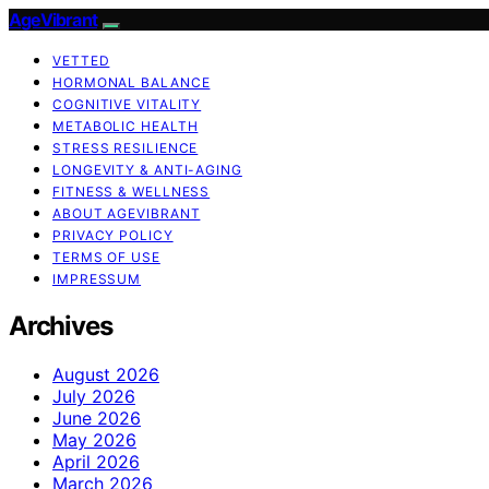
AgeVibrant
VETTED
HORMONAL BALANCE
COGNITIVE VITALITY
METABOLIC HEALTH
STRESS RESILIENCE
LONGEVITY & ANTI-AGING
FITNESS & WELLNESS
ABOUT AGEVIBRANT
PRIVACY POLICY
TERMS OF USE
IMPRESSUM
Archives
August 2026
July 2026
June 2026
May 2026
April 2026
March 2026