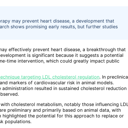
erapy may prevent heart disease, a development that
arch shows promising early results, but further studies
ay effectively prevent heart disease, a breakthrough that
velopment is significant because it suggests a potential
ne-time intervention, which could greatly impact public
technique targeting LDL cholesterol regulation
. In preclinica
s and markers of cardiovascular risk in animal models.
e administration resulted in sustained cholesterol reduction
observed.
 with cholesterol metabolism, notably those influencing LD
are preliminary and primarily based on animal data, with
m highlighted the potential for this approach to replace or
sk populations.