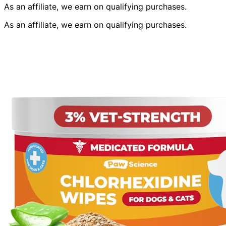
As an affiliate, we earn on qualifying purchases.
As an affiliate, we earn on qualifying purchases.