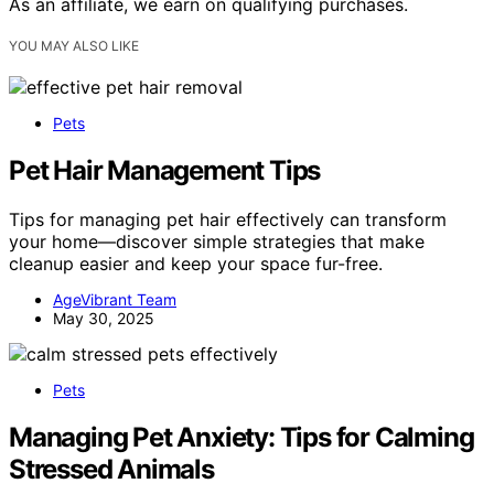
As an affiliate, we earn on qualifying purchases.
YOU MAY ALSO LIKE
Pets
Pet Hair Management Tips
Tips for managing pet hair effectively can transform
your home—discover simple strategies that make
cleanup easier and keep your space fur-free.
AgeVibrant Team
May 30, 2025
Pets
Managing Pet Anxiety: Tips for Calming
Stressed Animals