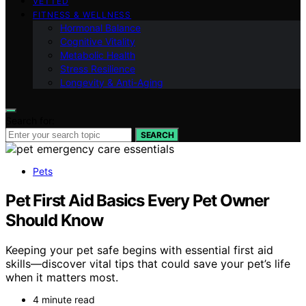
VETTED
FITNESS & WELLNESS
Hormonal Balance
Cognitive Vitality
Metabolic Health
Stress Resilience
Longevity & Anti-Aging
Search for:
SEARCH
Pets
Pet First Aid Basics Every Pet Owner
Should Know
Keeping your pet safe begins with essential first aid
skills—discover vital tips that could save your pet’s life
when it matters most.
4 minute read