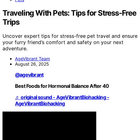
Traveling With Pets: Tips for Stress-Free
Trips
Uncover expert tips for stress-free pet travel and ensure
your furry friend’s comfort and safety on your next
adventure.
AgeVibrant Team
August 26, 2025
@agevibrant
Best Foods for Hormonal Balance After 40
♬ original sound - AgeVibrantBiohacking -
AgeVibrantBiohacking