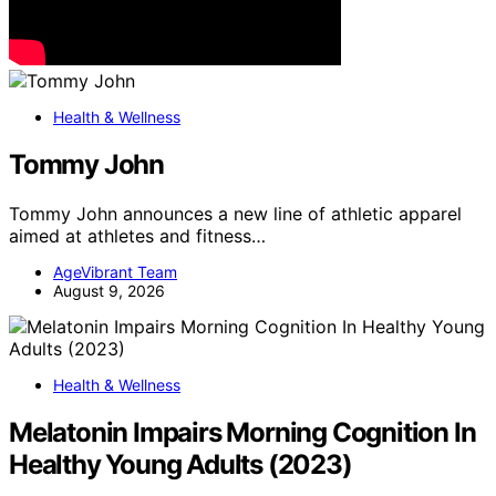
Health & Wellness
Tommy John
Tommy John announces a new line of athletic apparel
aimed at athletes and fitness…
AgeVibrant Team
August 9, 2026
Health & Wellness
Melatonin Impairs Morning Cognition In
Healthy Young Adults (2023)