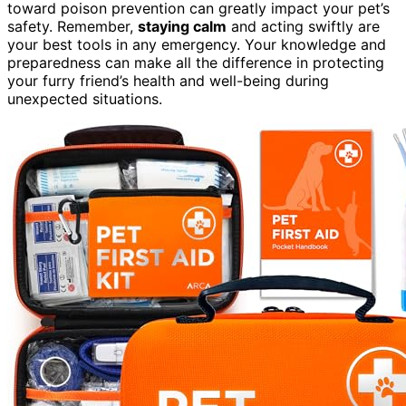
toward poison prevention can greatly impact your pet’s
safety. Remember,
staying calm
and acting swiftly are
your best tools in any emergency. Your knowledge and
preparedness can make all the difference in protecting
your furry friend’s health and well-being during
unexpected situations.