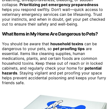
collapse.
Prioritizing pet emergency preparedness
helps you respond swiftly. Don’t wait—quick access to
veterinary emergency services can be lifesaving. Trust
your instincts, and when in doubt, get your pet checked
out to ensure their safety and well-being.
What Items in My Home Are Dangerous to Pets?
You should be aware that
household toxins
can be
dangerous to your pets, so
pet proofing tips
are
essential. Items like cleaning supplies, human
medications, plants, and certain foods are common
household toxins. Keep these out of reach or in locked
cabinets, and regularly check your home for
potential
hazards
. Staying vigilant and pet proofing your space
helps prevent accidental poisoning and keeps your furry
friends safe.