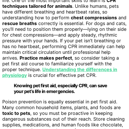
life. One of the most important skills to learn is
CPR
techniques tailored for animals
. Unlike humans, pets
have different breathing and heartbeat rates, so
understanding how to perform
chest compressions
and
rescue breaths
correctly is essential. For dogs and cats,
you’ll need to position them properly—lying on their side
for chest compressions—and apply steady, rhythmic
pressure with your hands. If your pet isn’t breathing or
has no heartbeat, performing CPR immediately can help
maintain critical circulation until professional help
arrives.
Practice makes perfect
, so consider taking a
pet first aid course to familiarize yourself with the
proper technique.
Understanding the differences in
physiology
is crucial for effective pet CPR.
Knowing pet first aid, especially CPR, can save
your pet’s life in emergencies.
Poison prevention is equally essential in pet first aid.
Many common household items, plants, and foods are
toxic to pets
, so you must be proactive in keeping
dangerous substances out of their reach. Store cleaning
supplies, medications, and human foods like chocolate,