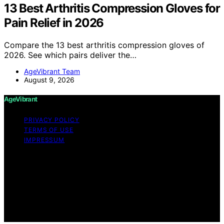
13 Best Arthritis Compression Gloves for
Pain Relief in 2026
Compare the 13 best arthritis compression gloves of
2026. See which pairs deliver the…
AgeVibrant Team
August 9, 2026
AgeVibrant
PRIVACY POLICY
TERMS OF USE
IMPRESSUM
Copyright © 2026 AgeVibrant Content on AgeVibrant is
created and published using artificial intelligence (AI) for
general informational and educational purposes. Affiliate
disclaimer As an affiliate, we may earn a commission
from qualifying purchases. We get commissions for
purchases made through links on this website from
Amazon and other third parties.