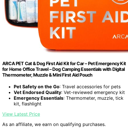
ARCA PET Cat & Dog First Aid Kit for Car – Pet Emergency Kit
for Home Office Travel – Dog Camping Essentials with Digital
Thermometer, Muzzle & Mini First Aid Pouch
Pet Safety on the Go
: Travel accessories for pets
Vet Endorsed Quality
: Vet-reviewed emergency kit
Emergency Essentials
: Thermometer, muzzle, tick
kit, flashlight
View Latest Price
As an affiliate, we earn on qualifying purchases.