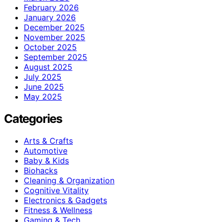
February 2026
January 2026
December 2025
November 2025
October 2025
September 2025
August 2025
July 2025
June 2025
May 2025
Categories
Arts & Crafts
Automotive
Baby & Kids
Biohacks
Cleaning & Organization
Cognitive Vitality
Electronics & Gadgets
Fitness & Wellness
Gaming & Tech