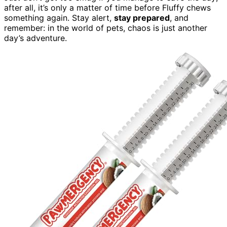
after all, it’s only a matter of time before Fluffy chews
something again. Stay alert,
stay prepared
, and
remember: in the world of pets, chaos is just another
day’s adventure.