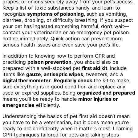
grapes, or onions securely away from your pet’s access.
Keep a list of toxic substances handy, and learn to
recognize
symptoms of poisoning
, such as vomiting,
diarrhea, drooling, or difficulty breathing. If you suspect
your pet has ingested something harmful, don’t wait—
contact your veterinarian or an emergency pet poison
hotline immediately. Quick action can prevent more
serious health issues and even save your pet’s life.
In addition to knowing how to perform CPR and
practicing
poison prevention
, you should also be
prepared with a well-stocked pet
first aid kit
. Include
items like
gauze
,
antiseptic wipes
, tweezers, and a
digital thermometer
.
Regularly check
the kit to make
sure everything is in good condition and replace any
used or expired supplies. Being
organized and prepared
means you’ll be ready to handle
minor injuries or
emergencies
efficiently.
Understanding the basics of pet first aid doesn’t mean
you have to be a veterinarian, but it does mean you’re
ready to act confidently when it matters most. Learning
CPR techniques tailored for pets and taking steps