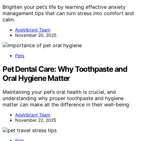
Brighten your pet’s life by learning effective anxiety
management tips that can turn stress into comfort and
calm.
AgeVibrant Team
November 20, 2025
Pets
Pet Dental Care: Why Toothpaste and
Oral Hygiene Matter
Maintaining your pet’s oral health is crucial, and
understanding why proper toothpaste and hygiene
matter can make all the difference in their well-being.
AgeVibrant Team
November 22, 2025
Pets