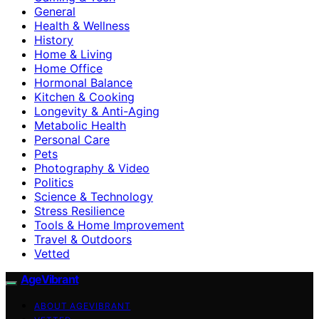
General
Health & Wellness
History
Home & Living
Home Office
Hormonal Balance
Kitchen & Cooking
Longevity & Anti-Aging
Metabolic Health
Personal Care
Pets
Photography & Video
Politics
Science & Technology
Stress Resilience
Tools & Home Improvement
Travel & Outdoors
Vetted
AgeVibrant
ABOUT AGEVIBRANT