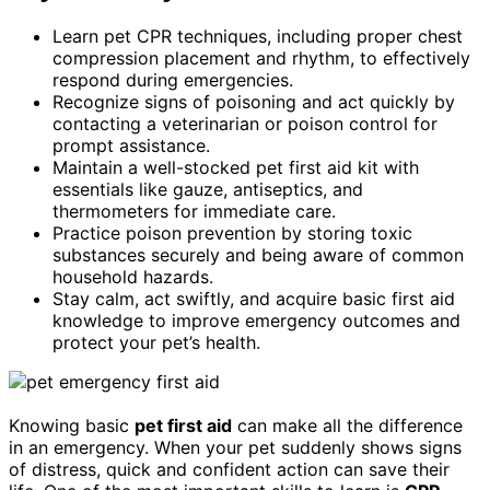
Learn pet CPR techniques, including proper chest
compression placement and rhythm, to effectively
respond during emergencies.
Recognize signs of poisoning and act quickly by
contacting a veterinarian or poison control for
prompt assistance.
Maintain a well-stocked pet first aid kit with
essentials like gauze, antiseptics, and
thermometers for immediate care.
Practice poison prevention by storing toxic
substances securely and being aware of common
household hazards.
Stay calm, act swiftly, and acquire basic first aid
knowledge to improve emergency outcomes and
protect your pet’s health.
Knowing basic
pet first aid
can make all the difference
in an emergency. When your pet suddenly shows signs
of distress, quick and confident action can save their