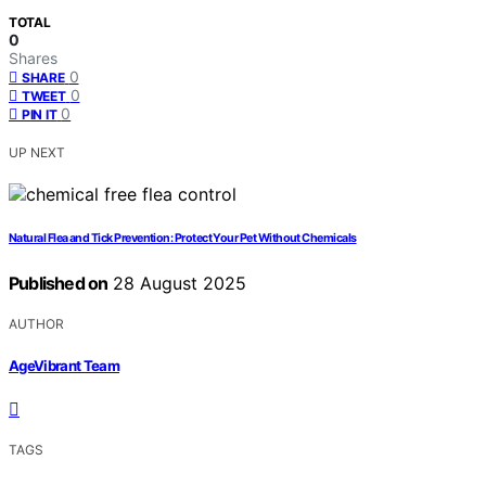
TOTAL
0
Shares
0
SHARE
0
TWEET
0
PIN IT
UP NEXT
Natural Flea and Tick Prevention: Protect Your Pet Without Chemicals
Published on
28 August 2025
AUTHOR
AgeVibrant Team
TAGS