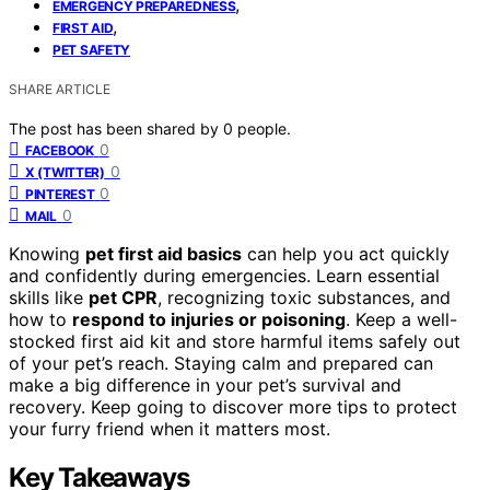
,
EMERGENCY PREPAREDNESS
,
FIRST AID
PET SAFETY
SHARE ARTICLE
The post has been shared by
0
people.
0
FACEBOOK
0
X (TWITTER)
0
PINTEREST
0
MAIL
Knowing
pet first aid basics
can help you act quickly
and confidently during emergencies. Learn essential
skills like
pet CPR
, recognizing toxic substances, and
how to
respond to injuries or poisoning
. Keep a well-
stocked first aid kit and store harmful items safely out
of your pet’s reach. Staying calm and prepared can
make a big difference in your pet’s survival and
recovery. Keep going to discover more tips to protect
your furry friend when it matters most.
Key Takeaways