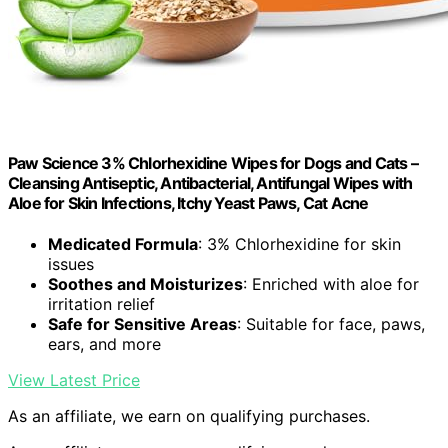
Paw Science 3% Chlorhexidine Wipes for Dogs and Cats –
Cleansing Antiseptic, Antibacterial, Antifungal Wipes with
Aloe for Skin Infections, Itchy Yeast Paws, Cat Acne
Medicated Formula
: 3% Chlorhexidine for skin
issues
Soothes and Moisturizes
: Enriched with aloe for
irritation relief
Safe for Sensitive Areas
: Suitable for face, paws,
ears, and more
View Latest Price
As an affiliate, we earn on qualifying purchases.