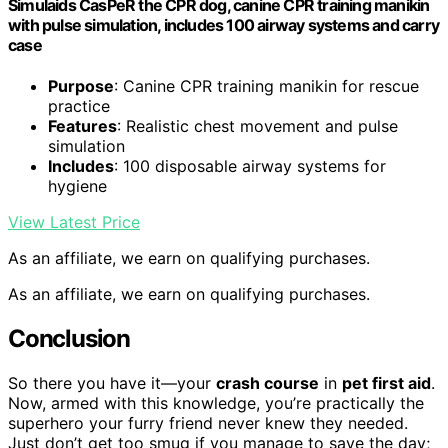
Simulaids CasPeR the CPR dog, canine CPR training manikin
with pulse simulation, includes 100 airway systems and carry
case
Purpose
: Canine CPR training manikin for rescue
practice
Features
: Realistic chest movement and pulse
simulation
Includes
: 100 disposable airway systems for
hygiene
View Latest Price
As an affiliate, we earn on qualifying purchases.
As an affiliate, we earn on qualifying purchases.
Conclusion
So there you have it—your
crash course
in
pet first aid
.
Now, armed with this knowledge, you’re practically the
superhero your furry friend never knew they needed.
Just don’t get too smug if you manage to save the day;