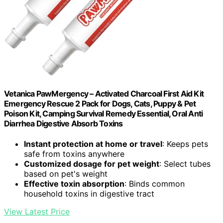
Vetanica PawMergency – Activated Charcoal First Aid Kit
Emergency Rescue 2 Pack for Dogs, Cats, Puppy & Pet
Poison Kit, Camping Survival Remedy Essential, Oral Anti
Diarrhea Digestive Absorb Toxins
Instant protection at home or travel
: Keeps pets
safe from toxins anywhere
Customized dosage for pet weight
: Select tubes
based on pet's weight
Effective toxin absorption
: Binds common
household toxins in digestive tract
View Latest Price