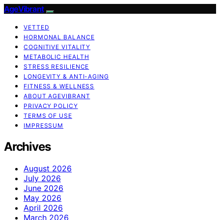
AgeVibrant
VETTED
HORMONAL BALANCE
COGNITIVE VITALITY
METABOLIC HEALTH
STRESS RESILIENCE
LONGEVITY & ANTI-AGING
FITNESS & WELLNESS
ABOUT AGEVIBRANT
PRIVACY POLICY
TERMS OF USE
IMPRESSUM
Archives
August 2026
July 2026
June 2026
May 2026
April 2026
March 2026