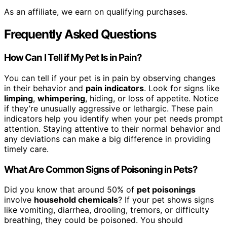
As an affiliate, we earn on qualifying purchases.
Frequently Asked Questions
How Can I Tell if My Pet Is in Pain?
You can tell if your pet is in pain by observing changes
in their behavior and
pain indicators
. Look for signs like
limping
,
whimpering
, hiding, or loss of appetite. Notice
if they’re unusually aggressive or lethargic. These pain
indicators help you identify when your pet needs prompt
attention. Staying attentive to their normal behavior and
any deviations can make a big difference in providing
timely care.
What Are Common Signs of Poisoning in Pets?
Did you know that around 50% of
pet poisonings
involve
household chemicals
? If your pet shows signs
like vomiting, diarrhea, drooling, tremors, or difficulty
breathing, they could be poisoned. You should