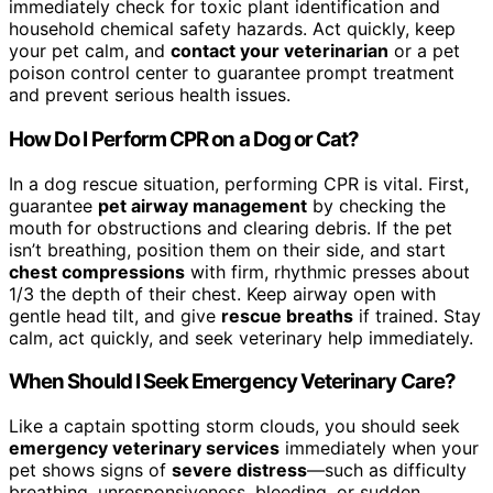
immediately check for toxic plant identification and
household chemical safety hazards. Act quickly, keep
your pet calm, and
contact your veterinarian
or a pet
poison control center to guarantee prompt treatment
and prevent serious health issues.
How Do I Perform CPR on a Dog or Cat?
In a dog rescue situation, performing CPR is vital. First,
guarantee
pet airway management
by checking the
mouth for obstructions and clearing debris. If the pet
isn’t breathing, position them on their side, and start
chest compressions
with firm, rhythmic presses about
1/3 the depth of their chest. Keep airway open with
gentle head tilt, and give
rescue breaths
if trained. Stay
calm, act quickly, and seek veterinary help immediately.
When Should I Seek Emergency Veterinary Care?
Like a captain spotting storm clouds, you should seek
emergency veterinary services
immediately when your
pet shows signs of
severe distress
—such as difficulty
breathing, unresponsiveness, bleeding, or sudden