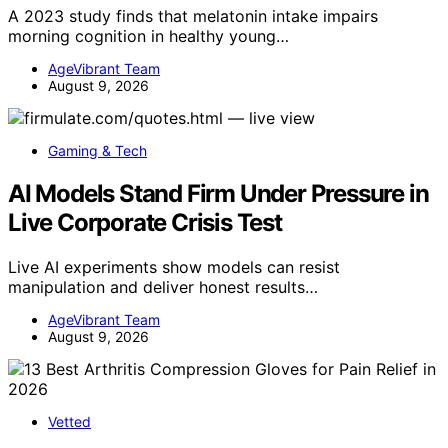
A 2023 study finds that melatonin intake impairs
morning cognition in healthy young…
AgeVibrant Team
August 9, 2026
Gaming & Tech
AI Models Stand Firm Under Pressure in
Live Corporate Crisis Test
Live AI experiments show models can resist
manipulation and deliver honest results…
AgeVibrant Team
August 9, 2026
Vetted