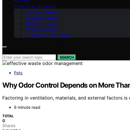
VETTED
FITNESS & WELLNESS
Hormonal Balance
Cognitive Vitality
Metabolic Health
Stress Resilience
Longevity & Anti-Aging
Search for:
SEARCH
Pets
Why Odor Control Depends on More Than 
Factoring in ventilation, materials, and external factors is
9 minute read
TOTAL
0
Shares