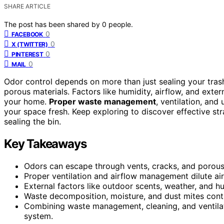
SHARE ARTICLE
The post has been shared by
0
people.
0
FACEBOOK
0
X (TWITTER)
0
PINTEREST
0
MAIL
Odor control depends on more than just sealing your tras
porous materials. Factors like humidity, airflow, and exte
your home.
Proper waste management
, ventilation, and
your space fresh. Keep exploring to discover effective st
sealing the bin.
Key Takeaways
Odors can escape through vents, cracks, and porous 
Proper ventilation and airflow management dilute air
External factors like outdoor scents, weather, and hu
Waste decomposition, moisture, and dust mites contri
Combining waste management, cleaning, and ventilat
system.