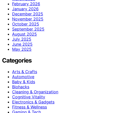
February 2026
January 2026
December 2025
November 2025
October 2025
September 2025
August 2025
July 2025
June 2025
May 2025
Categories
Arts & Crafts
Automotive
Baby & Kids
Biohacks
Cleaning & Organization
Cognitive Vitality
Electronics & Gadgets
Fitness & Wellness
Gaming & Tech