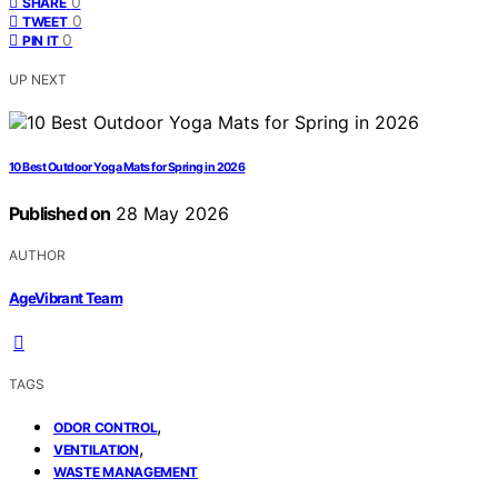
0
SHARE
0
TWEET
0
PIN IT
UP NEXT
10 Best Outdoor Yoga Mats for Spring in 2026
Published on
28 May 2026
AUTHOR
AgeVibrant Team
TAGS
,
ODOR CONTROL
,
VENTILATION
WASTE MANAGEMENT