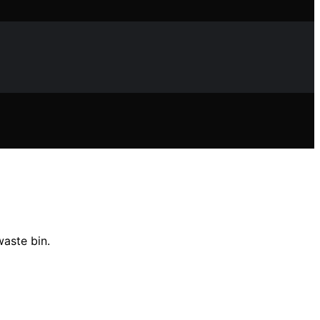
waste bin.