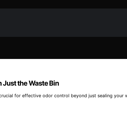
Just the Waste Bin
 crucial for effective odor control beyond just sealing your 