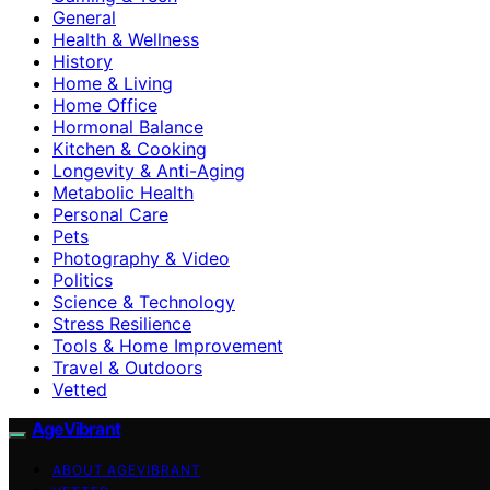
General
Health & Wellness
History
Home & Living
Home Office
Hormonal Balance
Kitchen & Cooking
Longevity & Anti-Aging
Metabolic Health
Personal Care
Pets
Photography & Video
Politics
Science & Technology
Stress Resilience
Tools & Home Improvement
Travel & Outdoors
Vetted
AgeVibrant
ABOUT AGEVIBRANT