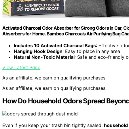
Activated Charcoal Odor Absorber for Strong Odors in Car, C
Absorbers for Home. Bamboo Charcoals Air Purifying Bag Cha
Includes 10 Activated Charcoal Bags
: Effective odo
Hanging Hook Design
: Easy to place in any area
Natural Non-Toxic Material
: Safe and eco-friendly 
View Latest Price
As an affiliate, we earn on qualifying purchases.
As an affiliate, we earn on qualifying purchases.
How Do Household Odors Spread Beyond 
Even if you keep your trash bin tightly sealed,
household