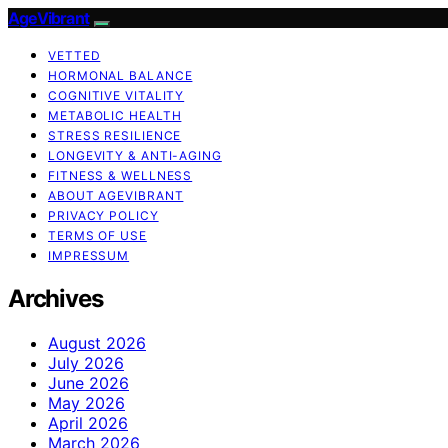
AgeVibrant
VETTED
HORMONAL BALANCE
COGNITIVE VITALITY
METABOLIC HEALTH
STRESS RESILIENCE
LONGEVITY & ANTI-AGING
FITNESS & WELLNESS
ABOUT AGEVIBRANT
PRIVACY POLICY
TERMS OF USE
IMPRESSUM
Archives
August 2026
July 2026
June 2026
May 2026
April 2026
March 2026