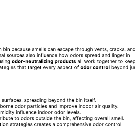
h bin because smells can escape through vents, cracks, an
rnal sources also influence how odors spread and linger in
 using
odor-neutralizing products
all work together to kee
rategies that target every aspect of
odor control
beyond ju
surfaces, spreading beyond the bin itself.
borne odor particles and improve indoor air quality.
midity influence indoor odor levels.
bute to odors outside the bin, affecting overall smell.
ion strategies creates a comprehensive odor control