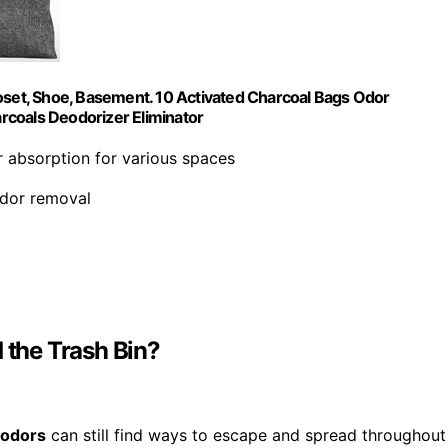
loset, Shoe, Basement. 10 Activated Charcoal Bags Odor
rcoals Deodorizer Eliminator
r absorption for various spaces
odor removal
the Trash Bin?
 odors
can still find ways to escape and spread throughout